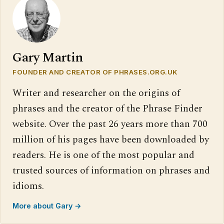
Gary Martin
FOUNDER AND CREATOR OF PHRASES.ORG.UK
Writer and researcher on the origins of
phrases and the creator of the Phrase Finder
website. Over the past 26 years more than 700
million of his pages have been downloaded by
readers. He is one of the most popular and
trusted sources of information on phrases and
idioms.
More about Gary →