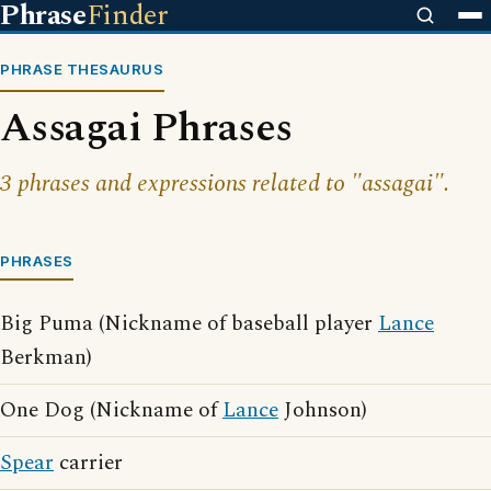
Phrase
Finder
PHRASE THESAURUS
Assagai Phrases
3 phrases and expressions related to "assagai".
PHRASES
Big Puma (Nickname of baseball player
Lance
Berkman)
One Dog (Nickname of
Lance
Johnson)
Spear
carrier