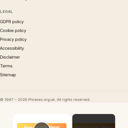
LEGAL
GDPR policy
Cookie policy
Privacy policy
Accessibility
Disclaimer
Terms
Sitemap
© 1997 – 2026 Phrases.org.uk. All rights reserved.
×