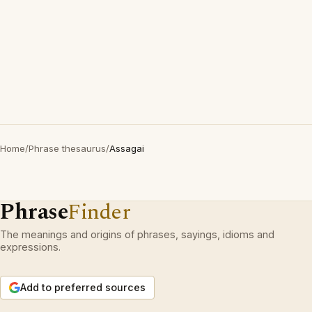
Home
/
Phrase thesaurus
/
Assagai
Phrase
Finder
The meanings and origins of phrases, sayings, idioms and
expressions.
Add to preferred sources