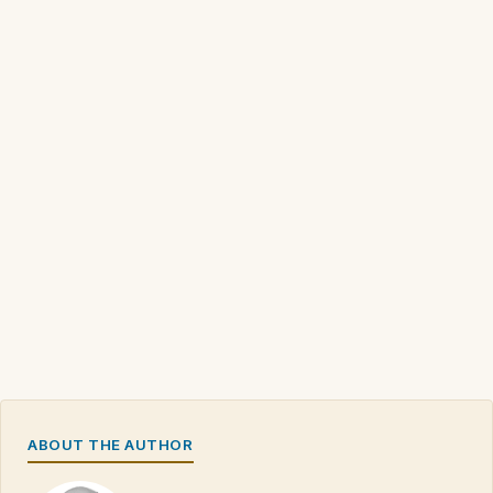
ABOUT THE AUTHOR