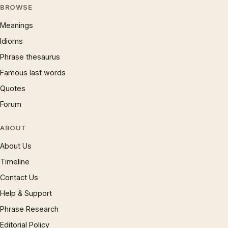
BROWSE
Meanings
Idioms
Phrase thesaurus
Famous last words
Quotes
Forum
ABOUT
About Us
Timeline
Contact Us
Help & Support
Phrase Research
Editorial Policy