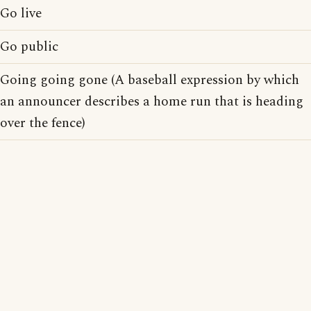
Go live
Go public
Going going gone (A baseball expression by which
an announcer describes a home run that is heading
over the fence)