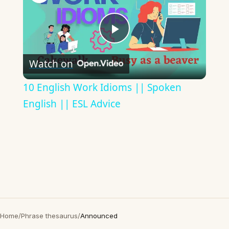
Play
Watch on
Video
10 English Work Idioms || Spoken
English || ESL Advice
Home
/
Phrase thesaurus
/
Announced