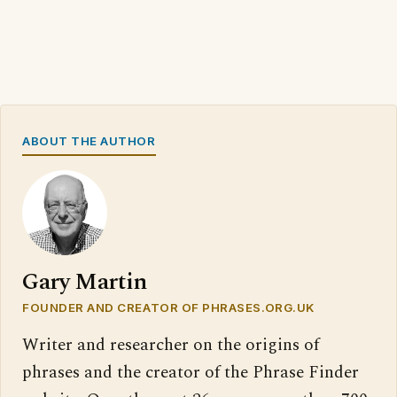
ABOUT THE AUTHOR
Gary Martin
FOUNDER AND CREATOR OF PHRASES.ORG.UK
Writer and researcher on the origins of
phrases and the creator of the Phrase Finder