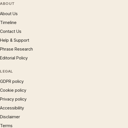
ABOUT
About Us
Timeline
Contact Us
Help & Support
Phrase Research
Editorial Policy
LEGAL
GDPR policy
Cookie policy
Privacy policy
Accessibility
Disclaimer
Terms