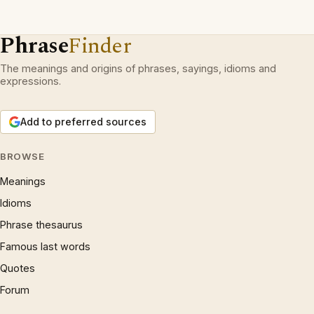
Phrase
Finder
The meanings and origins of phrases, sayings, idioms and
expressions.
Add to preferred sources
BROWSE
Meanings
Idioms
Phrase thesaurus
Famous last words
Quotes
Forum