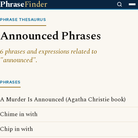
Phrase
Finder
PHRASE THESAURUS
Announced Phrases
6 phrases and expressions related to
"announced".
PHRASES
A Murder Is Announced (Agatha Christie book)
Chime in with
Chip in with