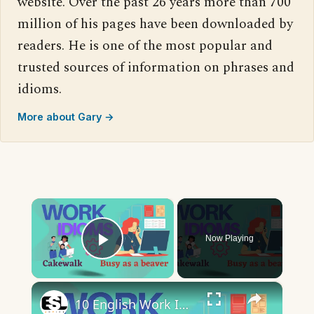
website. Over the past 26 years more than 700
million of his pages have been downloaded by
readers. He is one of the most popular and
trusted sources of information on phrases and
idioms.
More about Gary →
×
Now Playing
Play Video
×
10 English Work Idioms || Spoken English || ESL Advice