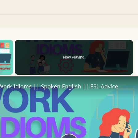
×
Now Playing
 Video
Work Idioms || Spoken English || ESL Advice