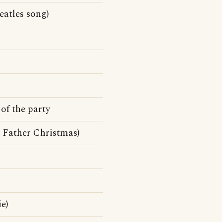
atles song)
of the party
Father Christmas)
e)