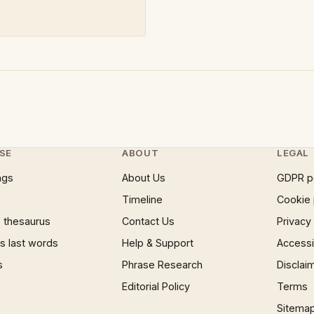
SE
ABOUT
LEGAL
ngs
About Us
GDPR p
Timeline
Cookie 
 thesaurus
Contact Us
Privacy
 last words
Help & Support
Accessib
s
Phrase Research
Disclai
Editorial Policy
Terms
Sitema