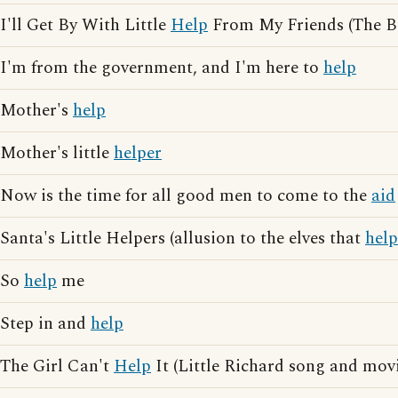
I'll Get By With Little
Help
From My Friends (The Be
I'm from the government, and I'm here to
help
Mother's
help
Mother's little
helper
Now is the time for all good men to come to the
aid
Santa's Little Helpers (allusion to the elves that
help
So
help
me
Step in and
help
The Girl Can't
Help
It (Little Richard song and movi