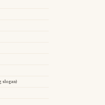
g slogan)