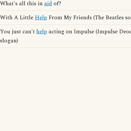
What's all this in
aid
of?
With A Little
Help
From My Friends (The Beatles so
You just can't
help
acting on Impulse (Impulse Deod
slogan)