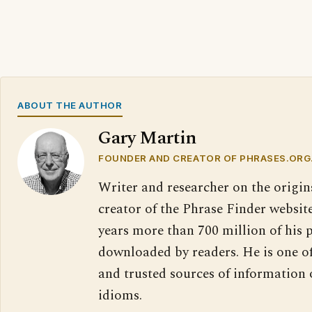
ABOUT THE AUTHOR
Gary Martin
FOUNDER AND CREATOR OF PHRASES.ORG
Writer and researcher on the origin
creator of the Phrase Finder website
years more than 700 million of his 
downloaded by readers. He is one o
and trusted sources of information
idioms.