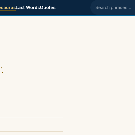
esaurus
Last Words
Quotes
Search phrases
".