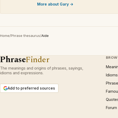
More about Gary →
Home
/
Phrase thesaurus
/
Aide
Phrase
Finder
BROW
Meani
The meanings and origins of phrases, sayings,
idioms and expressions.
Idioms
Phrase
Add to preferred sources
Famous
Quote
Forum