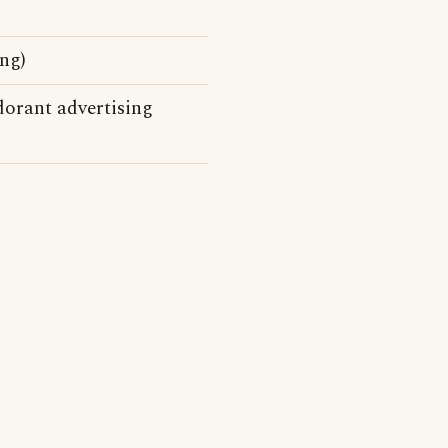
ng)
orant advertising