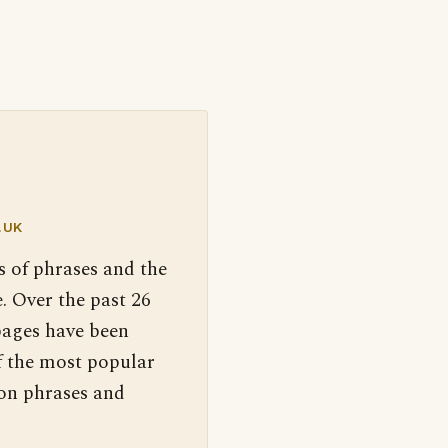
.UK
s of phrases and the
. Over the past 26
pages have been
f the most popular
 on phrases and