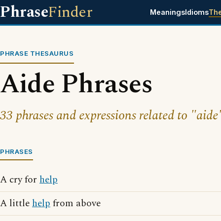
Phrase
Finder
Meanings
Idioms
Th
PHRASE THESAURUS
Aide Phrases
33 phrases and expressions related to "aide
PHRASES
A cry for
help
A little
help
from above