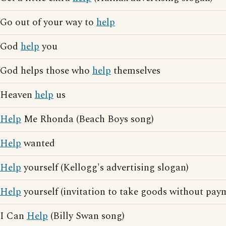
Go out of your way to
help
God
help
you
God helps those who
help
themselves
Heaven
help
us
Help
Me Rhonda (Beach Boys song)
Help
wanted
Help
yourself (Kellogg's advertising slogan)
Help
yourself (invitation to take goods without pay
I Can
Help
(Billy Swan song)