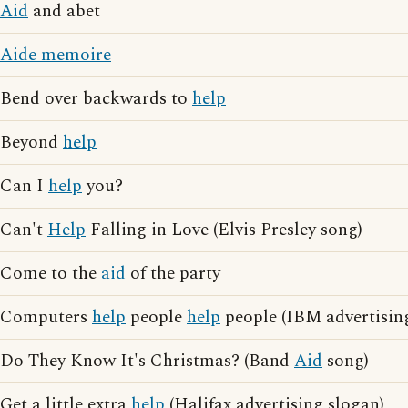
Aid
and abet
Aide memoire
Bend over backwards to
help
Beyond
help
Can I
help
you?
Can't
Help
Falling in Love (Elvis Presley song)
Come to the
aid
of the party
Computers
help
people
help
people (IBM advertisin
Do They Know It's Christmas? (Band
Aid
song)
Get a little extra
help
(Halifax advertising slogan)