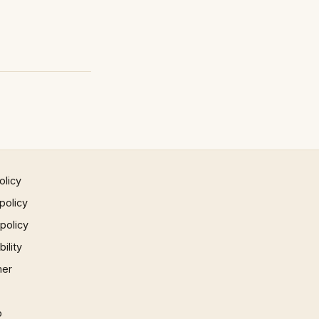
olicy
policy
 policy
ility
mer
p