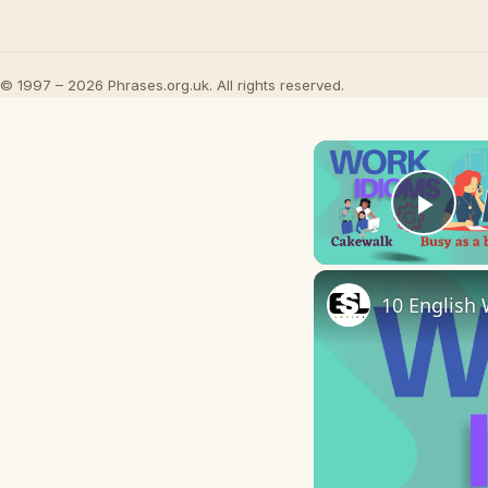
© 1997 – 2026 Phrases.org.uk. All rights reserved.
Play
10 English 