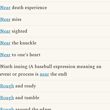
Near
death experience
Near
miss
Near
sighted
Near
the knuckle
Near
to one's heart
Ninth inning (A baseball expression meaning an
event or process is
near
the end)
Rough
and ready
Rough
and tumble
Rough
around the edges