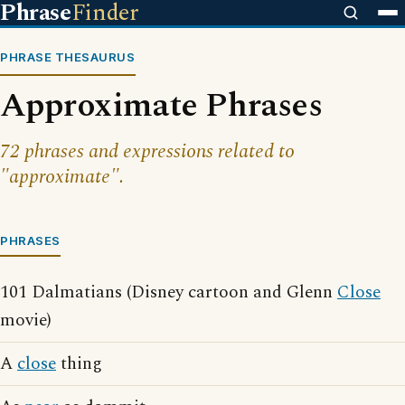
Phrase
Finder
PHRASE THESAURUS
Approximate Phrases
72 phrases and expressions related to
"approximate".
PHRASES
101 Dalmatians (Disney cartoon and Glenn
Close
movie)
A
close
thing