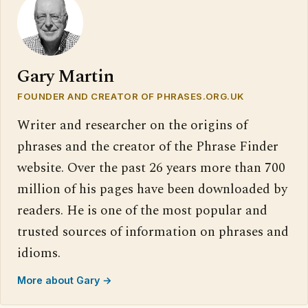
Gary Martin
FOUNDER AND CREATOR OF PHRASES.ORG.UK
Writer and researcher on the origins of
phrases and the creator of the Phrase Finder
website. Over the past 26 years more than 700
million of his pages have been downloaded by
readers. He is one of the most popular and
trusted sources of information on phrases and
idioms.
More about Gary →