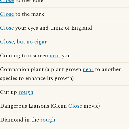
Close
to the bone
Close
to the mark
Close
your eyes and think of England
Close, but no cigar
Coming to a screen
near
you
Companion plant (a plant grown
near
to another
species to enhance its growth)
Cut up
rough
Dangerous Liaisons (Glenn
Close
movie)
Diamond in the
rough