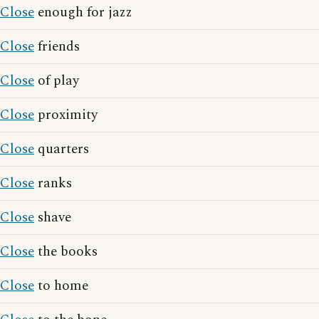
Close
enough for jazz
Close
friends
Close
of play
Close
proximity
Close
quarters
Close
ranks
Close
shave
Close
the books
Close
to home