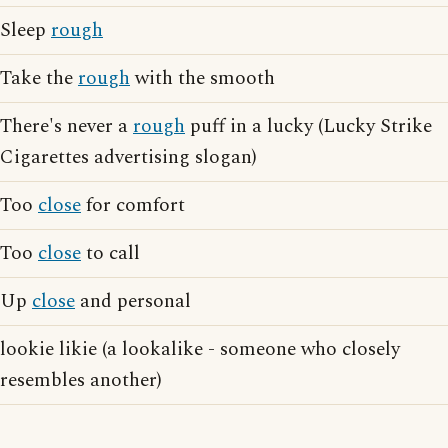
Sleep
rough
Take the
rough
with the smooth
There's never a
rough
puff in a lucky (Lucky Strike
Cigarettes advertising slogan)
Too
close
for comfort
Too
close
to call
Up
close
and personal
lookie likie (a lookalike - someone who closely
resembles another)