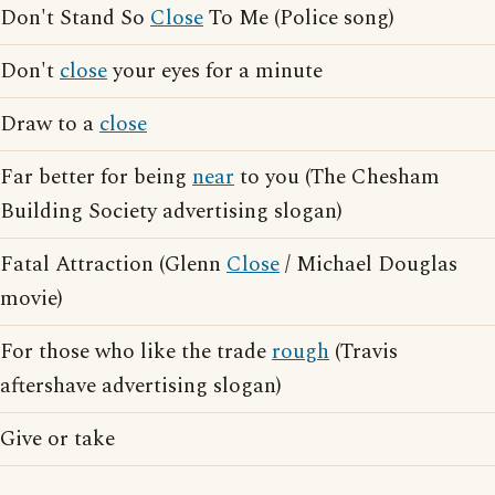
Don't Stand So
Close
To Me (Police song)
Don't
close
your eyes for a minute
Draw to a
close
Far better for being
near
to you (The Chesham
Building Society advertising slogan)
Fatal Attraction (Glenn
Close
/ Michael Douglas
movie)
For those who like the trade
rough
(Travis
aftershave advertising slogan)
Give or take