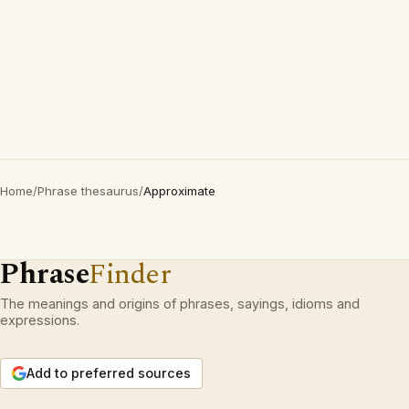
Home
/
Phrase thesaurus
/
Approximate
Phrase
Finder
The meanings and origins of phrases, sayings, idioms and
expressions.
Add to preferred sources