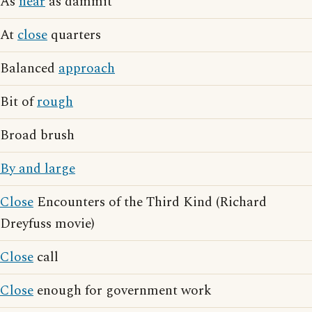
As
near
as dammit
At
close
quarters
Balanced
approach
Bit of
rough
Broad brush
By and large
Close
Encounters of the Third Kind (Richard
Dreyfuss movie)
Close
call
Close
enough for government work