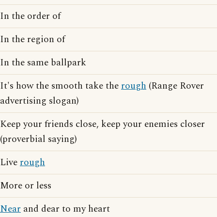
In the order of
In the region of
In the same ballpark
It's how the smooth take the
rough
(Range Rover
advertising slogan)
Keep your friends close, keep your enemies closer
(proverbial saying)
Live
rough
More or less
Near
and dear to my heart