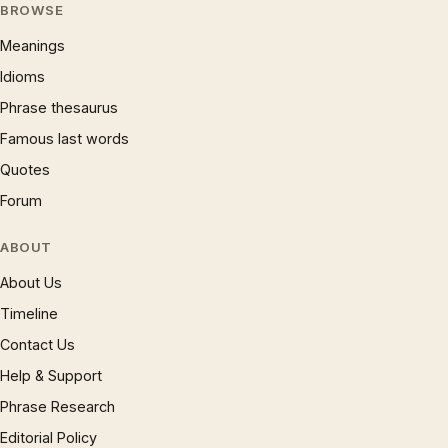
BROWSE
Meanings
Idioms
Phrase thesaurus
Famous last words
Quotes
Forum
ABOUT
About Us
Timeline
Contact Us
Help & Support
Phrase Research
Editorial Policy