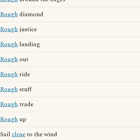
Rough
diamond
Rough
justice
Rough
landing
Rough
out
Rough
ride
Rough
stuff
Rough
trade
Rough
up
Sail
close
to the wind