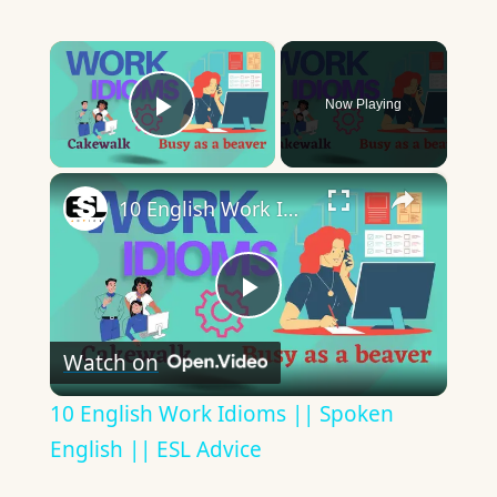
×
Now Playing
Play Video
×
10 English Work Idioms || Spoken English || ESL Advice
Play
Watch on
Video
10 English Work Idioms || Spoken
English || ESL Advice