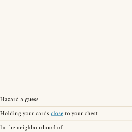
Hazard a guess
Holding your cards
close
to your chest
In the neighbourhood of