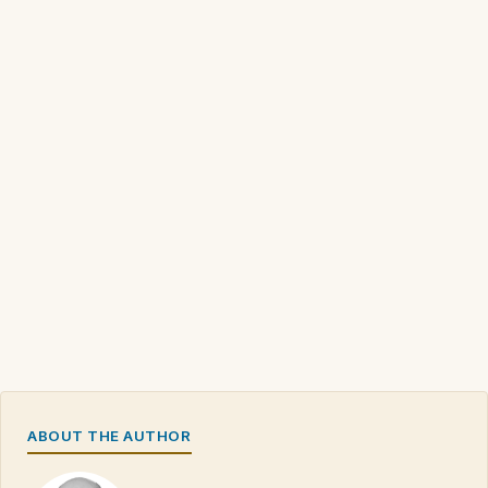
ABOUT THE AUTHOR