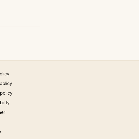
olicy
policy
 policy
ility
mer
p