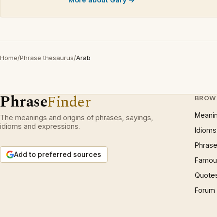
Home
/
Phrase thesaurus
/
Arab
Phrase
Finder
BROW
Meani
The meanings and origins of phrases, sayings,
idioms and expressions.
Idioms
Phrase
Add to preferred sources
Famous
Quote
Forum