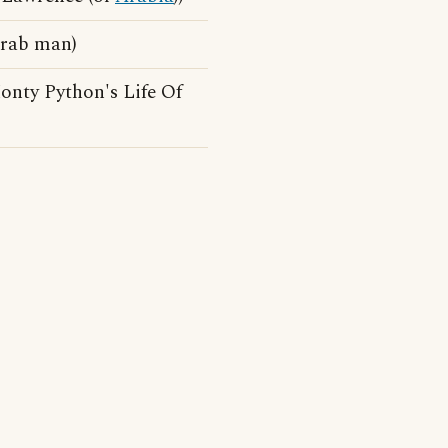
Arab man)
onty Python's Life Of