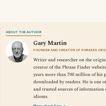
ABOUT THE AUTHOR
Gary Martin
FOUNDER AND CREATOR OF PHRASES.ORG
Writer and researcher on the origin
creator of the Phrase Finder website
years more than 700 million of his 
downloaded by readers. He is one o
and trusted sources of information
idioms.
More about Gary →