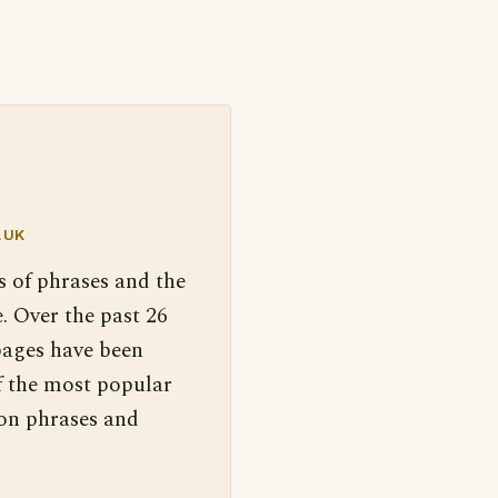
.UK
s of phrases and the
. Over the past 26
pages have been
f the most popular
 on phrases and