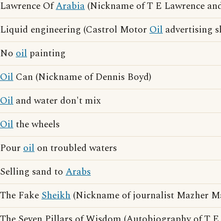
Lawrence Of
Arabia
(Nickname of T E Lawrence and
Liquid engineering (Castrol Motor
Oil
advertising s
No
oil
painting
Oil
Can (Nickname of Dennis Boyd)
Oil
and water don't mix
Oil
the wheels
Pour
oil
on troubled waters
Selling sand to
Arabs
The Fake
Sheikh
(Nickname of journalist Mazher 
The Seven Pillars of Wisdom (Autobiography of T E