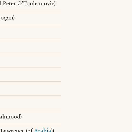
 Peter O'Toole movie)
logan)
Mahmood)
 Lawrence (of
Arabia
))