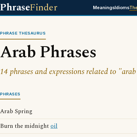
Phrase
Finder
Meanings
Idioms
Th
PHRASE THESAURUS
Arab Phrases
14 phrases and expressions related to "arab
PHRASES
Arab Spring
Burn the midnight
oil