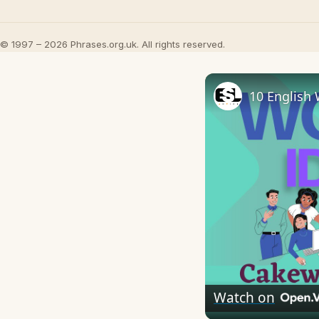
© 1997 – 2026 Phrases.org.uk. All rights reserved.
10 English 
Watch on