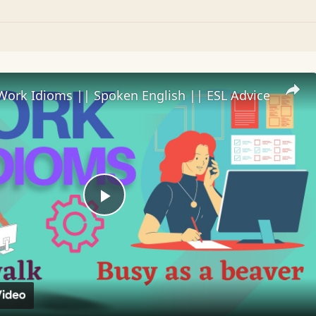
Work Idioms || Spoken English || ESL Advice
Play
Video