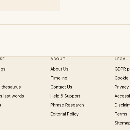
SE
ABOUT
LEGAL
ngs
About Us
GDPR p
Timeline
Cookie 
 thesaurus
Contact Us
Privacy
 last words
Help & Support
Accessib
s
Phrase Research
Disclai
Editorial Policy
Terms
Sitema