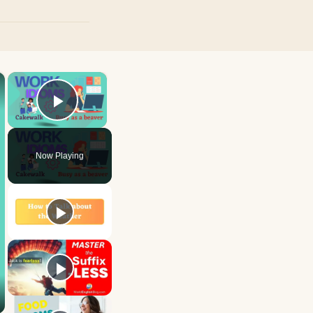
×
×
Play Video
Now Playing