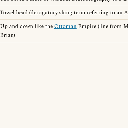
Towel head (derogatory slang term referring to an 
Up and down like the
Ottoman
Empire (line from M
Brian)