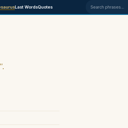
esaurus
Last Words
Quotes
Search phrases
".