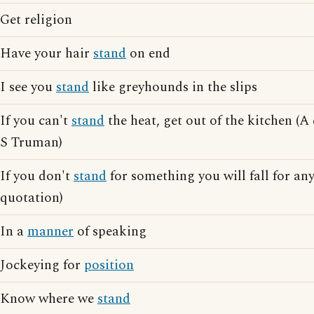
Get religion
Have your hair
stand
on end
I see you
stand
like greyhounds in the slips
If you can't
stand
the heat, get out of the kitchen (
S Truman)
If you don't
stand
for something you will fall for a
quotation)
In a
manner
of speaking
Jockeying for
position
Know where we
stand