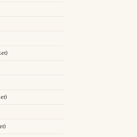
et)
et)
et)