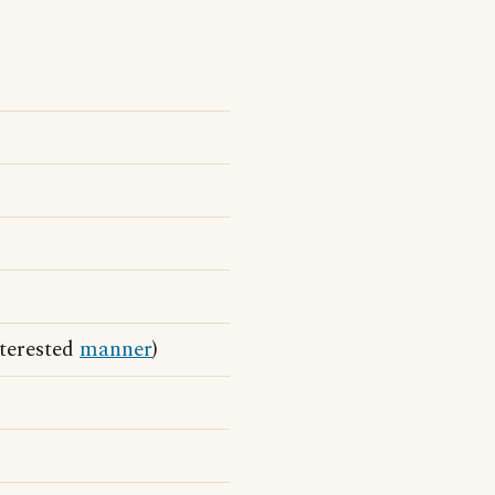
nterested
manner
)