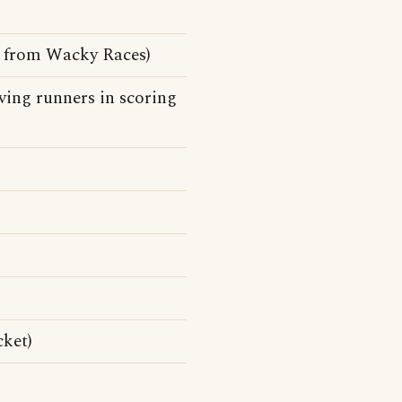
e from Wacky Races)
ing runners in scoring
cket)