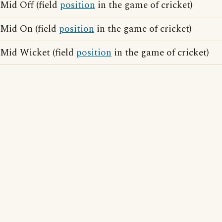
Mid Off (field
position
in the game of cricket)
Mid On (field
position
in the game of cricket)
Mid Wicket (field
position
in the game of cricket)