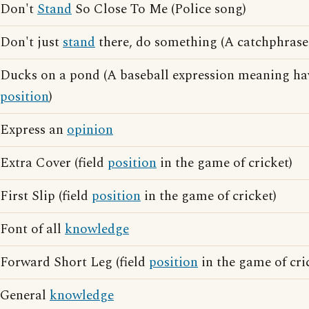
Don't
Stand
So Close To Me (Police song)
Don't just
stand
there, do something (A catchphras
Ducks on a pond (A baseball expression meaning hav
position
)
Express an
opinion
Extra Cover (field
position
in the game of cricket)
First Slip (field
position
in the game of cricket)
Font of all
knowledge
Forward Short Leg (field
position
in the game of cri
General
knowledge