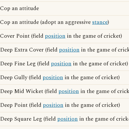
Cop an attitude
Cop an attitude (adopt an aggressive
stance
)
Cover Point (field
position
in the game of cricket)
Deep Extra Cover (field
position
in the game of crick
Deep Fine Leg (field
position
in the game of cricket)
Deep Gully (field
position
in the game of cricket)
Deep Mid Wicket (field
position
in the game of crick
Deep Point (field
position
in the game of cricket)
Deep Square Leg (field
position
in the game of crick