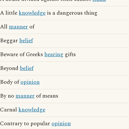
A little
knowledge
is a dangerous thing
All
manner
of
Beggar
belief
Beware of Greeks
bearing
gifts
Beyond
belief
Body of
opinion
By no
manner
of means
Carnal
knowledge
Contrary to popular
opinion