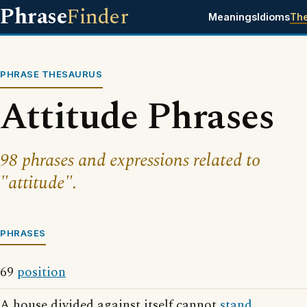
Phrase
Finder
Meanings
Idioms
Th
PHRASE THESAURUS
Attitude Phrases
98 phrases and expressions related to
"attitude".
PHRASES
69
position
A house divided against itself cannot
stand