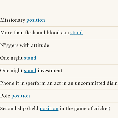
Missionary
position
More than flesh and blood can
stand
N*ggers with attitude
One night
stand
One night
stand
investment
Phone it in (perform an act in an uncommitted disi
Pole
position
Second slip (field
position
in the game of cricket)