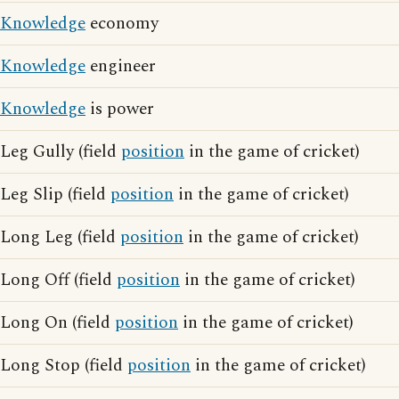
Knowledge
economy
Knowledge
engineer
Knowledge
is power
Leg Gully (field
position
in the game of cricket)
Leg Slip (field
position
in the game of cricket)
Long Leg (field
position
in the game of cricket)
Long Off (field
position
in the game of cricket)
Long On (field
position
in the game of cricket)
Long Stop (field
position
in the game of cricket)