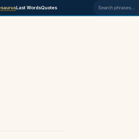
esaurus
Last Words
Quotes
Search phrases