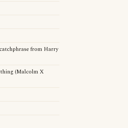
A catchphrase from Harry
nything (Malcolm X