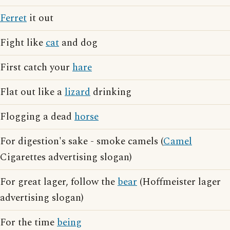
Ferret
it out
Fight like
cat
and dog
First catch your
hare
Flat out like a
lizard
drinking
Flogging a dead
horse
For digestion's sake - smoke camels (
Camel
Cigarettes advertising slogan)
For great lager, follow the
bear
(Hoffmeister lager
advertising slogan)
For the time
being