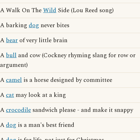
A Walk On The
Wild
Side (Lou Reed song)
A barking
dog
never bites
A
bear
of very little brain
A
bull
and cow (Cockney rhyming slang for row or
argument)
A
camel
is a horse designed by committee
A
cat
may look at a king
A
crocodile
sandwich please - and make it snappy
A
dog
is a man's best friend