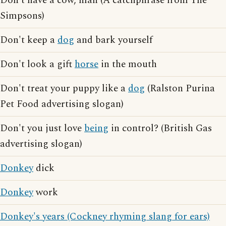
Don't have a cow, man (A catchphrase from The
Simpsons)
Don't keep a
dog
and bark yourself
Don't look a gift
horse
in the mouth
Don't treat your puppy like a
dog
(Ralston Purina
Pet Food advertising slogan)
Don't you just love
being
in control? (British Gas
advertising slogan)
Donkey
dick
Donkey
work
Donkey's years (Cockney rhyming slang for ears)