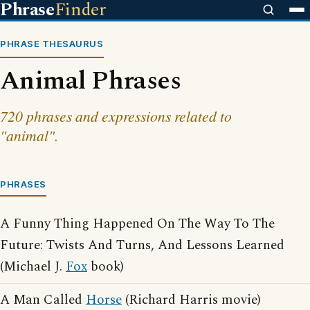
Phrase
Finder
PHRASE THESAURUS
Animal Phrases
720 phrases and expressions related to
"animal".
PHRASES
A Funny Thing Happened On The Way To The
Future: Twists And Turns, And Lessons Learned
(Michael J.
Fox
book)
A Man Called
Horse
(Richard Harris movie)