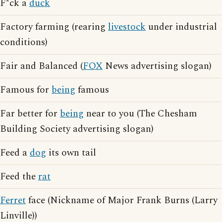
F*ck a
duck
Factory farming (rearing
livestock
under industrial
conditions)
Fair and Balanced (
FOX
News advertising slogan)
Famous for
being
famous
Far better for
being
near to you (The Chesham
Building Society advertising slogan)
Feed a
dog
its own tail
Feed the
rat
Ferret
face (Nickname of Major Frank Burns (Larry
Linville))