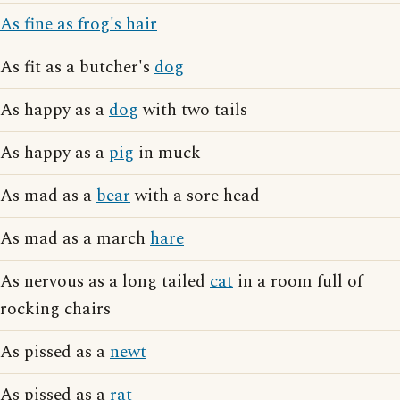
As fine as frog's hair
As fit as a butcher's
dog
As happy as a
dog
with two tails
As happy as a
pig
in muck
As mad as a
bear
with a sore head
As mad as a march
hare
As nervous as a long tailed
cat
in a room full of
rocking chairs
As pissed as a
newt
As pissed as a
rat