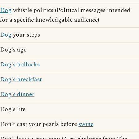
Dog
whistle politics (Political messages intended
for a specific knowledgable audience)
Dog
your steps
Dog's age
Dog's bollocks
Dog's breakfast
Dog's dinner
Dog's life
Don't cast your pearls before
swine