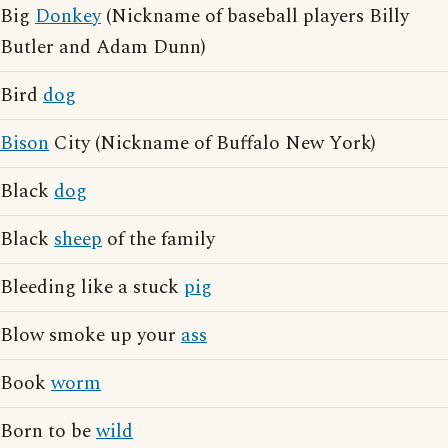
Big
Donkey
(Nickname of baseball players Billy
Butler and Adam Dunn)
Bird
dog
Bison
City (Nickname of Buffalo New York)
Black
dog
Black
sheep
of the family
Bleeding like a stuck
pig
Blow smoke up your
ass
Book
worm
Born to be
wild