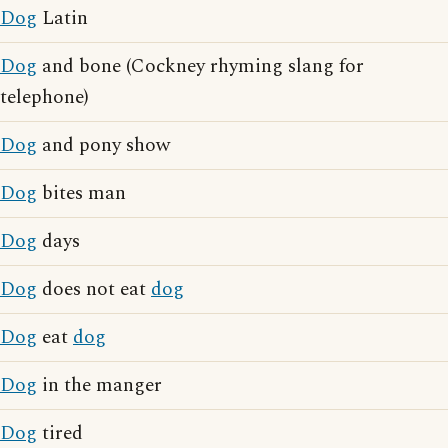
Dog
Latin
Dog
and bone (Cockney rhyming slang for
telephone)
Dog
and pony show
Dog
bites man
Dog
days
Dog
does not eat
dog
Dog
eat
dog
Dog
in the manger
Dog
tired