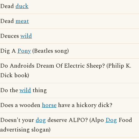
Dead
duck
Dead
meat
Deuces
wild
Dig A
Pony
(Beatles song)
Do Androids Dream Of Electric Sheep? (Philip K.
Dick book)
Do the
wild
thing
Does a wooden
horse
have a hickory dick?
Doesn't your
dog
deserve ALPO? (Alpo
Dog
Food
advertising slogan)