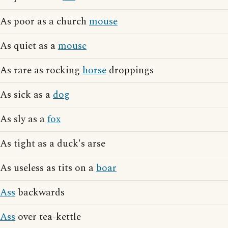
As poor as a church
mouse
As quiet as a
mouse
As rare as rocking
horse
droppings
As sick as a
dog
As sly as a
fox
As tight as a duck's arse
As useless as tits on a
boar
Ass
backwards
Ass
over tea-kettle