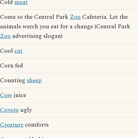
Cold
meat
Come to the Central Park
Zoo
Cafeteria. Let the
animals watch you eat for a change (Central Park
Zoo
advertising slogan)
Cool
cat
Corn fed
Counting
sheep
Cow
juice
Coyote
ugly
Creature
comforts