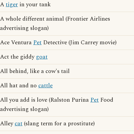
A
tiger
in your tank
A whole different animal (Frontier Airlines
advertising slogan)
Ace Ventura
Pet
Detective (Jim Carrey movie)
Act the giddy
goat
All behind, like a cow's tail
All hat and no
cattle
All you add is love (Ralston Purina
Pet
Food
advertising slogan)
Alley
cat
(slang term for a prostitute)