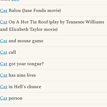
Cat
Balou (Jane Fonda movie)
Cat
On A Hot Tin Roof (play by Tennesee Williams
and Elizabeth Taylor movie)
Cat
and mouse game
Cat
call
Cat
got your tongue?
Cat
has nine lives
Cat
in Hell's chance
Cat
person