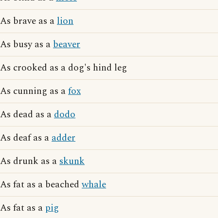
As brave as a
lion
As busy as a
beaver
As crooked as a dog's hind leg
As cunning as a
fox
As dead as a
dodo
As deaf as a
adder
As drunk as a
skunk
As fat as a beached
whale
As fat as a
pig