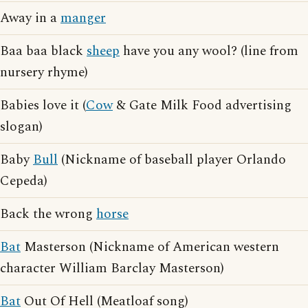
Away in a
manger
Baa baa black
sheep
have you any wool? (line from
nursery rhyme)
Babies love it (
Cow
& Gate Milk Food advertising
slogan)
Baby
Bull
(Nickname of baseball player Orlando
Cepeda)
Back the wrong
horse
Bat
Masterson (Nickname of American western
character William Barclay Masterson)
Bat
Out Of Hell (Meatloaf song)