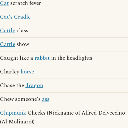
Cat
scratch fever
Cat's Cradle
Cattle
class
Cattle
show
Caught like a
rabbit
in the headlights
Charley
horse
Chase the
dragon
Chew someone's
ass
Chipmunk
Cheeks (Nickname of Alfred Delvecchio
(Al Molinaro))