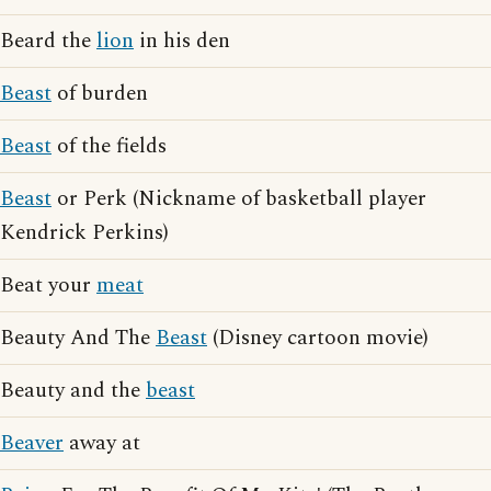
Beard the
lion
in his den
Beast
of burden
Beast
of the fields
Beast
or Perk (Nickname of basketball player
Kendrick Perkins)
Beat your
meat
Beauty And The
Beast
(Disney cartoon movie)
Beauty and the
beast
Beaver
away at