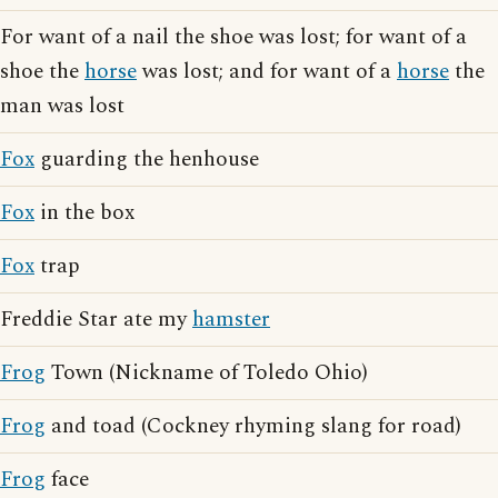
For want of a nail the shoe was lost; for want of a
shoe the
horse
was lost; and for want of a
horse
the
man was lost
Fox
guarding the henhouse
Fox
in the box
Fox
trap
Freddie Star ate my
hamster
Frog
Town (Nickname of Toledo Ohio)
Frog
and toad (Cockney rhyming slang for road)
Frog
face