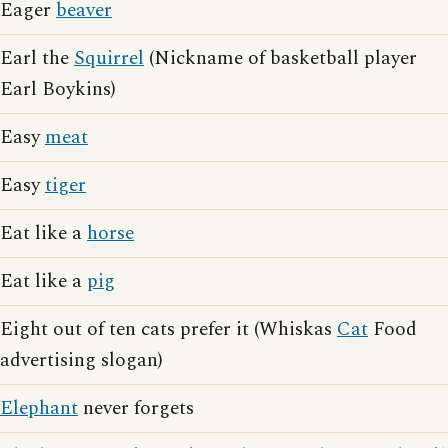
Eager
beaver
Earl the
Squirrel
(Nickname of basketball player
Earl Boykins)
Easy
meat
Easy
tiger
Eat like a
horse
Eat like a
pig
Eight out of ten cats prefer it (Whiskas
Cat
Food
advertising slogan)
Elephant
never forgets