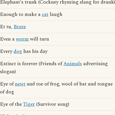
Elephant's trunk (Cockney rhyming slang for drunk)
Enough to make a
cat
laugh
Et tu,
Brute
Even a
worm
will turn
Every
dog
has his day
Extinct is forever (Friends of
Animals
advertising
slogan)
Eye of
newt
and toe of frog, wool of bat and tongue
of dog
Eye of the
Tiger
(Survivor song)