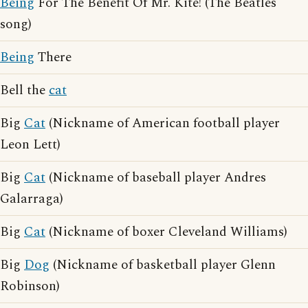
Being
For The Benefit Of Mr. Kite! (The Beatles
song)
Being
There
Bell the
cat
Big
Cat
(Nickname of American football player
Leon Lett)
Big
Cat
(Nickname of baseball player Andres
Galarraga)
Big
Cat
(Nickname of boxer Cleveland Williams)
Big
Dog
(Nickname of basketball player Glenn
Robinson)