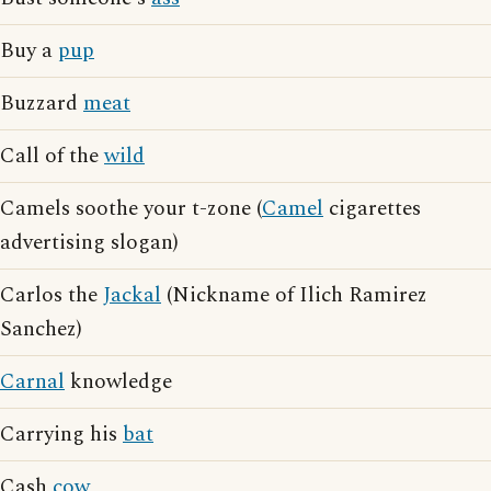
Buy a
pup
Buzzard
meat
Call of the
wild
Camels soothe your t-zone (
Camel
cigarettes
advertising slogan)
Carlos the
Jackal
(Nickname of Ilich Ramirez
Sanchez)
Carnal
knowledge
Carrying his
bat
Cash
cow