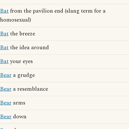
Bat
from the pavilion end (slang term for a
homosexual)
Bat
the breeze
Bat
the idea around
Bat
your eyes
Bear
a grudge
Bear
a resemblance
Bear
arms
Bear
down