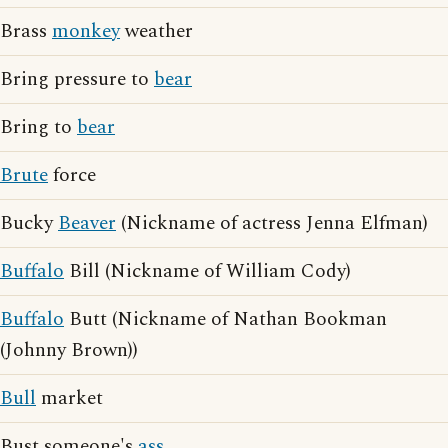
Brass
monkey
weather
Bring pressure to
bear
Bring to
bear
Brute
force
Bucky
Beaver
(Nickname of actress Jenna Elfman)
Buffalo
Bill (Nickname of William Cody)
Buffalo
Butt (Nickname of Nathan Bookman
(Johnny Brown))
Bull
market
Bust someone's
ass