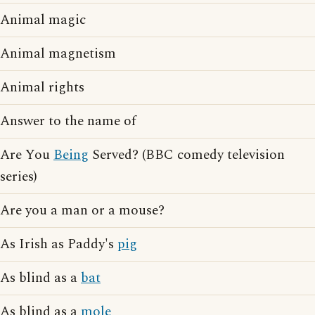
Animal magic
Animal magnetism
Animal rights
Answer to the name of
Are You
Being
Served? (BBC comedy television
series)
Are you a man or a mouse?
As Irish as Paddy's
pig
As blind as a
bat
As blind as a
mole