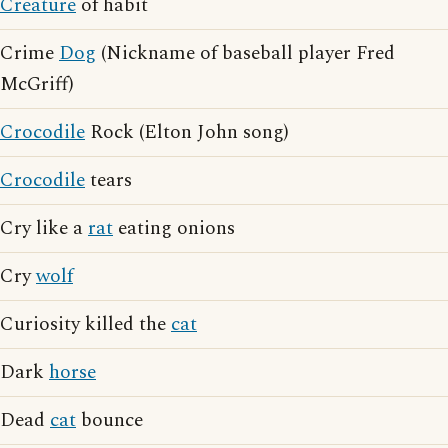
Creature
of habit
Crime
Dog
(Nickname of baseball player Fred
McGriff)
Crocodile
Rock (Elton John song)
Crocodile
tears
Cry like a
rat
eating onions
Cry
wolf
Curiosity killed the
cat
Dark
horse
Dead
cat
bounce