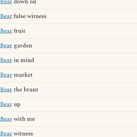
Bear
down on
Bear
false witness
Bear
fruit
Bear
garden
Bear
in mind
Bear
market
Bear
the brunt
Bear
up
Bear
with me
Bear
witness