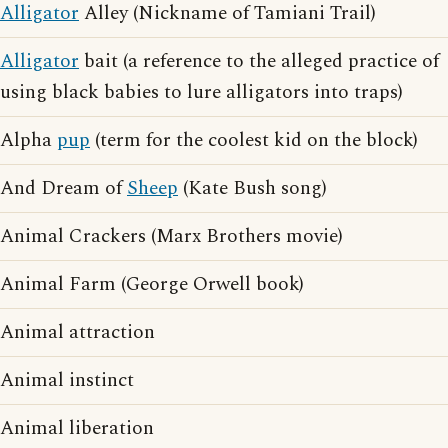
Alligator
Alley (Nickname of Tamiani Trail)
Alligator
bait (a reference to the alleged practice of
using black babies to lure alligators into traps)
Alpha
pup
(term for the coolest kid on the block)
And Dream of
Sheep
(Kate Bush song)
Animal Crackers (Marx Brothers movie)
Animal Farm (George Orwell book)
Animal attraction
Animal instinct
Animal liberation