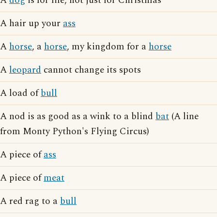
A
dog
is for life, not just for Christmas
A hair up your
ass
A
horse
, a
horse
, my kingdom for a
horse
A
leopard
cannot change its spots
A load of
bull
A nod is as good as a wink to a blind
bat
(A line
from Monty Python's Flying Circus)
A piece of
ass
A piece of
meat
A red rag to a
bull