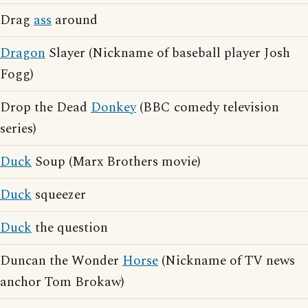
Drag
ass
around
Dragon
Slayer (Nickname of baseball player Josh
Fogg)
Drop the Dead
Donkey
(BBC comedy television
series)
Duck
Soup (Marx Brothers movie)
Duck
squeezer
Duck
the question
Duncan the Wonder
Horse
(Nickname of TV news
anchor Tom Brokaw)