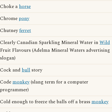
Choke a
horse
Chrome
pony
Chutney
ferret
Clearly Canadian Sparkling Mineral Water in
Wild
Fruit Flavours (Adelma Mineral Waters advertising
slogan)
Cock and
bull
story
Code
monkey
(slang term for a computer
programmer)
Cold enough to freeze the balls off a brass
monkey