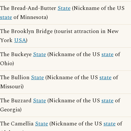
The Bread-And-Butter
State
(Nickname of the US
state
of Minnesota)
The Brooklyn Bridge (tourist attraction in New
York
USA
)
The Buckeye
State
(Nickname of the US
state
of
Ohio)
The Bullion
State
(Nickname of the US
state
of
Missouri)
The Buzzard
State
(Nickname of the US
state
of
Georgia)
The Camellia
State
(Nickname of the US
state
of