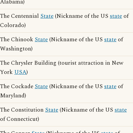
Alabama)
The Centennial
State
(Nickname of the US
state
of
Colorado)
The Chinook
State
(Nickname of the US
state
of
Washington)
The Chrysler Building (tourist attraction in New
York
USA
)
The Cockade
State
(Nickname of the US
state
of
Maryland)
The Constitution
State
(Nickname of the US
state
of Connecticut)