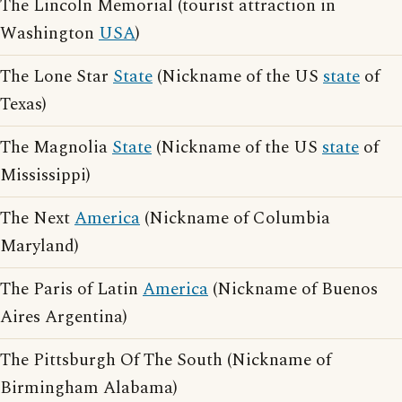
The Lincoln Memorial (tourist attraction in
Washington
USA
)
The Lone Star
State
(Nickname of the US
state
of
Texas)
The Magnolia
State
(Nickname of the US
state
of
Mississippi)
The Next
America
(Nickname of Columbia
Maryland)
The Paris of Latin
America
(Nickname of Buenos
Aires Argentina)
The Pittsburgh Of The South (Nickname of
Birmingham Alabama)