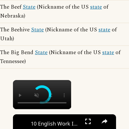
The Beef
State
(Nickname of the US
state
of
Nebraska)
The Beehive
State
(Nickname of the US
state
of
Utah)
The Big Bend
State
(Nickname of the US
state
of
Tennessee)
×
×
10 English Work Idioms || Spoken English || ESL Advice