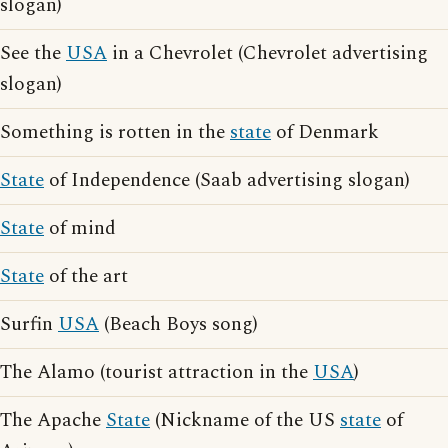
slogan)
See the
USA
in a Chevrolet (Chevrolet advertising
slogan)
Something is rotten in the
state
of Denmark
State
of Independence (Saab advertising slogan)
State
of mind
State
of the art
Surfin
USA
(Beach Boys song)
The Alamo (tourist attraction in the
USA
)
The Apache
State
(Nickname of the US
state
of