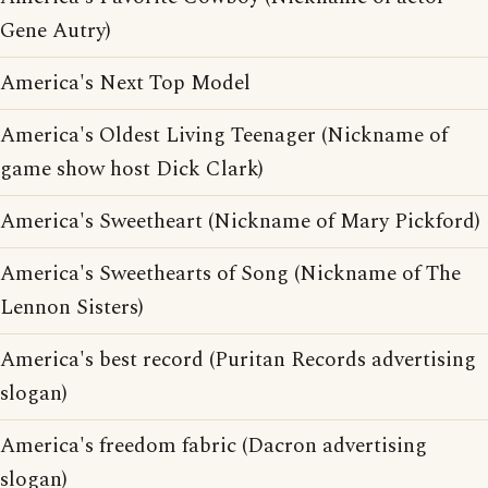
Gene Autry)
America's Next Top Model
America's Oldest Living Teenager (Nickname of
game show host Dick Clark)
America's Sweetheart (Nickname of Mary Pickford)
America's Sweethearts of Song (Nickname of The
Lennon Sisters)
America's best record (Puritan Records advertising
slogan)
America's freedom fabric (Dacron advertising
slogan)