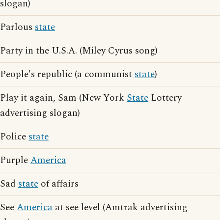
slogan)
Parlous
state
Party in the U.S.A. (Miley Cyrus song)
People's republic (a communist
state
)
Play it again, Sam (New York
State
Lottery
advertising slogan)
Police
state
Purple
America
Sad
state
of affairs
See
America
at see level (Amtrak advertising