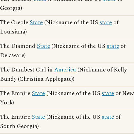
Georgia)
The Creole
State
(Nickname of the US
state
of
Louisiana)
The Diamond
State
(Nickname of the US
state
of
Delaware)
The Dumbest Girl in
America
(Nickname of Kelly
Bundy (Christina Applegate))
The Empire
State
(Nickname of the US
state
of New
York)
The Empire
State
(Nickname of the US
state
of
South Georgia)