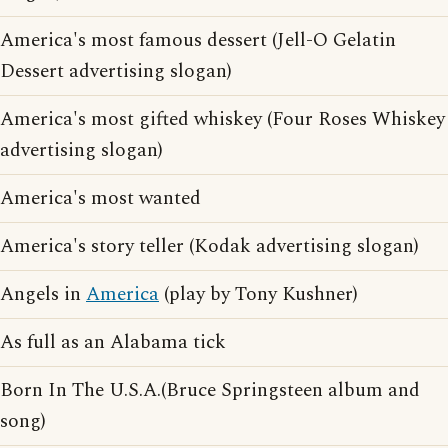
America's most famous dessert (Jell-O Gelatin
Dessert advertising slogan)
America's most gifted whiskey (Four Roses Whiskey
advertising slogan)
America's most wanted
America's story teller (Kodak advertising slogan)
Angels in
America
(play by Tony Kushner)
As full as an Alabama tick
Born In The U.S.A.(Bruce Springsteen album and
song)