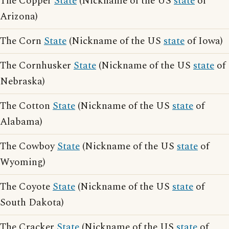
The Copper
State
(Nickname of the US
state
of
Arizona)
The Corn
State
(Nickname of the US
state
of Iowa)
The Cornhusker
State
(Nickname of the US
state
of
Nebraska)
The Cotton
State
(Nickname of the US
state
of
Alabama)
The Cowboy
State
(Nickname of the US
state
of
Wyoming)
The Coyote
State
(Nickname of the US
state
of
South Dakota)
The Cracker
State
(Nickname of the US
state
of