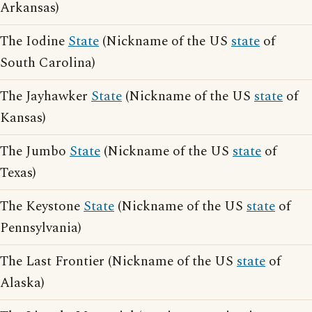
Arkansas)
The Iodine
State
(Nickname of the US
state
of
South Carolina)
The Jayhawker
State
(Nickname of the US
state
of
Kansas)
The Jumbo
State
(Nickname of the US
state
of
Texas)
The Keystone
State
(Nickname of the US
state
of
Pennsylvania)
The Last Frontier (Nickname of the US
state
of
Alaska)