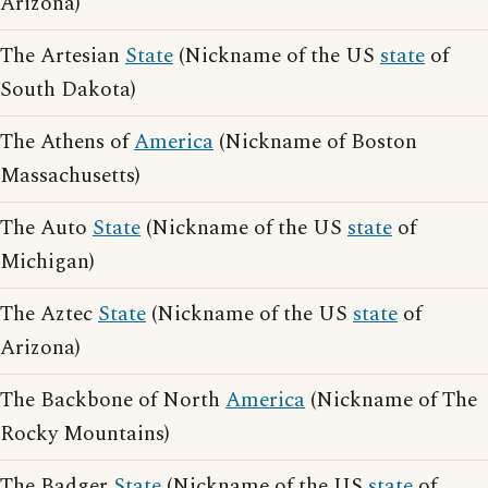
Arizona)
The Artesian
State
(Nickname of the US
state
of
South Dakota)
The Athens of
America
(Nickname of Boston
Massachusetts)
The Auto
State
(Nickname of the US
state
of
Michigan)
The Aztec
State
(Nickname of the US
state
of
Arizona)
The Backbone of North
America
(Nickname of The
Rocky Mountains)
The Badger
State
(Nickname of the US
state
of