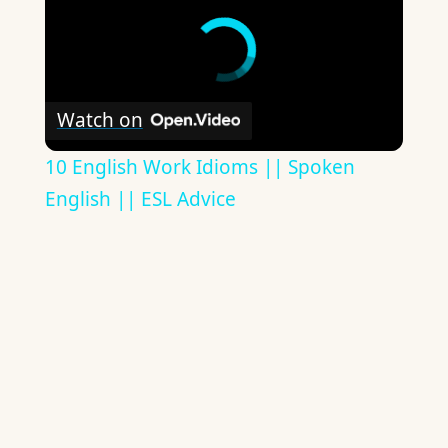
Watch on
10 English Work Idioms || Spoken
English || ESL Advice