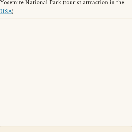
Yosemite National Park (tourist attraction in the
USA
)