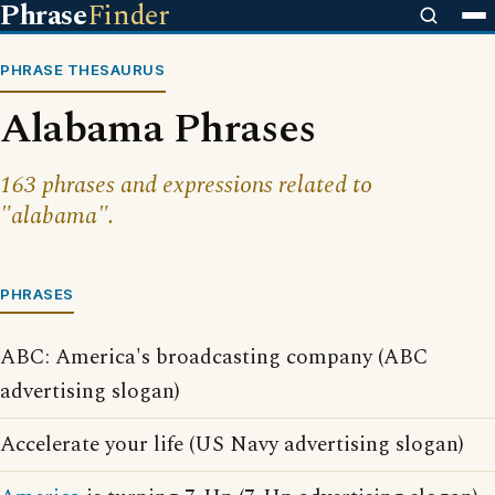
Phrase
Finder
PHRASE THESAURUS
Alabama Phrases
163 phrases and expressions related to
"alabama".
PHRASES
ABC: America's broadcasting company (ABC
advertising slogan)
Accelerate your life (US Navy advertising slogan)