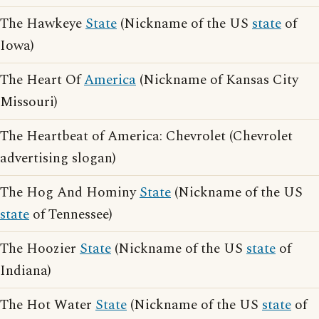
The Hawkeye
State
(Nickname of the US
state
of
Iowa)
The Heart Of
America
(Nickname of Kansas City
Missouri)
The Heartbeat of America: Chevrolet (Chevrolet
advertising slogan)
The Hog And Hominy
State
(Nickname of the US
state
of Tennessee)
The Hoozier
State
(Nickname of the US
state
of
Indiana)
The Hot Water
State
(Nickname of the US
state
of