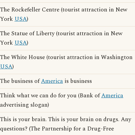
The Rockefeller Centre (tourist attraction in New
York
USA
)
The Statue of Liberty (tourist attraction in New
York
USA
)
The White House (tourist attraction in Washington
USA
)
The business of
America
is business
Think what we can do for you (Bank of
America
advertising slogan)
This is your brain. This is your brain on drugs. Any
questions? (The Partnership for a Drug-Free