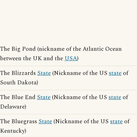
The Big Pond (nickname of the Atlantic Ocean
between the UK and the
USA
)
The Blizzards
State
(Nickname of the US
state
of
South Dakota)
The Blue End
State
(Nickname of the US
state
of
Delaware)
The Bluegrass
State
(Nickname of the US
state
of
Kentucky)