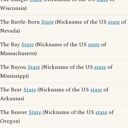
Wisconsin)
The Battle-Born
State
(Nickname of the US
state
of
Nevada)
The Bay
State
(Nickname of the US
state
of
Massachusetts)
The Bayou
State
(Nickname of the US
state
of
Mississippi)
The Bear
State
(Nickname of the US
state
of
Arkansas)
The Beaver
State
(Nickname of the US
state
of
Oregon)