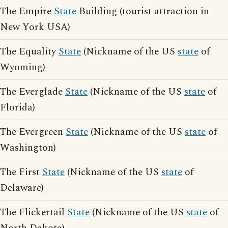
The Empire
State
Building (tourist attraction in
New York USA)
The Equality
State
(Nickname of the US
state
of
Wyoming)
The Everglade
State
(Nickname of the US
state
of
Florida)
The Evergreen
State
(Nickname of the US
state
of
Washington)
The First
State
(Nickname of the US
state
of
Delaware)
The Flickertail
State
(Nickname of the US
state
of