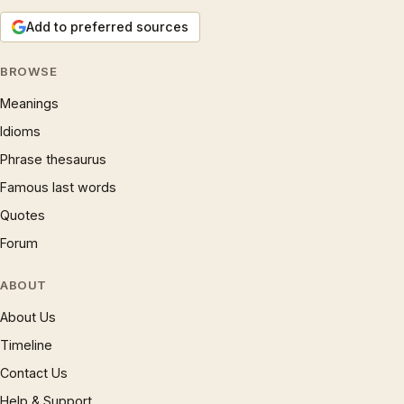
Add to preferred sources
BROWSE
Meanings
Idioms
Phrase thesaurus
Famous last words
Quotes
Forum
ABOUT
About Us
Timeline
Contact Us
Help & Support