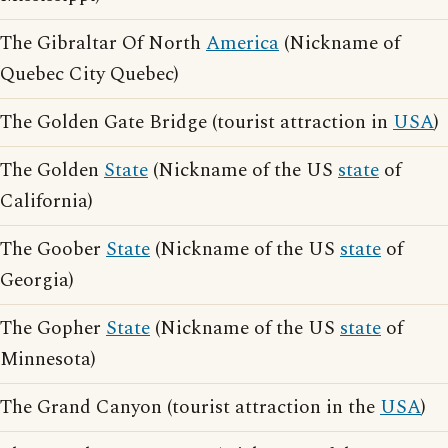
The Gibraltar Of North
America
(Nickname of
Quebec City Quebec)
The Golden Gate Bridge (tourist attraction in
USA
)
The Golden
State
(Nickname of the US
state
of
California)
The Goober
State
(Nickname of the US
state
of
Georgia)
The Gopher
State
(Nickname of the US
state
of
Minnesota)
The Grand Canyon (tourist attraction in the
USA
)