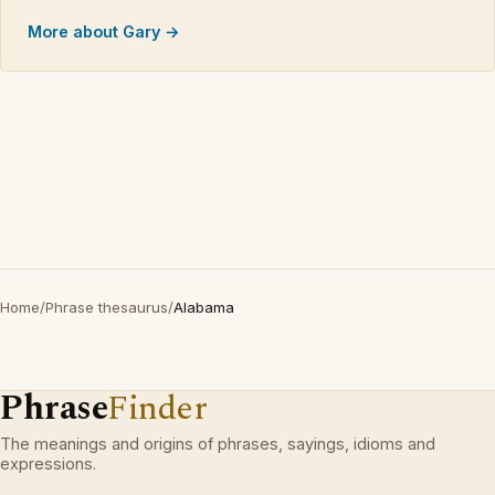
More about Gary →
Home
/
Phrase thesaurus
/
Alabama
Phrase
Finder
The meanings and origins of phrases, sayings, idioms and
expressions.