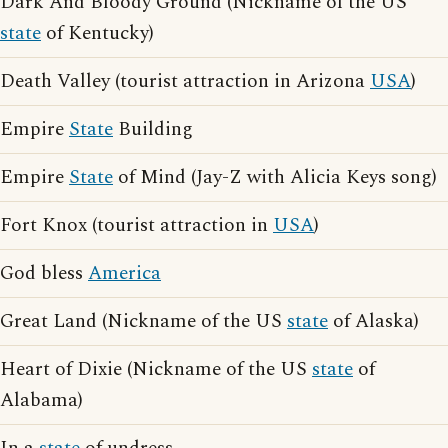
Dark And Bloody Ground (Nickname of the US
state
of Kentucky)
Death Valley (tourist attraction in Arizona
USA
)
Empire
State
Building
Empire
State
of Mind (Jay-Z with Alicia Keys song)
Fort Knox (tourist attraction in
USA
)
God bless
America
Great Land (Nickname of the US
state
of Alaska)
Heart of Dixie (Nickname of the US
state
of
Alabama)