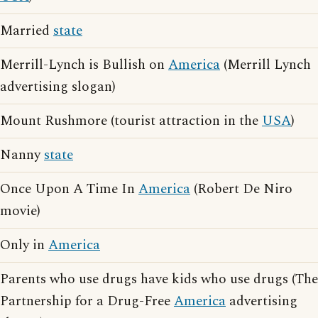
Married
state
Merrill-Lynch is Bullish on
America
(Merrill Lynch
advertising slogan)
Mount Rushmore (tourist attraction in the
USA
)
Nanny
state
Once Upon A Time In
America
(Robert De Niro
movie)
Only in
America
Parents who use drugs have kids who use drugs (The
Partnership for a Drug-Free
America
advertising