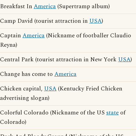
Breakfast In
America
(Supertramp album)
Camp David (tourist attraction in
USA
)
Captain
America
(Nickname of footballer Claudio
Reyna)
Central Park (tourist attraction in New York
USA
)
Change has come to
America
Chicken capital,
USA
(Kentucky Fried Chicken
advertising slogan)
Colorful Colorado (Nickname of the US
state
of
Colorado)