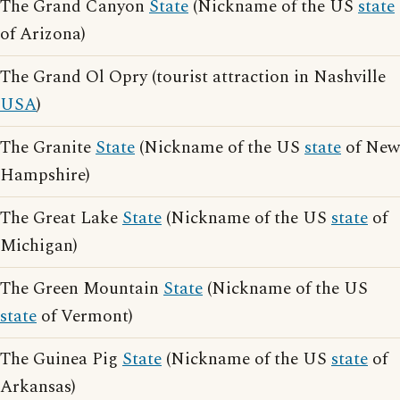
The Grand Canyon
State
(Nickname of the US
state
of Arizona)
The Grand Ol Opry (tourist attraction in Nashville
USA
)
The Granite
State
(Nickname of the US
state
of New
Hampshire)
The Great Lake
State
(Nickname of the US
state
of
Michigan)
The Green Mountain
State
(Nickname of the US
state
of Vermont)
The Guinea Pig
State
(Nickname of the US
state
of
Arkansas)