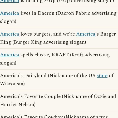
America
is turning 7-Up (7-Up advertising slogan)
America
lives in Dacron (Dacron Fabric advertising
slogan)
America
loves burgers, and we're
America
's Burger
King (Burger King advertising slogan)
America
spells cheese, KRAFT (Kraft advertising
slogan)
America's Dairyland (Nickname of the US
state
of
Wisconsin)
America's Favorite Couple (Nickname of Ozzie and
Harriet Nelson)
America's Favorite Cowboy (Nickname of actor