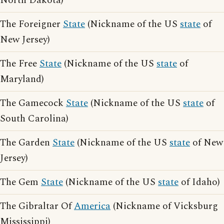
North Dakota)
The Foreigner
State
(Nickname of the US
state
of
New Jersey)
The Free
State
(Nickname of the US
state
of
Maryland)
The Gamecock
State
(Nickname of the US
state
of
South Carolina)
The Garden
State
(Nickname of the US
state
of New
Jersey)
The Gem
State
(Nickname of the US
state
of Idaho)
The Gibraltar Of
America
(Nickname of Vicksburg
Mississippi)