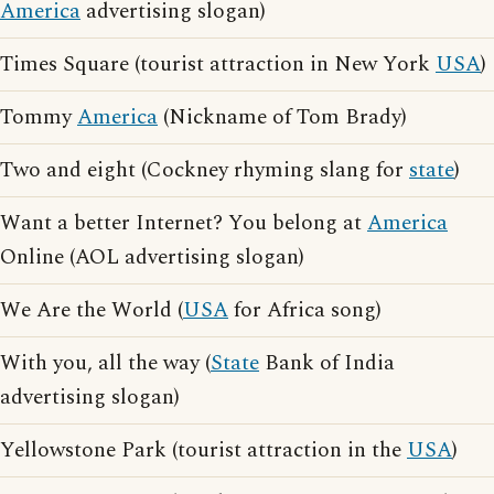
America
advertising slogan)
Times Square (tourist attraction in New York
USA
)
Tommy
America
(Nickname of Tom Brady)
Two and eight (Cockney rhyming slang for
state
)
Want a better Internet? You belong at
America
Online (AOL advertising slogan)
We Are the World (
USA
for Africa song)
With you, all the way (
State
Bank of India
advertising slogan)
Yellowstone Park (tourist attraction in the
USA
)