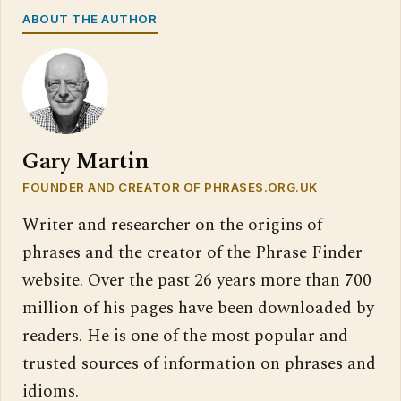
ABOUT THE AUTHOR
Gary Martin
FOUNDER AND CREATOR OF PHRASES.ORG.UK
Writer and researcher on the origins of
phrases and the creator of the Phrase Finder
website. Over the past 26 years more than 700
million of his pages have been downloaded by
readers. He is one of the most popular and
trusted sources of information on phrases and
idioms.