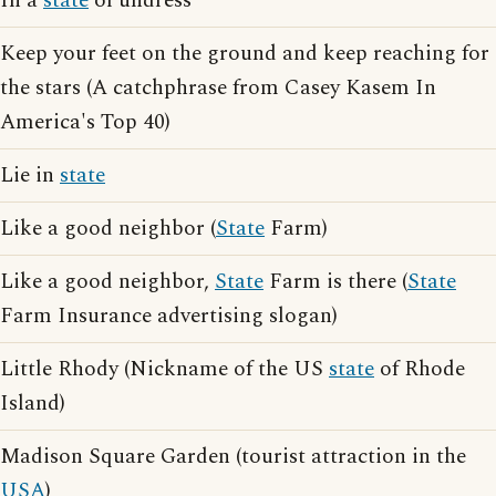
In a
state
of undress
Keep your feet on the ground and keep reaching for
the stars (A catchphrase from Casey Kasem In
America's Top 40)
Lie in
state
Like a good neighbor (
State
Farm)
Like a good neighbor,
State
Farm is there (
State
Farm Insurance advertising slogan)
Little Rhody (Nickname of the US
state
of Rhode
Island)
Madison Square Garden (tourist attraction in the
USA
)