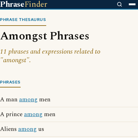
Phrase
Finder
PHRASE THESAURUS
Amongst Phrases
11 phrases and expressions related to
"amongst".
PHRASES
A man
among
men
A prince
among
men
Aliens
among
us