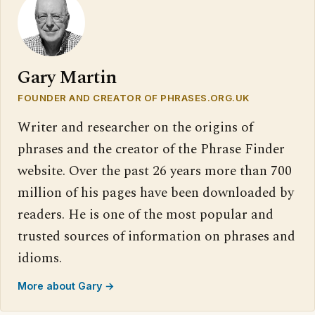
Gary Martin
FOUNDER AND CREATOR OF PHRASES.ORG.UK
Writer and researcher on the origins of
phrases and the creator of the Phrase Finder
website. Over the past 26 years more than 700
million of his pages have been downloaded by
readers. He is one of the most popular and
trusted sources of information on phrases and
idioms.
More about Gary →