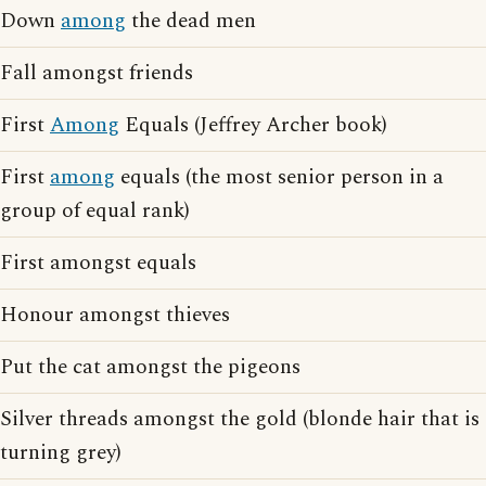
Down
among
the dead men
Fall amongst friends
First
Among
Equals (Jeffrey Archer book)
First
among
equals (the most senior person in a
group of equal rank)
First amongst equals
Honour amongst thieves
Put the cat amongst the pigeons
Silver threads amongst the gold (blonde hair that is
turning grey)