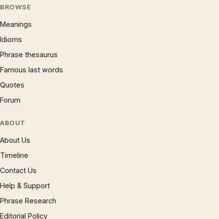
BROWSE
Meanings
Idioms
Phrase thesaurus
Famous last words
Quotes
Forum
ABOUT
About Us
Timeline
Contact Us
Help & Support
Phrase Research
Editorial Policy