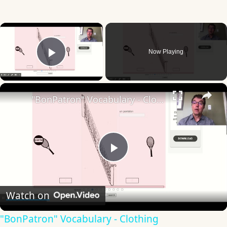
×
Now Playing
Play Video
×
"BonPatron" Vocabulary - Clothing
Play
Video
Watch on
"BonPatron" Vocabulary - Clothing