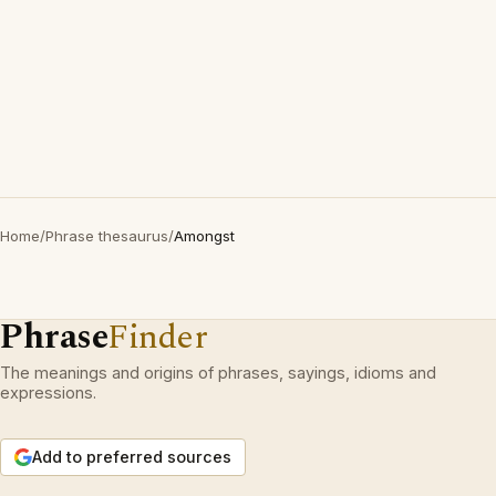
Home
/
Phrase thesaurus
/
Amongst
Phrase
Finder
The meanings and origins of phrases, sayings, idioms and
expressions.
Add to preferred sources