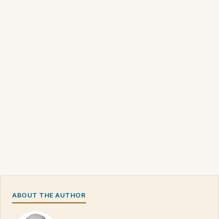
ABOUT THE AUTHOR