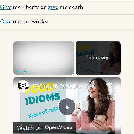
Give
me liberty or
give
me death
Give
me the works
×
Now Playing
×
Play
Unmute
Fullscreen
17 English Food Idioms || Spoken English || ESL Advice
Play
Watch on
Video