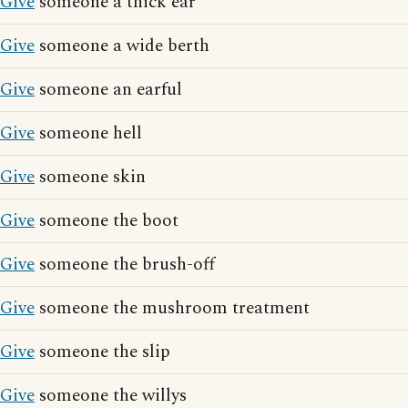
Give
someone a thick ear
Give
someone a wide berth
Give
someone an earful
Give
someone hell
Give
someone skin
Give
someone the boot
Give
someone the brush-off
Give
someone the mushroom treatment
Give
someone the slip
Give
someone the willys