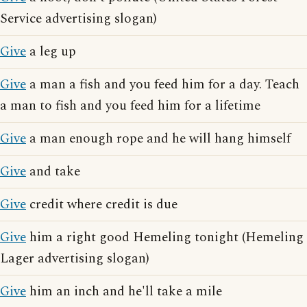
Service advertising slogan)
Give
a leg up
Give
a man a fish and you feed him for a day. Teach
a man to fish and you feed him for a lifetime
Give
a man enough rope and he will hang himself
Give
and take
Give
credit where credit is due
Give
him a right good Hemeling tonight (Hemeling
Lager advertising slogan)
Give
him an inch and he'll take a mile