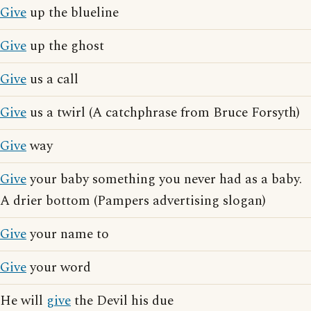
Give
up the blueline
Give
up the ghost
Give
us a call
Give
us a twirl (A catchphrase from Bruce Forsyth)
Give
way
Give
your baby something you never had as a baby.
A drier bottom (Pampers advertising slogan)
Give
your name to
Give
your word
He will
give
the Devil his due