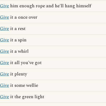
Give
him enough rope and he'll hang himself
Give
it a once over
Give
it a rest
Give
it a spin
Give
it a whirl
Give
it all you've got
Give
it plenty
Give
it some wellie
Give
it the green light