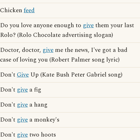
Chicken
feed
Do you love anyone enough to
give
them your last
Rolo? (Rolo Chocolate advertising slogan)
Doctor, doctor,
give
me the news, I've got a bad
case of loving you (Robert Palmer song lyric)
Don't
Give
Up (Kate Bush Peter Gabriel song)
Don't
give
a fig
Don't
give
a hang
Don't
give
a monkey's
Don't
give
two hoots