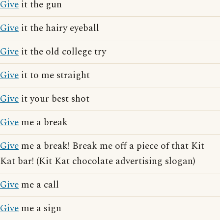
Give
it the gun
Give
it the hairy eyeball
Give
it the old college try
Give
it to me straight
Give
it your best shot
Give
me a break
Give
me a break! Break me off a piece of that Kit
Kat bar! (Kit Kat chocolate advertising slogan)
Give
me a call
Give
me a sign