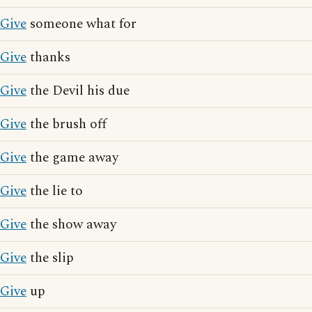
Give
someone what for
Give
thanks
Give
the Devil his due
Give
the brush off
Give
the game away
Give
the lie to
Give
the show away
Give
the slip
Give
up