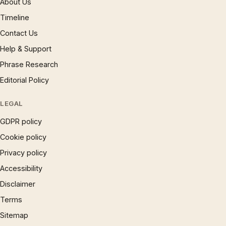
About Us
Timeline
Contact Us
Help & Support
Phrase Research
Editorial Policy
LEGAL
GDPR policy
Cookie policy
Privacy policy
Accessibility
Disclaimer
Terms
Sitemap