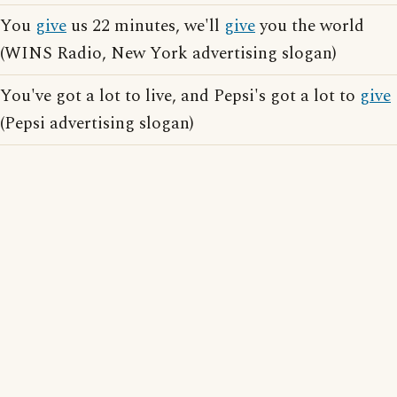
You
give
us 22 minutes, we'll
give
you the world
(WINS Radio, New York advertising slogan)
You've got a lot to live, and Pepsi's got a lot to
give
(Pepsi advertising slogan)