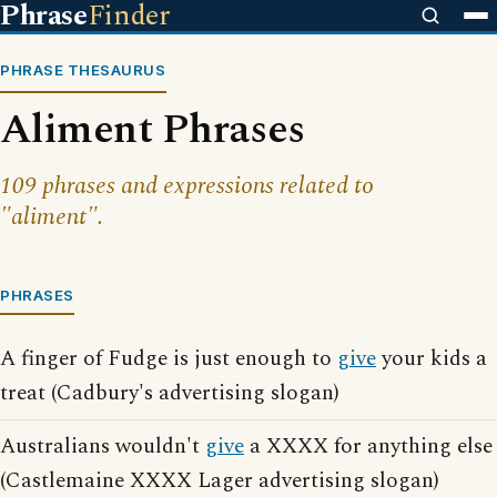
Phrase
Finder
PHRASE THESAURUS
Aliment Phrases
109 phrases and expressions related to
"aliment".
PHRASES
A finger of Fudge is just enough to
give
your kids a
treat (Cadbury's advertising slogan)
Australians wouldn't
give
a XXXX for anything else
(Castlemaine XXXX Lager advertising slogan)