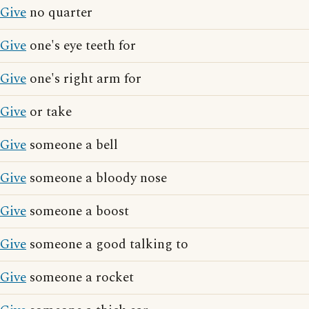
Give
no quarter
Give
one's eye teeth for
Give
one's right arm for
Give
or take
Give
someone a bell
Give
someone a bloody nose
Give
someone a boost
Give
someone a good talking to
Give
someone a rocket