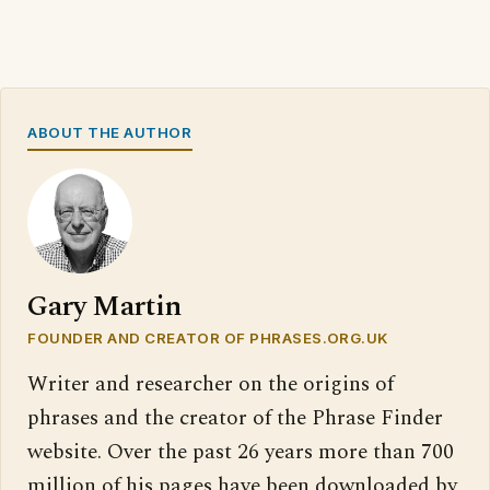
ABOUT THE AUTHOR
Gary Martin
FOUNDER AND CREATOR OF PHRASES.ORG.UK
Writer and researcher on the origins of
phrases and the creator of the Phrase Finder
website. Over the past 26 years more than 700
million of his pages have been downloaded by