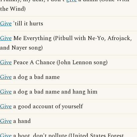
the Wind)
Give
'till it hurts
Give
Me Everything (Pitbull with Ne-Yo, Afrojack,
and Nayer song)
Give
Peace A Chance (John Lennon song)
Give
a dog a bad name
Give
a dog a bad name and hang him
Give
a good account of yourself
Give
a hand
Give
a hoot, don't pollute (United States Forest