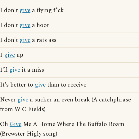
I don't
give
a flying f*ck
I don't
give
a hoot
I don't
give
a rats ass
I
give
up
I'll
give
it a miss
It's better to
give
than to receive
Never
give
a sucker an even break (A catchphrase
from W C Fields)
Oh
Give
Me A Home Where The Buffalo Roam
(Brewster Higly song)