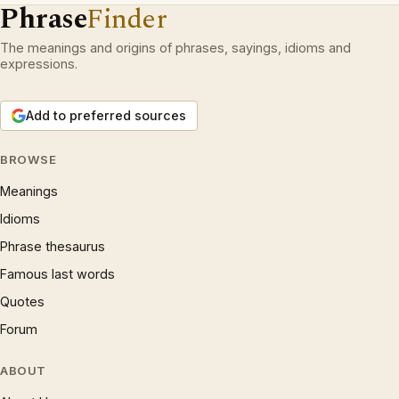
Phrase
Finder
The meanings and origins of phrases, sayings, idioms and
expressions.
Add to preferred sources
BROWSE
Meanings
Idioms
Phrase thesaurus
Famous last words
Quotes
Forum
ABOUT