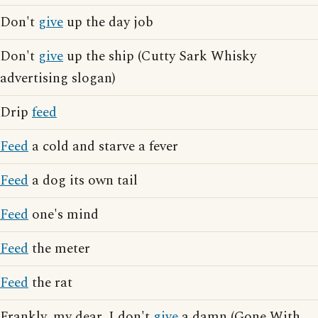
Don't
give
up the day job
Don't
give
up the ship (Cutty Sark Whisky
advertising slogan)
Drip
feed
Feed
a cold and starve a fever
Feed
a dog its own tail
Feed
one's mind
Feed
the meter
Feed
the rat
Frankly, my dear, I don't
give
a damn (Gone With