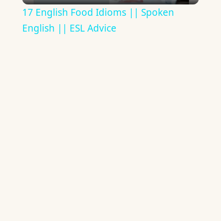
17 English Food Idioms || Spoken
English || ESL Advice