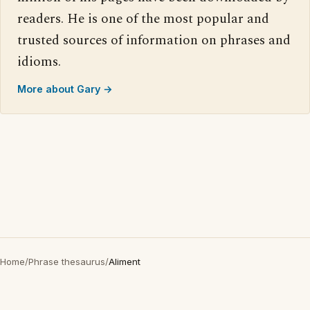
readers. He is one of the most popular and
trusted sources of information on phrases and
idioms.
More about Gary →
Home
/
Phrase thesaurus
/
Aliment