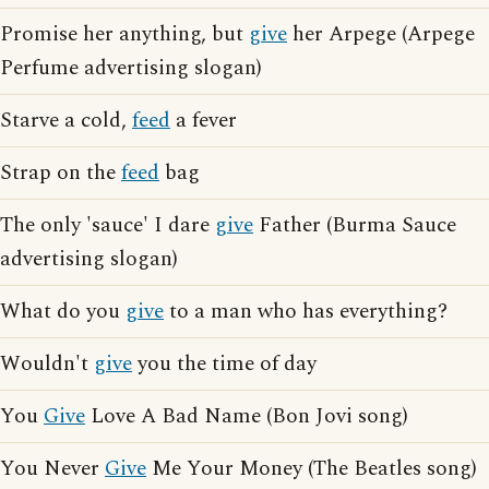
Promise her anything, but
give
her Arpege (Arpege
Perfume advertising slogan)
Starve a cold,
feed
a fever
Strap on the
feed
bag
The only 'sauce' I dare
give
Father (Burma Sauce
advertising slogan)
What do you
give
to a man who has everything?
Wouldn't
give
you the time of day
You
Give
Love A Bad Name (Bon Jovi song)
You Never
Give
Me Your Money (The Beatles song)