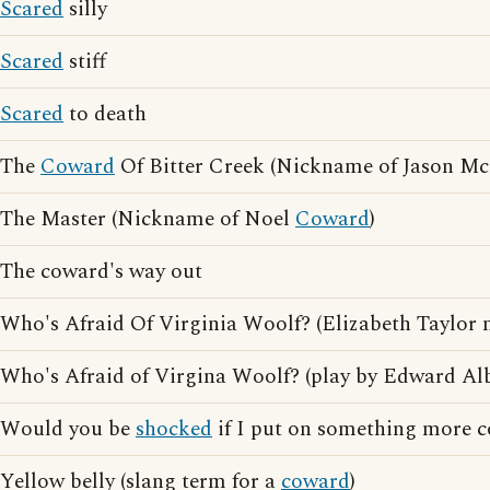
Scared
silly
Scared
stiff
Scared
to death
The
Coward
Of Bitter Creek (Nickname of Jason M
The Master (Nickname of Noel
Coward
)
The coward's way out
Who's Afraid Of Virginia Woolf? (Elizabeth Taylor 
Who's Afraid of Virgina Woolf? (play by Edward Al
Would you be
shocked
if I put on something more 
Yellow belly (slang term for a
coward
)