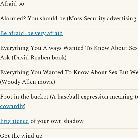
Afraid so
Alarmed? You should be (Moss Security advertising 
Be afraid, be very afraid
Everything You Always Wanted To Know About Sex
Ask (David Reuben book)
Everything You Wanted To Know About Sex But We
(Woody Allen movie)
Foot in the bucket (A baseball expression meaning to
cowardly
)
Frightened
of your own shadow
Got the wind up