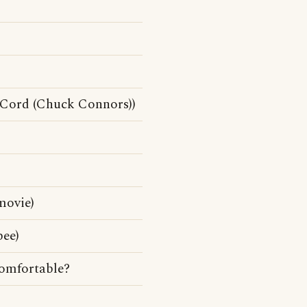
cCord (Chuck Connors))
movie)
bee)
comfortable?