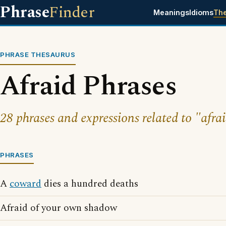
Phrase
Finder
Meanings
Idioms
Th
PHRASE THESAURUS
Afraid Phrases
28 phrases and expressions related to "afrai
PHRASES
A
coward
dies a hundred deaths
Afraid of your own shadow