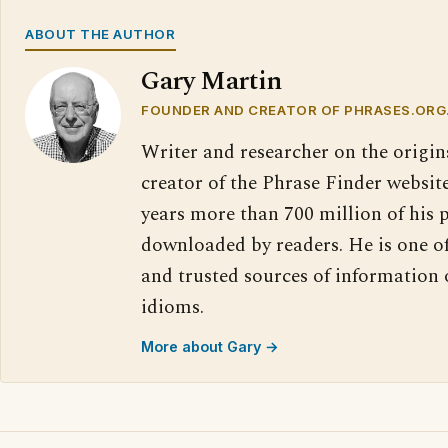
ABOUT THE AUTHOR
Gary Martin
FOUNDER AND CREATOR OF PHRASES.ORG
Writer and researcher on the origin
creator of the Phrase Finder website
years more than 700 million of his 
downloaded by readers. He is one o
and trusted sources of information
idioms.
More about Gary →