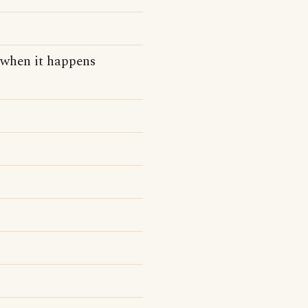
e when it happens