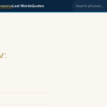
esaurus
Last Words
Quotes
Search phrases
d".