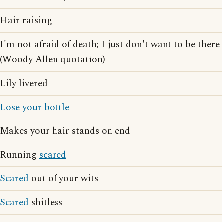
Hair raising
I'm not afraid of death; I just don't want to be ther
(Woody Allen quotation)
Lily livered
Lose your bottle
Makes your hair stands on end
Running
scared
Scared
out of your wits
Scared
shitless