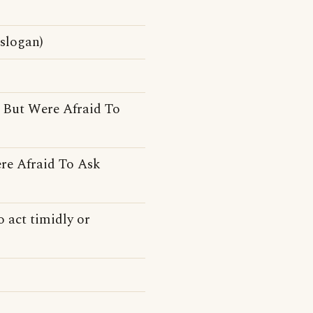
slogan)
 But Were Afraid To
re Afraid To Ask
 act timidly or