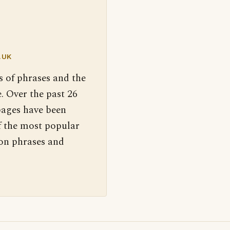
.UK
s of phrases and the
. Over the past 26
pages have been
f the most popular
 on phrases and