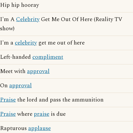
Hip hip hooray
I'm A
Celebrity
Get Me Out Of Here (Reality TV
show)
I'm a
celebrity
get me out of here
Left-handed
compliment
Meet with
approval
On
approval
Praise
the lord and pass the ammunition
Praise
where
praise
is due
Rapturous
applause