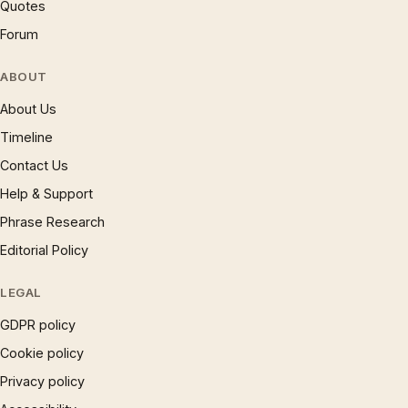
Quotes
Forum
ABOUT
About Us
Timeline
Contact Us
Help & Support
Phrase Research
Editorial Policy
LEGAL
GDPR policy
Cookie policy
Privacy policy