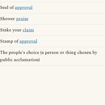
Seal of
approval
Shower
praise
Stake your
claim
Stamp of
approval
The people's choice (a person or thing chosen by
public acclamation)