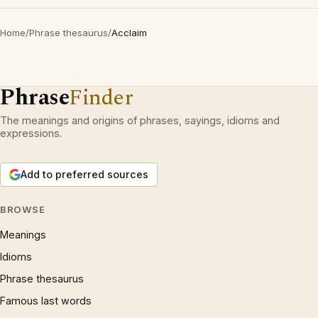
Home
/
Phrase thesaurus
/
Acclaim
Phrase
Finder
The meanings and origins of phrases, sayings, idioms and
expressions.
Add to preferred sources
BROWSE
Meanings
Idioms
Phrase thesaurus
Famous last words