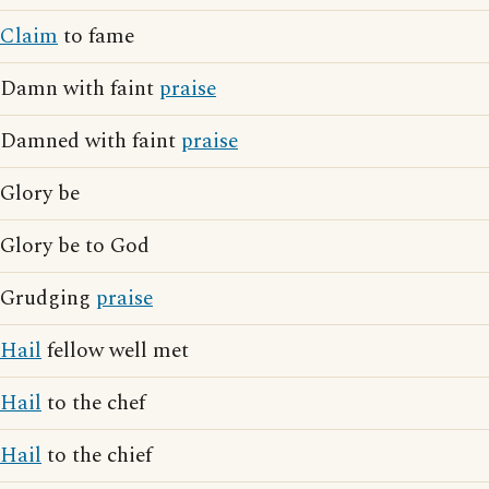
Claim
to fame
Damn with faint
praise
Damned with faint
praise
Glory be
Glory be to God
Grudging
praise
Hail
fellow well met
Hail
to the chef
Hail
to the chief