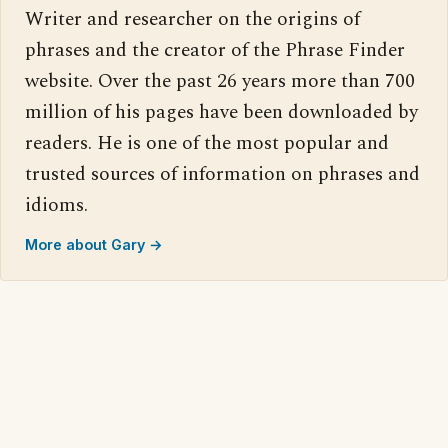
Writer and researcher on the origins of
phrases and the creator of the Phrase Finder
website. Over the past 26 years more than 700
million of his pages have been downloaded by
readers. He is one of the most popular and
trusted sources of information on phrases and
idioms.
More about Gary →