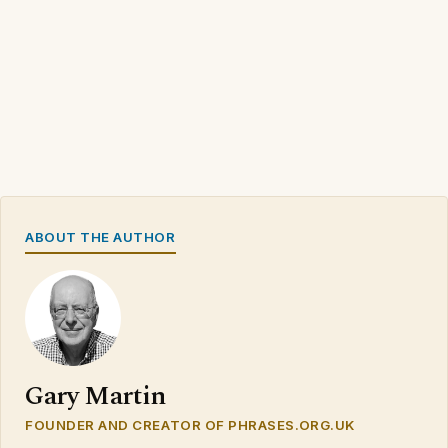
ABOUT THE AUTHOR
Gary Martin
FOUNDER AND CREATOR OF PHRASES.ORG.UK