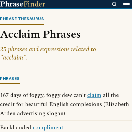
Phrase
Finder
PHRASE THESAURUS
Acclaim Phrases
25 phrases and expressions related to
"acclaim".
PHRASES
167 days of foggy, foggy dew can't
claim
all the
credit for beautiful English complexions (Elizabeth
Arden advertising slogan)
Backhanded
compliment