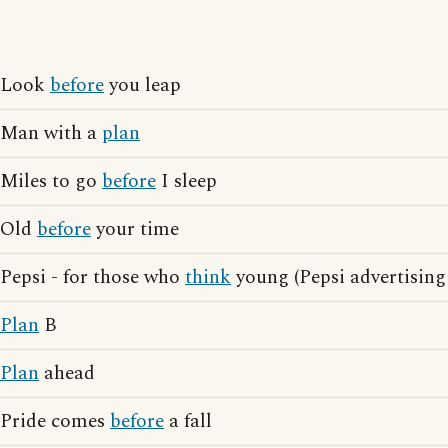
Look
before
you leap
Man with a
plan
Miles to go
before
I sleep
Old
before
your time
Pepsi - for those who
think
young (Pepsi advertising
Plan
B
Plan
ahead
Pride comes
before
a fall