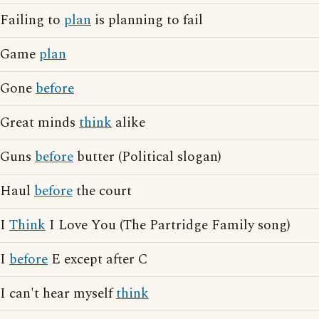
Failing to
plan
is planning to fail
Game
plan
Gone
before
Great minds
think
alike
Guns
before
butter (Political slogan)
Haul
before
the court
I
Think
I Love You (The Partridge Family song)
I
before
E except after C
I can't hear myself
think