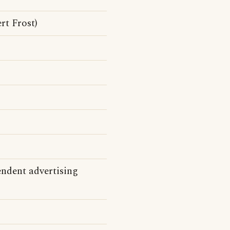
rt Frost)
endent advertising