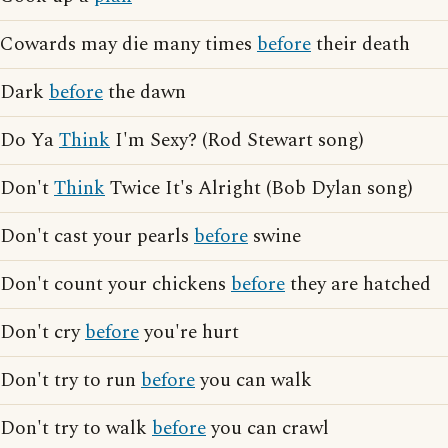
Cowards may die many times
before
their death
Dark
before
the dawn
Do Ya
Think
I'm Sexy? (Rod Stewart song)
Don't
Think
Twice It's Alright (Bob Dylan song)
Don't cast your pearls
before
swine
Don't count your chickens
before
they are hatched
Don't cry
before
you're hurt
Don't try to run
before
you can walk
Don't try to walk
before
you can crawl