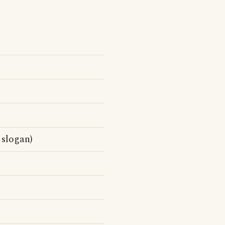
 slogan)