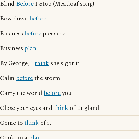
Blind
Before
I Stop (Meatloaf song)
Bow down
before
Business
before
pleasure
Business
plan
By George, I
think
she's got it
Calm
before
the storm
Carry the world
before
you
Close your eyes and
think
of England
Come to
think
of it
Cook up a
plan