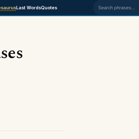
esaurus
Last Words
Quotes
Search phrases
ses