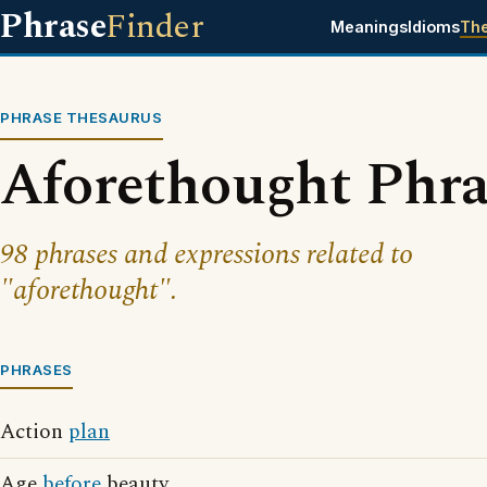
Phrase
Finder
Meanings
Idioms
Th
PHRASE THESAURUS
Aforethought Phra
98 phrases and expressions related to
"aforethought".
PHRASES
Action
plan
Age
before
beauty