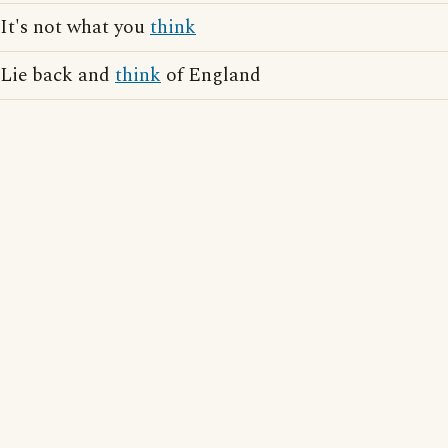
It's not what you
think
Lie back and
think
of England