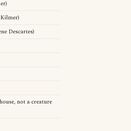
er)
 Kilmer)
ne Descartes)
house, not a creature