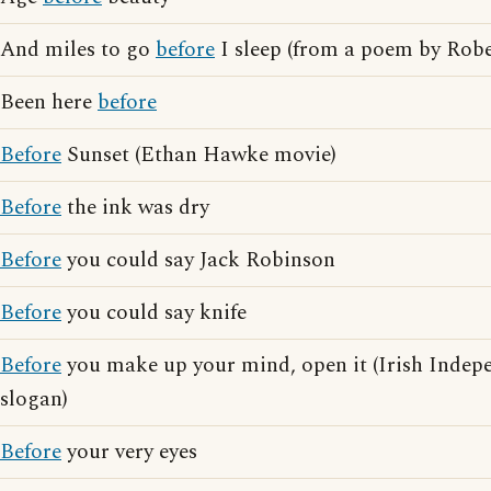
And miles to go
before
I sleep (from a poem by Robe
Been here
before
Before
Sunset (Ethan Hawke movie)
Before
the ink was dry
Before
you could say Jack Robinson
Before
you could say knife
Before
you make up your mind, open it (Irish Indep
slogan)
Before
your very eyes