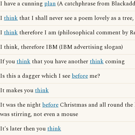
I have a cunning
plan
(A catchphrase from Blackadd
I
think
that I shall never see a poem lovely as a tree,
I
think
therefore I am (philosophical comment by Re
I think, therefore IBM (IBM advertising slogan)
If you
think
that you have another
think
coming
Is this a dagger which I see
before
me?
It makes you
think
It was the night
before
Christmas and all round the 
was stirring, not even a mouse
It's later then you
think