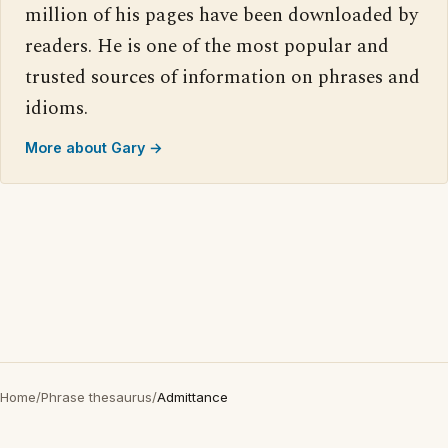
million of his pages have been downloaded by
readers. He is one of the most popular and
trusted sources of information on phrases and
idioms.
More about Gary →
Home
/
Phrase thesaurus
/
Admittance