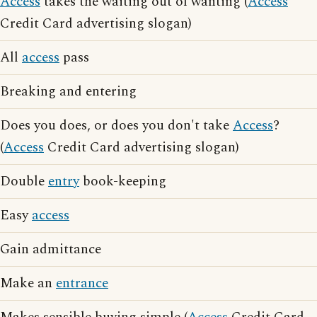
Access
takes the waiting out of wanting (
Access
Credit Card advertising slogan)
All
access
pass
Breaking and entering
Does you does, or does you don't take
Access
?
(
Access
Credit Card advertising slogan)
Double
entry
book-keeping
Easy
access
Gain admittance
Make an
entrance