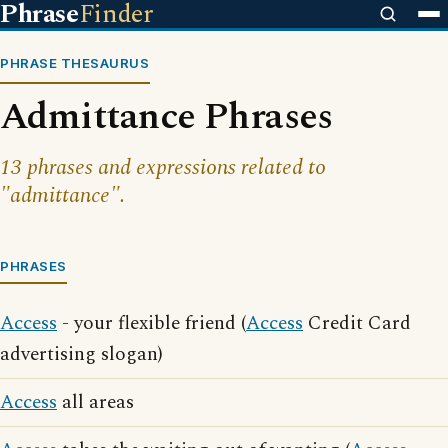
Phrase
Finder
PHRASE THESAURUS
Admittance Phrases
13 phrases and expressions related to
"admittance".
PHRASES
Access
- your flexible friend (
Access
Credit Card
advertising slogan)
Access
all areas