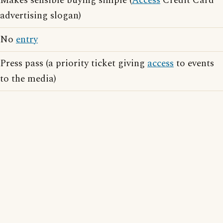
Makes sensible buying simple (
Access
Credit Card
advertising slogan)
No
entry
Press pass (a priority ticket giving
access
to events
to the media)