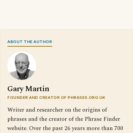
ABOUT THE AUTHOR
Gary Martin
FOUNDER AND CREATOR OF PHRASES.ORG.UK
Writer and researcher on the origins of
phrases and the creator of the Phrase Finder
website. Over the past 26 years more than 700