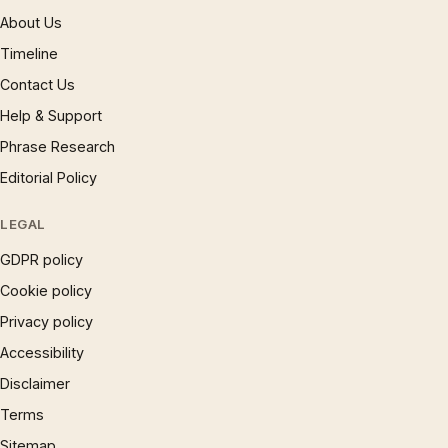
About Us
Timeline
Contact Us
Help & Support
Phrase Research
Editorial Policy
LEGAL
GDPR policy
Cookie policy
Privacy policy
Accessibility
Disclaimer
Terms
Sitemap