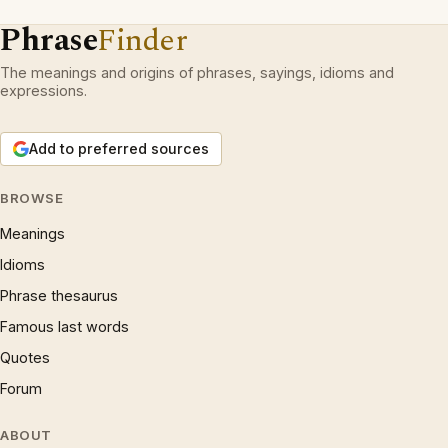
Phrase
Finder
The meanings and origins of phrases, sayings, idioms and
expressions.
Add to preferred sources
BROWSE
Meanings
Idioms
Phrase thesaurus
Famous last words
Quotes
Forum
ABOUT