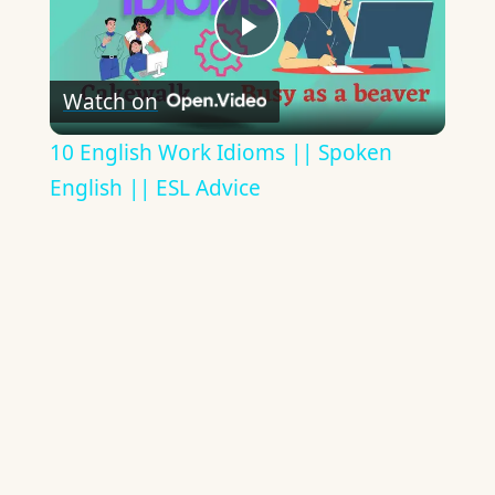
Play
Watch on
Video
10 English Work Idioms || Spoken
English || ESL Advice