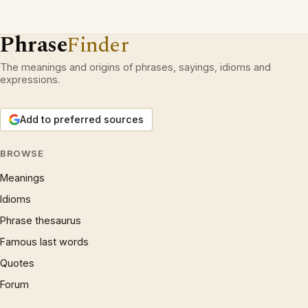
Phrase
Finder
The meanings and origins of phrases, sayings, idioms and
expressions.
Add to preferred sources
BROWSE
Meanings
Idioms
Phrase thesaurus
Famous last words
Quotes
Forum