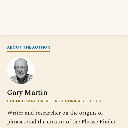
ABOUT THE AUTHOR
Gary Martin
FOUNDER AND CREATOR OF PHRASES.ORG.UK
Writer and researcher on the origins of
phrases and the creator of the Phrase Finder