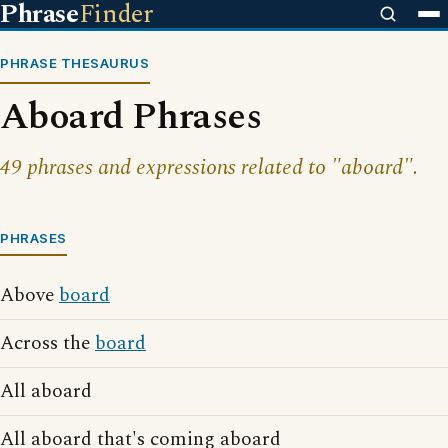
Phrase
Finder
PHRASE THESAURUS
Aboard Phrases
49 phrases and expressions related to "aboard".
PHRASES
Above
board
Across the
board
All aboard
All aboard that's coming aboard