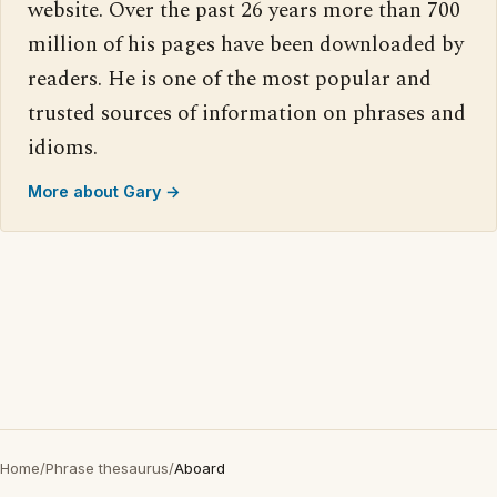
website. Over the past 26 years more than 700
million of his pages have been downloaded by
readers. He is one of the most popular and
trusted sources of information on phrases and
idioms.
More about Gary →
Home
/
Phrase thesaurus
/
Aboard