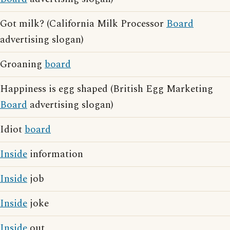
Got milk? (California Milk Processor
Board
advertising slogan)
Groaning
board
Happiness is egg shaped (British Egg Marketing
Board
advertising slogan)
Idiot
board
Inside
information
Inside
job
Inside
joke
Inside
out