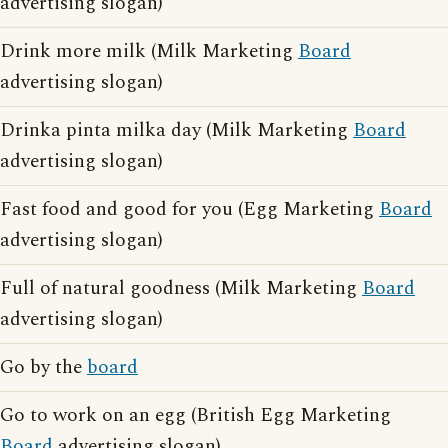
advertising slogan)
Drink more milk (Milk Marketing
Board
advertising slogan)
Drinka pinta milka day (Milk Marketing
Board
advertising slogan)
Fast food and good for you (Egg Marketing
Board
advertising slogan)
Full of natural goodness (Milk Marketing
Board
advertising slogan)
Go by the
board
Go to work on an egg (British Egg Marketing
Board
advertising slogan)