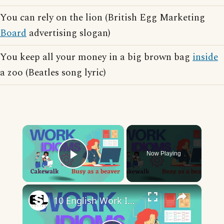
You can rely on the lion (British Egg Marketing
Board
advertising slogan)
You keep all your money in a big brown bag
inside
a zoo (Beatles song lyric)
×
Now Playing
Play Video
×
10 English Work Idioms || Spoken English || ESL Advice