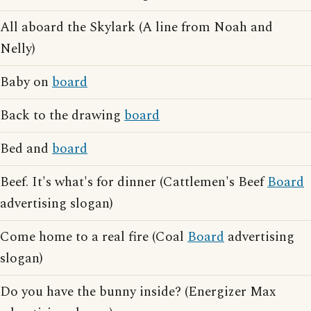
All aboard the Skylark (A line from Noah and
Nelly)
Baby on
board
Back to the drawing
board
Bed and
board
Beef. It's what's for dinner (Cattlemen's Beef
Board
advertising slogan)
Come home to a real fire (Coal
Board
advertising
slogan)
Do you have the bunny inside? (Energizer Max