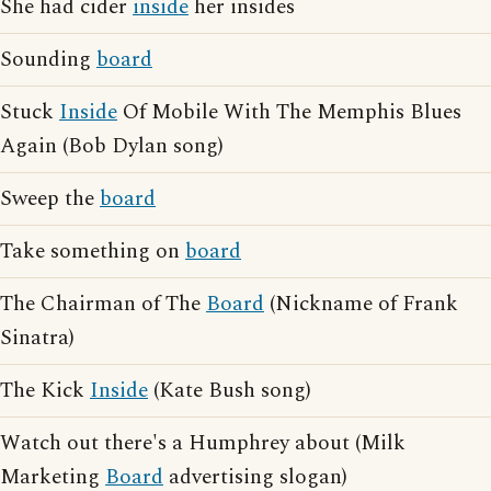
She had cider
inside
her insides
Sounding
board
Stuck
Inside
Of Mobile With The Memphis Blues
Again (Bob Dylan song)
Sweep the
board
Take something on
board
The Chairman of The
Board
(Nickname of Frank
Sinatra)
The Kick
Inside
(Kate Bush song)
Watch out there's a Humphrey about (Milk
Marketing
Board
advertising slogan)