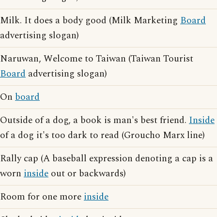
Milk. It does a body good (Milk Marketing
Board
advertising slogan)
Naruwan, Welcome to Taiwan (Taiwan Tourist
Board
advertising slogan)
On
board
Outside of a dog, a book is man's best friend.
Inside
of a dog it's too dark to read (Groucho Marx line)
Rally cap (A baseball expression denoting a cap is a
worn
inside
out or backwards)
Room for one more
inside