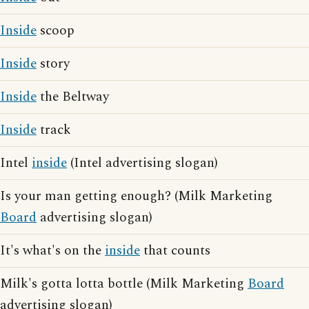
Inside
scoop
Inside
story
Inside
the Beltway
Inside
track
Intel
inside
(Intel advertising slogan)
Is your man getting enough? (Milk Marketing
Board
advertising slogan)
It's what's on the
inside
that counts
Milk's gotta lotta bottle (Milk Marketing
Board
advertising slogan)