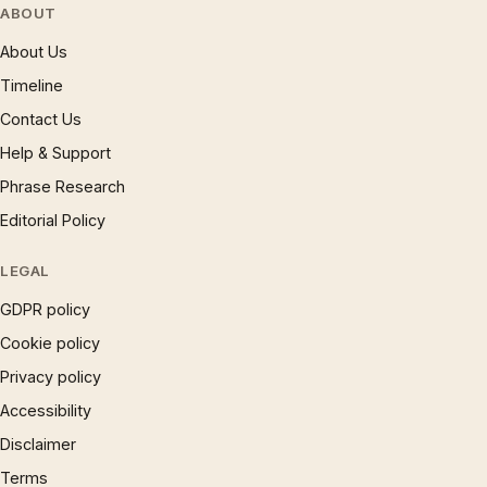
ABOUT
About Us
Timeline
Contact Us
Help & Support
Phrase Research
Editorial Policy
LEGAL
GDPR policy
Cookie policy
Privacy policy
Accessibility
Disclaimer
Terms