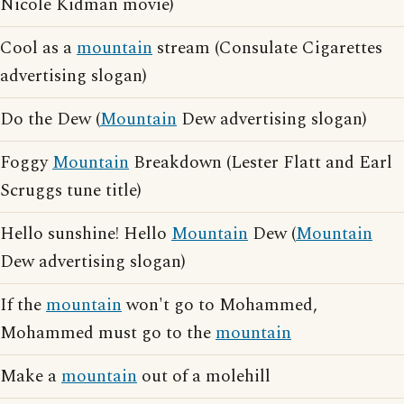
Nicole Kidman movie)
Cool as a
mountain
stream (Consulate Cigarettes
advertising slogan)
Do the Dew (
Mountain
Dew advertising slogan)
Foggy
Mountain
Breakdown (Lester Flatt and Earl
Scruggs tune title)
Hello sunshine! Hello
Mountain
Dew (
Mountain
Dew advertising slogan)
If the
mountain
won't go to Mohammed,
Mohammed must go to the
mountain
Make a
mountain
out of a molehill