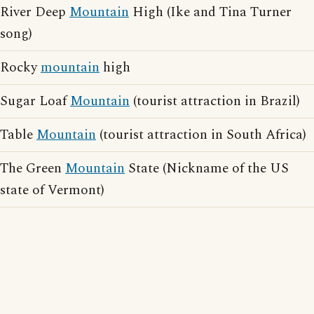
River Deep
Mountain
High (Ike and Tina Turner
song)
Rocky
mountain
high
Sugar Loaf
Mountain
(tourist attraction in Brazil)
Table
Mountain
(tourist attraction in South Africa)
The Green
Mountain
State (Nickname of the US
state of Vermont)