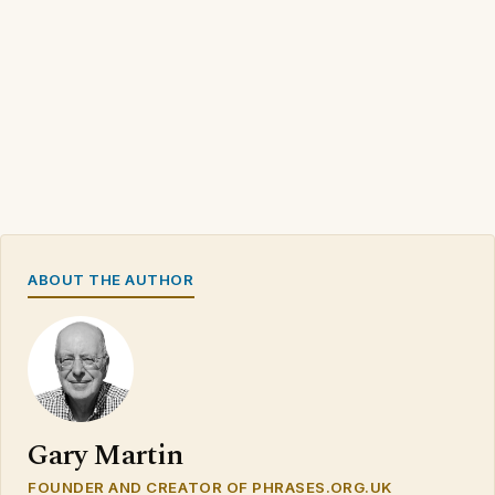
ABOUT THE AUTHOR
Gary Martin
FOUNDER AND CREATOR OF PHRASES.ORG.UK