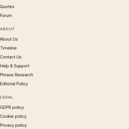
Quotes
Forum
ABOUT
About Us
Timeline
Contact Us
Help & Support
Phrase Research
Editorial Policy
LEGAL
GDPR policy
Cookie policy
Privacy policy