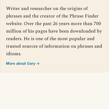
Writer and researcher on the origins of
phrases and the creator of the Phrase Finder
website. Over the past 26 years more than 700
million of his pages have been downloaded by
readers. He is one of the most popular and
trusted sources of information on phrases and
idioms.
More about Gary →