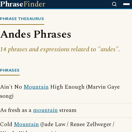
Phrase
Finder
PHRASE THESAURUS
Andes Phrases
14 phrases and expressions related to "andes".
PHRASES
Ain't No
Mountain
High Enough (Marvin Gaye
song)
As fresh as a
mountain
stream
Cold
Mountain
(Jude Law / Renee Zellweger /