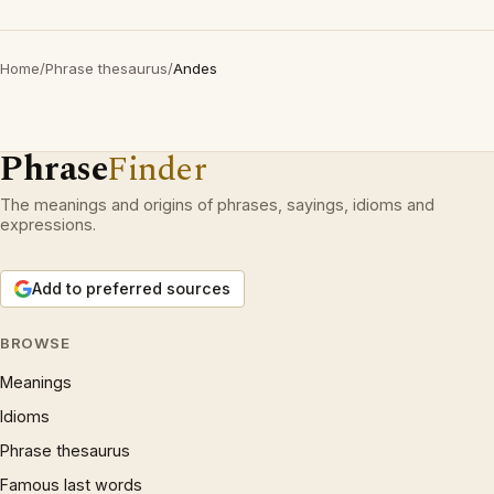
Home
/
Phrase thesaurus
/
Andes
Phrase
Finder
The meanings and origins of phrases, sayings, idioms and
expressions.
Add to preferred sources
BROWSE
Meanings
Idioms
Phrase thesaurus
Famous last words