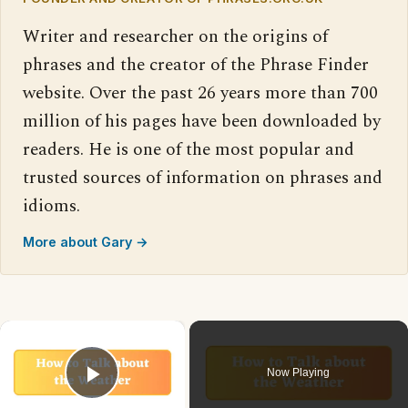
Writer and researcher on the origins of
phrases and the creator of the Phrase Finder
website. Over the past 26 years more than 700
million of his pages have been downloaded by
readers. He is one of the most popular and
trusted sources of information on phrases and
idioms.
More about Gary →
×
Now Playing
Play Video