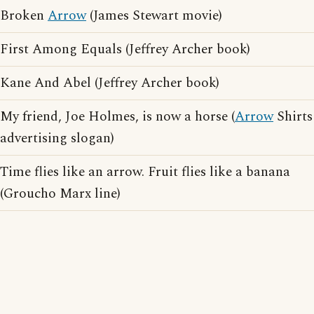
Broken
Arrow
(James Stewart movie)
First Among Equals (Jeffrey Archer book)
Kane And Abel (Jeffrey Archer book)
My friend, Joe Holmes, is now a horse (
Arrow
Shirts
advertising slogan)
Time flies like an arrow. Fruit flies like a banana
(Groucho Marx line)