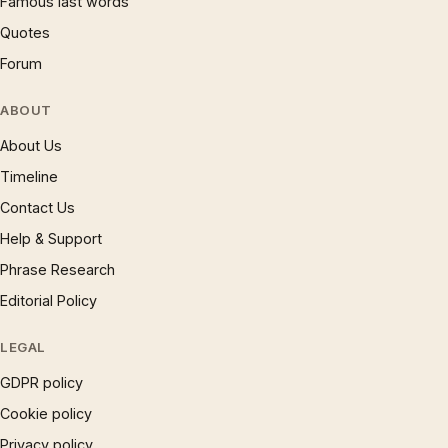
Famous last words
Quotes
Forum
ABOUT
About Us
Timeline
Contact Us
Help & Support
Phrase Research
Editorial Policy
LEGAL
GDPR policy
Cookie policy
Privacy policy