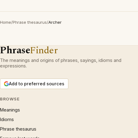
Home
/
Phrase thesaurus
/
Archer
Phrase
Finder
The meanings and origins of phrases, sayings, idioms and
expressions.
Add to preferred sources
BROWSE
Meanings
Idioms
Phrase thesaurus