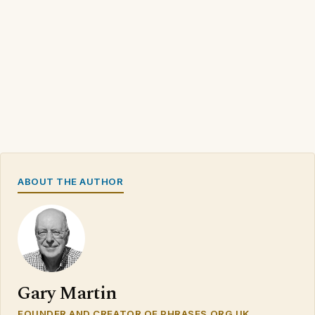
ABOUT THE AUTHOR
Gary Martin
FOUNDER AND CREATOR OF PHRASES.ORG.UK