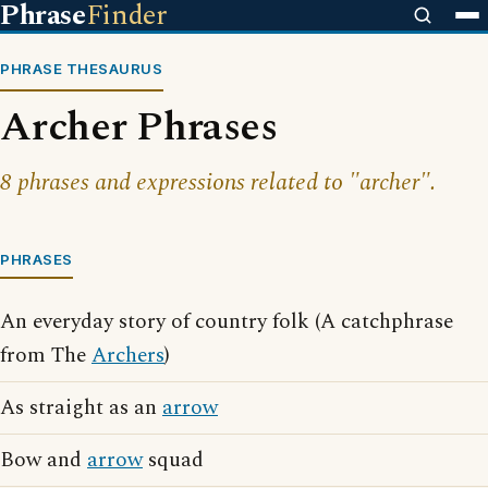
Phrase
Finder
PHRASE THESAURUS
Archer Phrases
8 phrases and expressions related to "archer".
PHRASES
An everyday story of country folk (A catchphrase
from The
Archers
)
As straight as an
arrow
Bow and
arrow
squad