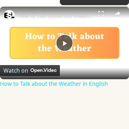
×
How to Talk about the Weather in English
Play
Video
Watch on
How to Talk about the Weather in English