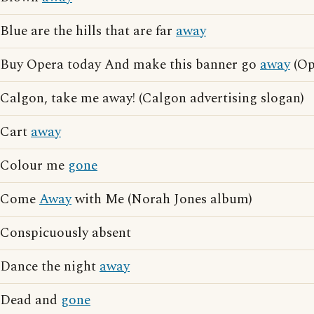
Blue are the hills that are far
away
Buy Opera today And make this banner go
away
(Op
Calgon, take me away! (Calgon advertising slogan)
Cart
away
Colour me
gone
Come
Away
with Me (Norah Jones album)
Conspicuously absent
Dance the night
away
Dead and
gone