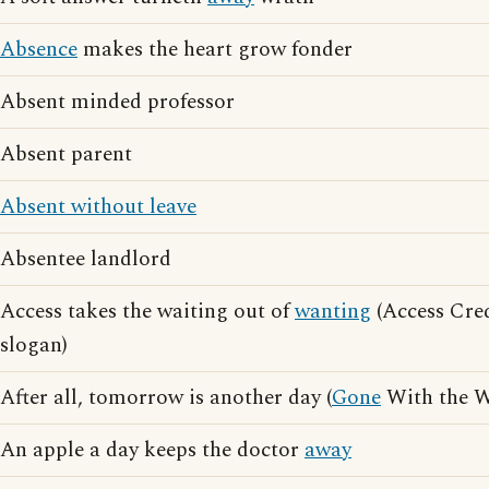
Absence
makes the heart grow fonder
Absent minded professor
Absent parent
Absent without leave
Absentee landlord
Access takes the waiting out of
wanting
(Access Cred
slogan)
After all, tomorrow is another day (
Gone
With the W
An apple a day keeps the doctor
away