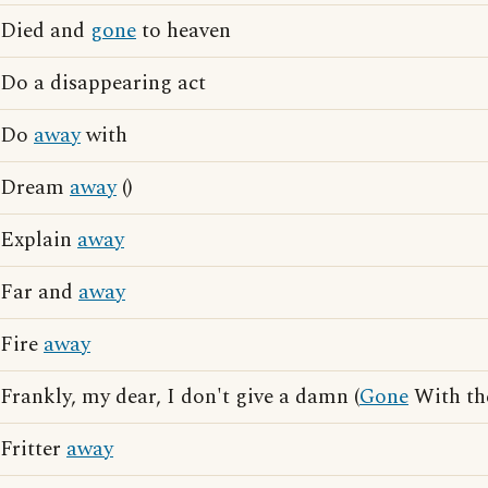
Died and
gone
to heaven
Do a disappearing act
Do
away
with
Dream
away
()
Explain
away
Far and
away
Fire
away
Frankly, my dear, I don't give a damn (
Gone
With th
Fritter
away