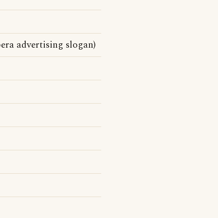
era advertising slogan)