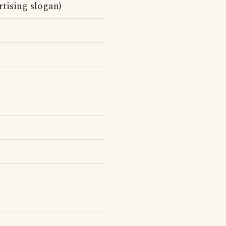
tising slogan)