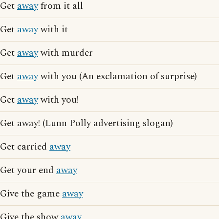
Get
away
from it all
Get
away
with it
Get
away
with murder
Get
away
with you (An exclamation of surprise)
Get
away
with you!
Get away! (Lunn Polly advertising slogan)
Get carried
away
Get your end
away
Give the game
away
Give the show
away