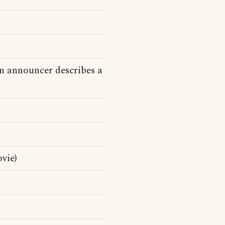
n announcer describes a
vie)