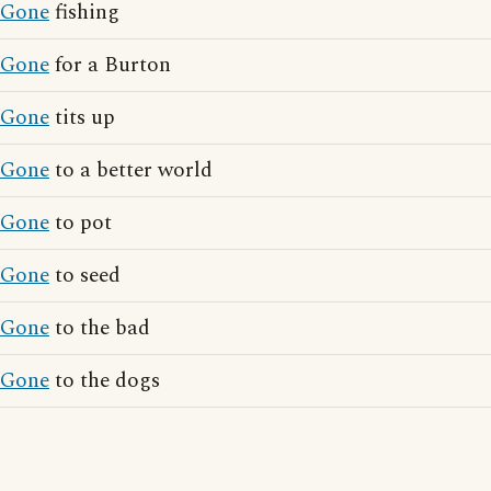
Gone
fishing
Gone
for a Burton
Gone
tits up
Gone
to a better world
Gone
to pot
Gone
to seed
Gone
to the bad
Gone
to the dogs