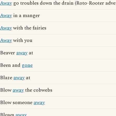
Away
go troubles down the drain (Roto-Rooter adver
Away
in a manger
Away
with the fairies
Away
with you
Beaver
away
at
Been and
gone
Blaze
away
at
Blow
away
the cobwebs
Blow someone
away
Blown
away