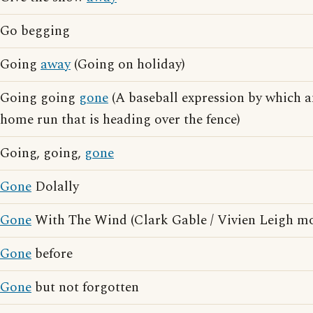
Go begging
Going
away
(Going on holiday)
Going going
gone
(A baseball expression by which a
home run that is heading over the fence)
Going, going,
gone
Gone
Dolally
Gone
With The Wind (Clark Gable / Vivien Leigh mo
Gone
before
Gone
but not forgotten