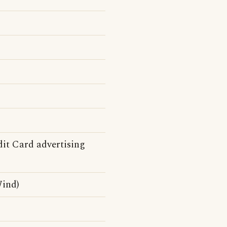
it Card advertising
ind)