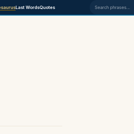
esaurus
Last Words
Quotes
Search phrases