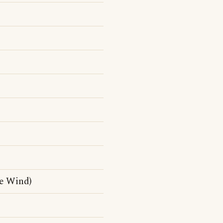
e Wind)