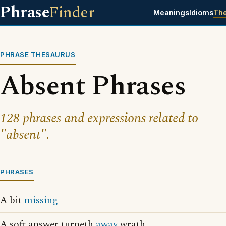
Phrase
Finder
Meanings
Idioms
Th
PHRASE THESAURUS
Absent Phrases
128 phrases and expressions related to
"absent".
PHRASES
A bit
missing
A soft answer turneth
away
wrath