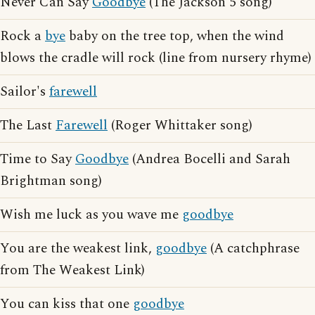
Never Can Say
Goodbye
(The Jackson 5 song)
Rock a
bye
baby on the tree top, when the wind
blows the cradle will rock (line from nursery rhyme)
Sailor's
farewell
The Last
Farewell
(Roger Whittaker song)
Time to Say
Goodbye
(Andrea Bocelli and Sarah
Brightman song)
Wish me luck as you wave me
goodbye
You are the weakest link,
goodbye
(A catchphrase
from The Weakest Link)
You can kiss that one
goodbye