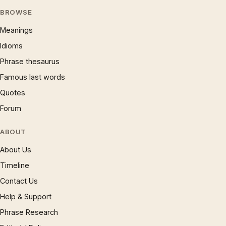
BROWSE
Meanings
Idioms
Phrase thesaurus
Famous last words
Quotes
Forum
ABOUT
About Us
Timeline
Contact Us
Help & Support
Phrase Research