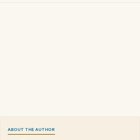
ABOUT THE AUTHOR