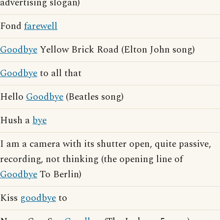
advertising slogan)
Fond
farewell
Goodbye
Yellow Brick Road (Elton John song)
Goodbye
to all that
Hello
Goodbye
(Beatles song)
Hush a
bye
I am a camera with its shutter open, quite passive,
recording, not thinking (the opening line of
Goodbye
To Berlin)
Kiss
goodbye
to