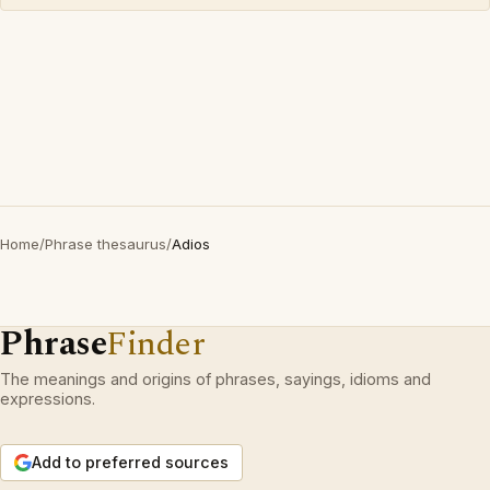
Home
/
Phrase thesaurus
/
Adios
Phrase
Finder
The meanings and origins of phrases, sayings, idioms and
expressions.
Add to preferred sources