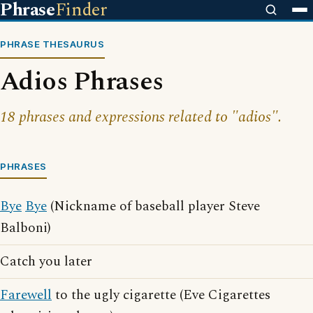
Phrase
Finder
PHRASE THESAURUS
Adios Phrases
18 phrases and expressions related to "adios".
PHRASES
Bye
Bye
(Nickname of baseball player Steve
Balboni)
Catch you later
Farewell
to the ugly cigarette (Eve Cigarettes