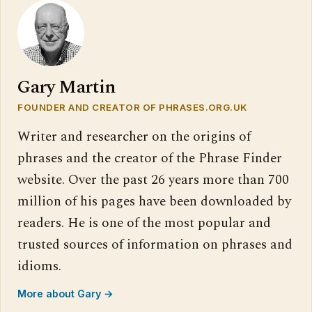
Gary Martin
FOUNDER AND CREATOR OF PHRASES.ORG.UK
Writer and researcher on the origins of
phrases and the creator of the Phrase Finder
website. Over the past 26 years more than 700
million of his pages have been downloaded by
readers. He is one of the most popular and
trusted sources of information on phrases and
idioms.
More about Gary →