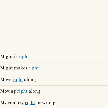
Might is
right
Might makes
right
Move
right
along
Moving
right
along
My country
right
or wrong