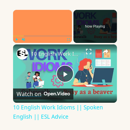
×
Now Playing
×
Play
Unmute
Fullscreen
10 English Work Idioms || Spoken English || ESL Advice
Play
Watch on
Video
10 English Work Idioms || Spoken
English || ESL Advice