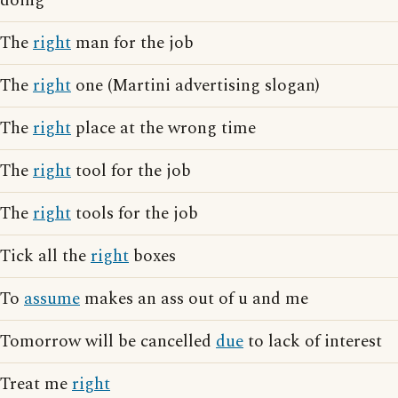
doing
The
right
man for the job
The
right
one (Martini advertising slogan)
The
right
place at the wrong time
The
right
tool for the job
The
right
tools for the job
Tick all the
right
boxes
To
assume
makes an ass out of u and me
Tomorrow will be cancelled
due
to lack of interest
Treat me
right