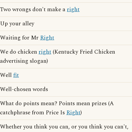
Two wrongs don't make a
right
Up your alley
Waiting for Mr
Right
We do chicken
right
(Kentucky Fried Chicken
advertising slogan)
Well
fit
Well-chosen words
What do points mean? Points mean prizes (A
catchphrase from Price Is
Right
)
Whether you think you can, or you think you can't,