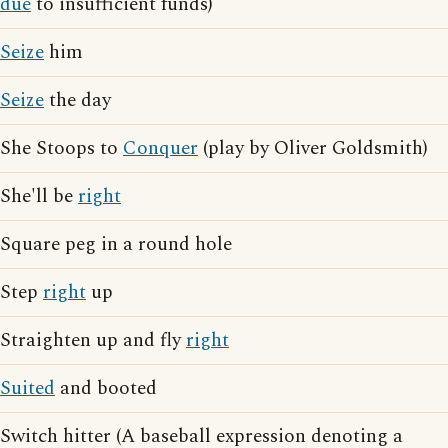
due
to insufficient funds)
Seize
him
Seize
the day
She Stoops to
Conquer
(play by Oliver Goldsmith)
She'll be
right
Square peg in a round hole
Step
right
up
Straighten up and fly
right
Suited
and booted
Switch hitter (A baseball expression denoting a