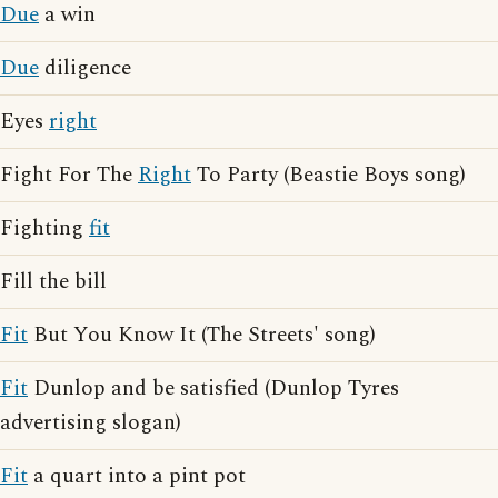
Due
a win
Due
diligence
Eyes
right
Fight For The
Right
To Party (Beastie Boys song)
Fighting
fit
Fill the bill
Fit
But You Know It (The Streets' song)
Fit
Dunlop and be satisfied (Dunlop Tyres
advertising slogan)
Fit
a quart into a pint pot