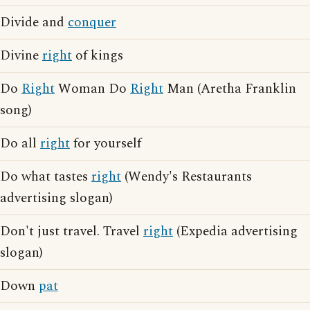
Divide and
conquer
Divine
right
of kings
Do
Right
Woman Do
Right
Man (Aretha Franklin
song)
Do all
right
for yourself
Do what tastes
right
(Wendy's Restaurants
advertising slogan)
Don't just travel. Travel
right
(Expedia advertising
slogan)
Down
pat