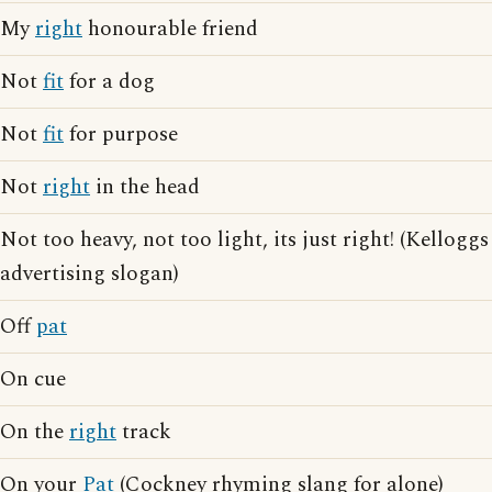
My
right
honourable friend
Not
fit
for a dog
Not
fit
for purpose
Not
right
in the head
Not too heavy, not too light, its just right! (Kelloggs
advertising slogan)
Off
pat
On cue
On the
right
track
On your
Pat
(Cockney rhyming slang for alone)