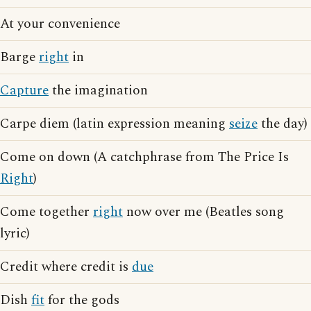
At your convenience
Barge
right
in
Capture
the imagination
Carpe diem (latin expression meaning
seize
the day)
Come on down (A catchphrase from The Price Is
Right
)
Come together
right
now over me (Beatles song
lyric)
Credit where credit is
due
Dish
fit
for the gods