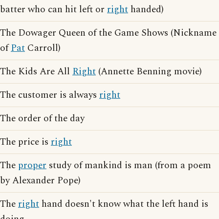
batter who can hit left or
right
handed)
The Dowager Queen of the Game Shows (Nickname
of
Pat
Carroll)
The Kids Are All
Right
(Annette Benning movie)
The customer is always
right
The order of the day
The price is
right
The
proper
study of mankind is man (from a poem
by Alexander Pope)
The
right
hand doesn't know what the left hand is