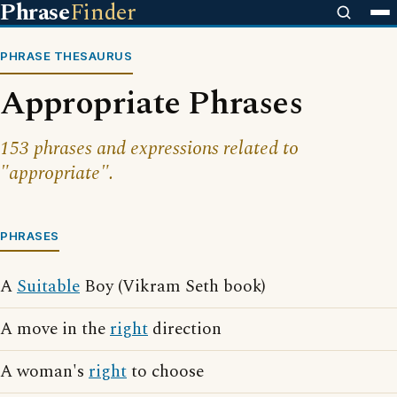
Phrase
Finder
PHRASE THESAURUS
Appropriate Phrases
153 phrases and expressions related to
"appropriate".
PHRASES
A
Suitable
Boy (Vikram Seth book)
A move in the
right
direction
A woman's
right
to choose