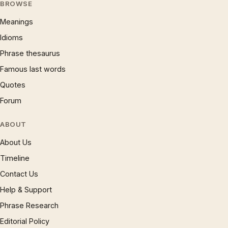
BROWSE
Meanings
Idioms
Phrase thesaurus
Famous last words
Quotes
Forum
ABOUT
About Us
Timeline
Contact Us
Help & Support
Phrase Research
Editorial Policy