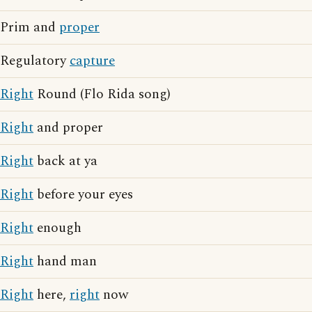
Prim and
proper
Regulatory
capture
Right
Round (Flo Rida song)
Right
and proper
Right
back at ya
Right
before your eyes
Right
enough
Right
hand man
Right
here,
right
now