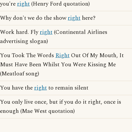
you're
right
(Henry Ford quotation)
Why don't we do the show
right
here?
Work hard. Fly
right
(Continental Airlines
advertising slogan)
You Took The Words
Right
Out Of My Mouth, It
Must Have Been Whilst You Were Kissing Me
(Meatloaf song)
You have the
right
to remain silent
You only live once, but if you do it right, once is
enough (Mae West quotation)