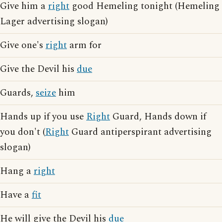
Give him a
right
good Hemeling tonight (Hemeling
Lager advertising slogan)
Give one's
right
arm for
Give the Devil his
due
Guards,
seize
him
Hands up if you use
Right
Guard, Hands down if
you don't (
Right
Guard antiperspirant advertising
slogan)
Hang a
right
Have a
fit
He will give the Devil his
due