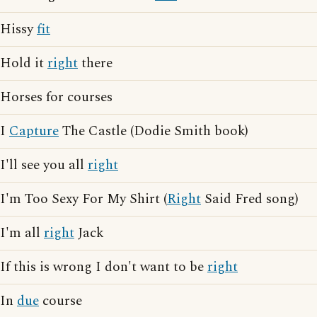
Hissy
fit
Hold it
right
there
Horses for courses
I
Capture
The Castle (Dodie Smith book)
I'll see you all
right
I'm Too Sexy For My Shirt (
Right
Said Fred song)
I'm all
right
Jack
If this is wrong I don't want to be
right
In
due
course