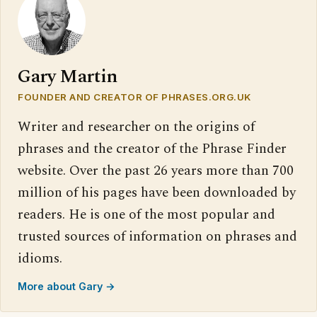
Gary Martin
FOUNDER AND CREATOR OF PHRASES.ORG.UK
Writer and researcher on the origins of
phrases and the creator of the Phrase Finder
website. Over the past 26 years more than 700
million of his pages have been downloaded by
readers. He is one of the most popular and
trusted sources of information on phrases and
idioms.
More about Gary →