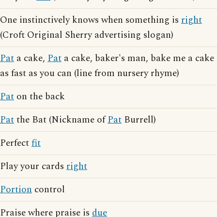
One instinctively knows when something is
right
(Croft Original Sherry advertising slogan)
Pat
a cake,
Pat
a cake, baker's man, bake me a cake
as fast as you can (line from nursery rhyme)
Pat
on the back
Pat
the Bat (Nickname of
Pat
Burrell)
Perfect
fit
Play your cards
right
Portion
control
Praise where praise is
due