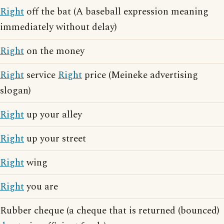
Right
off the bat (A baseball expression meaning
immediately without delay)
Right
on the money
Right
service
Right
price (Meineke advertising
slogan)
Right
up your alley
Right
up your street
Right
wing
Right
you are
Rubber cheque (a cheque that is returned (bounced)