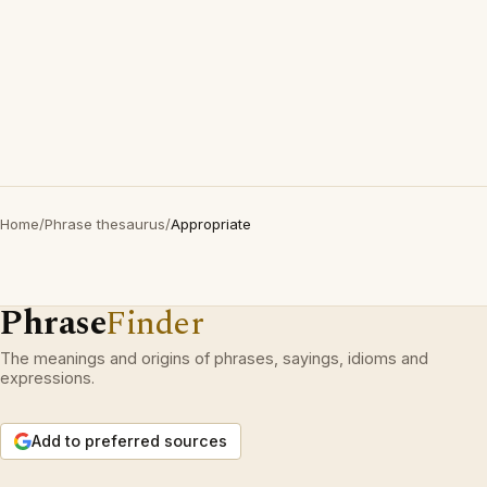
Home
/
Phrase thesaurus
/
Appropriate
Phrase
Finder
The meanings and origins of phrases, sayings, idioms and
expressions.
Add to preferred sources