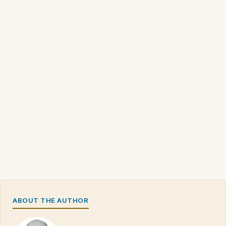
ABOUT THE AUTHOR