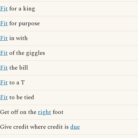
Fit
for a king
Fit
for purpose
Fit
in with
Fit
of the giggles
Fit
the bill
Fit
to a T
Fit
to be tied
Get off on the
right
foot
Give credit where credit is
due