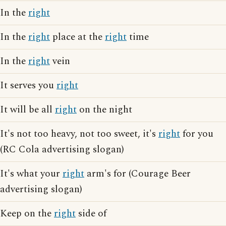
In the
right
In the
right
place at the
right
time
In the
right
vein
It serves you
right
It will be all
right
on the night
It's not too heavy, not too sweet, it's
right
for you
(RC Cola advertising slogan)
It's what your
right
arm's for (Courage Beer
advertising slogan)
Keep on the
right
side of