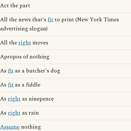
Act the part
All the news that's
fit
to print (New York Times
advertising slogan)
All the
right
moves
Apropos of nothing
As
fit
as a butcher's dog
As
fit
as a fiddle
As
right
as ninepence
As
right
as rain
Assume
nothing