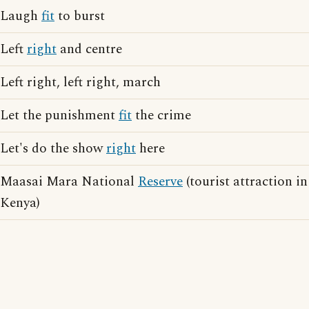
Laugh
fit
to burst
Left
right
and centre
Left right, left right, march
Let the punishment
fit
the crime
Let's do the show
right
here
Maasai Mara National
Reserve
(tourist attraction in
Kenya)