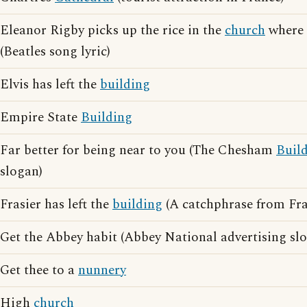
Eleanor Rigby picks up the rice in the
church
where 
(Beatles song lyric)
Elvis has left the
building
Empire State
Building
Far better for being near to you (The Chesham
Buil
slogan)
Frasier has left the
building
(A catchphrase from Fra
Get the Abbey habit (Abbey National advertising sl
Get thee to a
nunnery
High
church