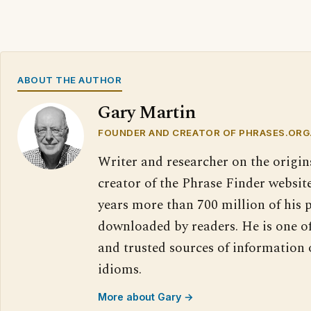
ABOUT THE AUTHOR
Gary Martin
FOUNDER AND CREATOR OF PHRASES.ORG
Writer and researcher on the origin
creator of the Phrase Finder website
years more than 700 million of his 
downloaded by readers. He is one o
and trusted sources of information
idioms.
More about Gary →