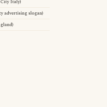
City Italy)
y advertising slogan)
ngland)