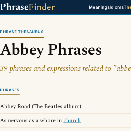
Phrase
Finder
Meanings
Idioms
Th
PHRASE THESAURUS
Abbey Phrases
39 phrases and expressions related to "abbe
PHRASES
Abbey Road (The Beatles album)
As nervous as a whore in
church