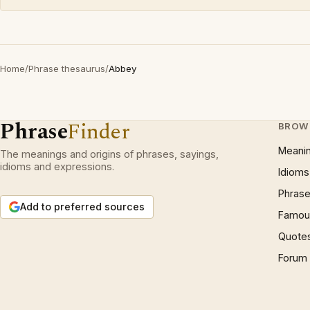
Home
/
Phrase thesaurus
/
Abbey
Phrase
Finder
BROW
Meani
The meanings and origins of phrases, sayings,
idioms and expressions.
Idioms
Phrase
Add to preferred sources
Famous
Quote
Forum