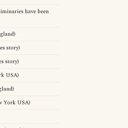
liminaries have been
ngland)
s story)
s story)
ork USA)
gland)
ew York USA)