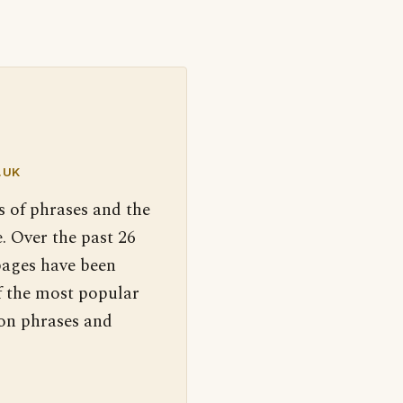
.UK
s of phrases and the
. Over the past 26
pages have been
f the most popular
 on phrases and