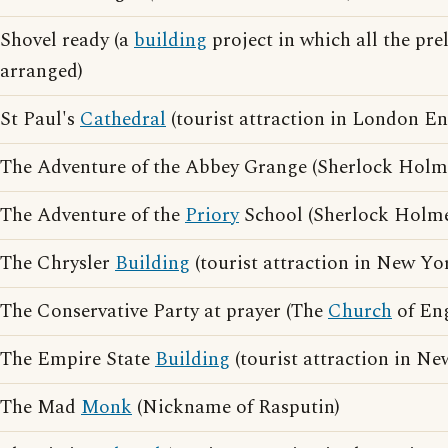
Shovel ready (a
building
project in which all the pre
arranged)
St Paul's
Cathedral
(tourist attraction in London E
The Adventure of the Abbey Grange (Sherlock Holme
The Adventure of the
Priory
School (Sherlock Holme
The Chrysler
Building
(tourist attraction in New Y
The Conservative Party at prayer (The
Church
of En
The Empire State
Building
(tourist attraction in N
The Mad
Monk
(Nickname of Rasputin)