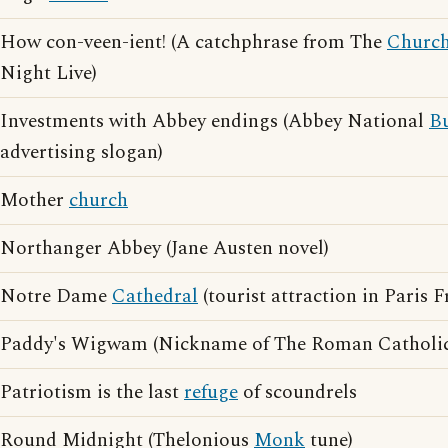
How con-veen-ient! (A catchphrase from The
Churc
Night Live)
Investments with Abbey endings (Abbey National
Bu
advertising slogan)
Mother
church
Northanger Abbey (Jane Austen novel)
Notre Dame
Cathedral
(tourist attraction in Paris F
Paddy's Wigwam (Nickname of The Roman Catholi
Patriotism is the last
refuge
of scoundrels
Round Midnight (Thelonious
Monk
tune)