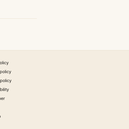
olicy
policy
 policy
ility
mer
p