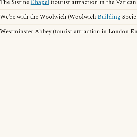
The Sistine
Chapel
(tourist attraction in the Vatican 
We're with the Woolwich (Woolwich
Building
Societ
Westminster Abbey (tourist attraction in London E