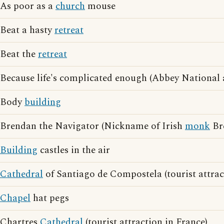
As poor as a
church
mouse
Beat a hasty
retreat
Beat the
retreat
Because life's complicated enough (Abbey National 
Body
building
Brendan the Navigator (Nickname of Irish
monk
Br
Building
castles in the air
Cathedral
of Santiago de Compostela (tourist attrac
Chapel
hat pegs
Chartres
Cathedral
(tourist attraction in France)