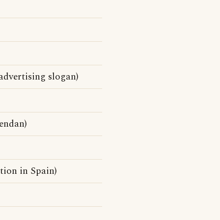
advertising slogan)
endan)
tion in Spain)