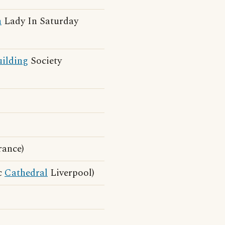
h
Lady In Saturday
ilding
Society
rance)
c
Cathedral
Liverpool)