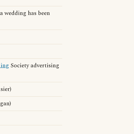
a wedding has been
ding
Society advertising
sier)
ogan)