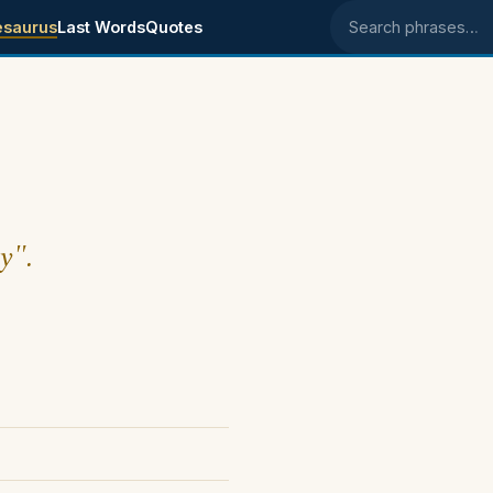
esaurus
Last Words
Quotes
Search phrases
y".