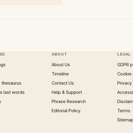
SE
ABOUT
LEGAL
ngs
About Us
GDPR p
Timeline
Cookie 
 thesaurus
Contact Us
Privacy
 last words
Help & Support
Accessib
s
Phrase Research
Disclai
Editorial Policy
Terms
Sitema