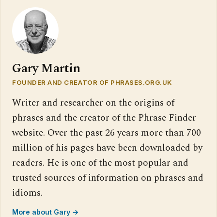
Gary Martin
FOUNDER AND CREATOR OF PHRASES.ORG.UK
Writer and researcher on the origins of
phrases and the creator of the Phrase Finder
website. Over the past 26 years more than 700
million of his pages have been downloaded by
readers. He is one of the most popular and
trusted sources of information on phrases and
idioms.
More about Gary →