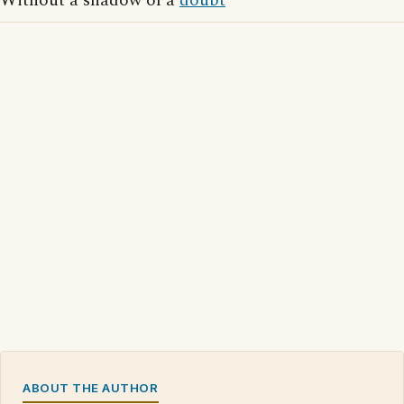
Without a shadow of a
doubt
ABOUT THE AUTHOR