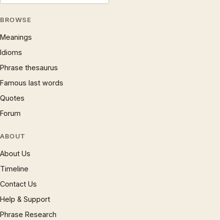
BROWSE
Meanings
Idioms
Phrase thesaurus
Famous last words
Quotes
Forum
ABOUT
About Us
Timeline
Contact Us
Help & Support
Phrase Research