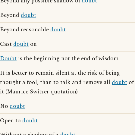
Beyond any possible shadow of
doubt
Beyond
doubt
Beyond reasonable
doubt
Cast
doubt
on
Doubt
is the beginning not the end of wisdom
It is better to remain silent at the risk of being
thought a fool, than to talk and remove all
doubt
of
it (Maurice Switzer quotation)
No
doubt
Open to
doubt