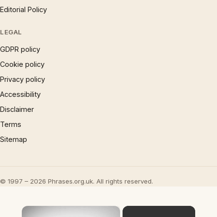
Editorial Policy
LEGAL
GDPR policy
Cookie policy
Privacy policy
Accessibility
Disclaimer
Terms
Sitemap
© 1997 – 2026 Phrases.org.uk. All rights reserved.
×