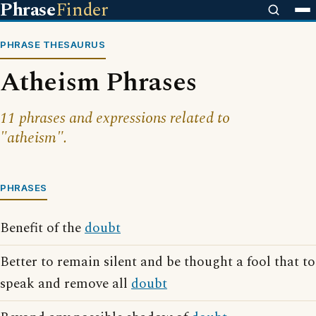
Phrase
Finder
PHRASE THESAURUS
Atheism Phrases
11 phrases and expressions related to
"atheism".
PHRASES
Benefit of the
doubt
Better to remain silent and be thought a fool that to
speak and remove all
doubt