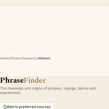
Home
/
Phrase thesaurus
/
Atheism
Phrase
Finder
The meanings and origins of phrases, sayings, idioms and
expressions.
Add to preferred sources