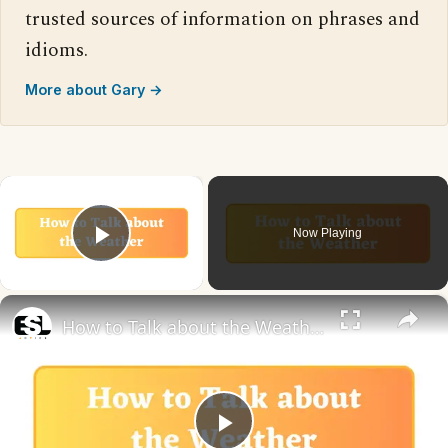
trusted sources of information on phrases and
idioms.
More about Gary →
×
Now Playing
Play Video
×
How to Talk about the Weather in English