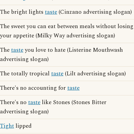
The bright lights
taste
(Cinzano advertising slogan)
The sweet you can eat between meals without losing
your appetite (Milky Way advertising slogan)
The
taste
you love to hate (Listerine Mouthwash
advertising slogan)
The totally tropical
taste
(Lilt advertising slogan)
There's no accounting for
taste
There's no
taste
like Stones (Stones Bitter
advertising slogan)
Tight
lipped