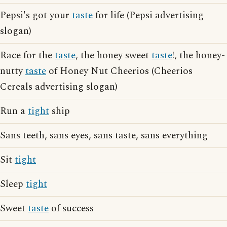
Pepsi's got your
taste
for life (Pepsi advertising
slogan)
Race for the
taste
, the honey sweet
taste
!, the honey-
nutty
taste
of Honey Nut Cheerios (Cheerios
Cereals advertising slogan)
Run a
tight
ship
Sans teeth, sans eyes, sans taste, sans everything
Sit
tight
Sleep
tight
Sweet
taste
of success