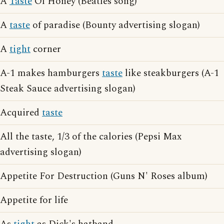
A
Taste
Of Honey (Beatles song)
A
taste
of paradise (Bounty advertising slogan)
A
tight
corner
A-1 makes hamburgers
taste
like steakburgers (A-1
Steak Sauce advertising slogan)
Acquired
taste
All the taste, 1/3 of the calories (Pepsi Max
advertising slogan)
Appetite For Destruction (Guns N' Roses album)
Appetite for life