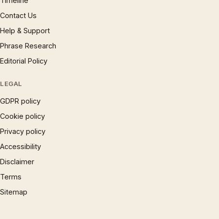
Timeline
Contact Us
Help & Support
Phrase Research
Editorial Policy
LEGAL
GDPR policy
Cookie policy
Privacy policy
Accessibility
Disclaimer
Terms
Sitemap