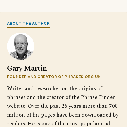
ABOUT THE AUTHOR
Gary Martin
FOUNDER AND CREATOR OF PHRASES.ORG.UK
Writer and researcher on the origins of
phrases and the creator of the Phrase Finder
website. Over the past 26 years more than 700
million of his pages have been downloaded by
readers. He is one of the most popular and