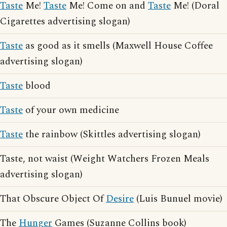
Taste
Me!
Taste
Me! Come on and
Taste
Me! (Doral
Cigarettes advertising slogan)
Taste
as good as it smells (Maxwell House Coffee
advertising slogan)
Taste
blood
Taste
of your own medicine
Taste
the rainbow (Skittles advertising slogan)
Taste, not waist (Weight Watchers Frozen Meals
advertising slogan)
That Obscure Object Of
Desire
(Luis Bunuel movie)
The
Hunger
Games (Suzanne Collins book)