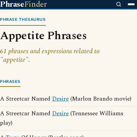
Phrase
Finder
PHRASE THESAURUS
Appetite Phrases
61 phrases and expressions related to
"appetite".
PHRASES
A Streetcar Named
Desire
(Marlon Brando movie)
A Streetcar Named
Desire
(Tennessee Williams
play)