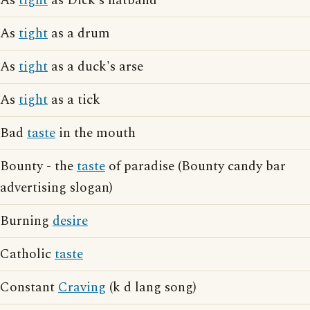
As
tight
as Dick's hatband
As
tight
as a drum
As
tight
as a duck's arse
As
tight
as a tick
Bad
taste
in the mouth
Bounty - the
taste
of paradise (Bounty candy bar
advertising slogan)
Burning
desire
Catholic
taste
Constant
Craving
(k d lang song)