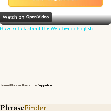
Play
Video
Watch on
How to Talk about the Weather in English
Home
/
Phrase thesaurus
/
Appetite
Phrase
Finder