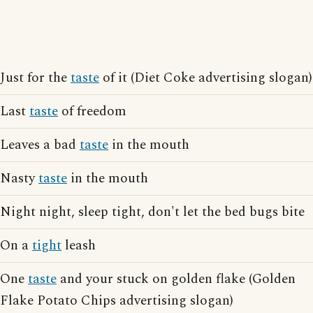
Just for the
taste
of it (Diet Coke advertising slogan)
Last
taste
of freedom
Leaves a bad
taste
in the mouth
Nasty
taste
in the mouth
Night night, sleep tight, don't let the bed bugs bite
On a
tight
leash
One
taste
and your stuck on golden flake (Golden
Flake Potato Chips advertising slogan)