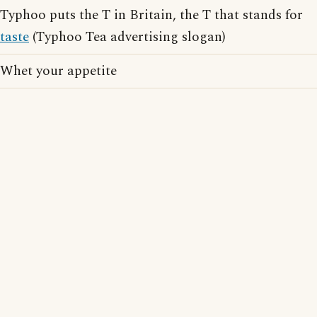
Typhoo puts the T in Britain, the T that stands for
taste
(Typhoo Tea advertising slogan)
Whet your appetite