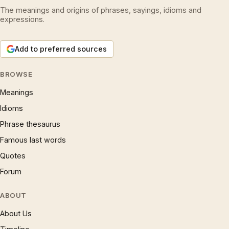
The meanings and origins of phrases, sayings, idioms and
expressions.
Add to preferred sources
BROWSE
Meanings
Idioms
Phrase thesaurus
Famous last words
Quotes
Forum
ABOUT
About Us