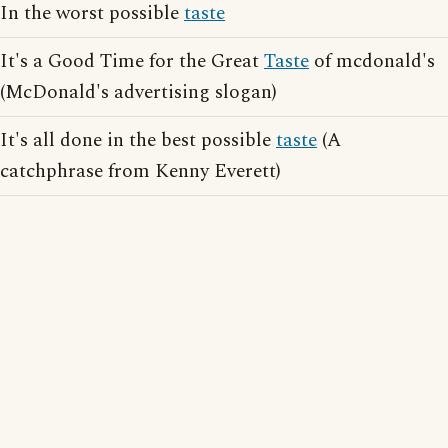
In the worst possible
taste
It's a Good Time for the Great
Taste
of mcdonald's
(McDonald's advertising slogan)
It's all done in the best possible
taste
(A
catchphrase from Kenny Everett)