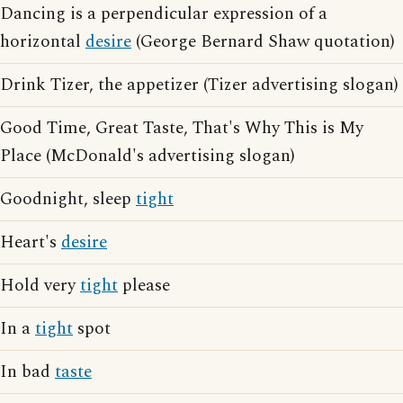
Dancing is a perpendicular expression of a
horizontal
desire
(George Bernard Shaw quotation)
Drink Tizer, the appetizer (Tizer advertising slogan)
Good Time, Great Taste, That's Why This is My
Place (McDonald's advertising slogan)
Goodnight, sleep
tight
Heart's
desire
Hold very
tight
please
In a
tight
spot
In bad
taste