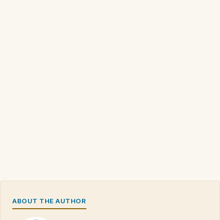
ABOUT THE AUTHOR