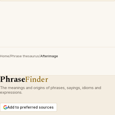
Home
/
Phrase thesaurus
/
Afterimage
Phrase
Finder
The meanings and origins of phrases, sayings, idioms and
expressions.
Add to preferred sources