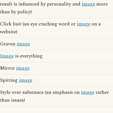
result is infuenced by personality and
image
more
than by policy)
Click bait (an eye ctaching word or
image
on a
website)
Graven
image
Image
is everything
Mirror
image
Spitting
image
Style over substance (an emphasis on
image
rather
than issues)