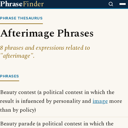
Phrase
Finder
PHRASE THESAURUS
Afterimage Phrases
8 phrases and expressions related to
"afterimage".
PHRASES
Beauty contest (a political contest in which the
result is infuenced by personality and
image
more
than by policy)
Beauty parade (a political contest in which the