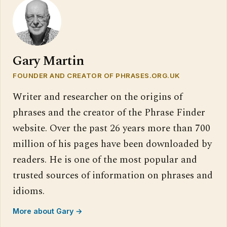
Gary Martin
FOUNDER AND CREATOR OF PHRASES.ORG.UK
Writer and researcher on the origins of
phrases and the creator of the Phrase Finder
website. Over the past 26 years more than 700
million of his pages have been downloaded by
readers. He is one of the most popular and
trusted sources of information on phrases and
idioms.
More about Gary →