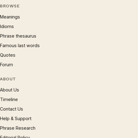
BROWSE
Meanings
Idioms
Phrase thesaurus
Famous last words
Quotes
Forum
ABOUT
About Us
Timeline
Contact Us
Help & Support
Phrase Research
Editorial Policy