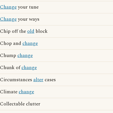
Change
your tune
Change
your ways
Chip off the
old
block
Chop and
change
Chump
change
Chunk of
change
Circumstances
alter
cases
Climate
change
Collectable clutter