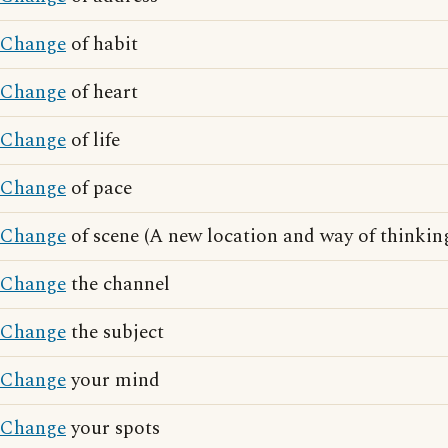
Change
of habit
Change
of heart
Change
of life
Change
of pace
Change
of scene (A new location and way of thinkin
Change
the channel
Change
the subject
Change
your mind
Change
your spots