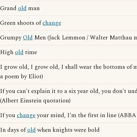
Grand
old
man
Green shoots of
change
Grumpy
Old
Men (Jack Lemmon / Walter Matthau m
High
old
time
I grow old, I grow old, I shall wear the bottoms of 
a poem by Eliot)
If you can't explain it to a six year old, you don't un
(Albert Einstein quotation)
If you
change
your mind, I'm the first in line (ABBA 
In days of
old
when knights were bold