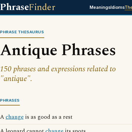
Phrase
Finder
Meanings
Idioms
Th
PHRASE THESAURUS
Antique Phrases
150 phrases and expressions related to
"antique".
PHRASES
A
change
is as good as a rest
A leopard cannot
change
its spots