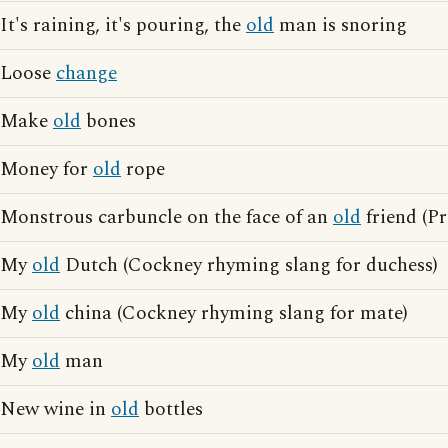
It's raining, it's pouring, the
old
man is snoring
Loose
change
Make
old
bones
Money for
old
rope
Monstrous carbuncle on the face of an
old
friend (Pr
My
old
Dutch (Cockney rhyming slang for duchess)
My
old
china (Cockney rhyming slang for mate)
My
old
man
New wine in
old
bottles