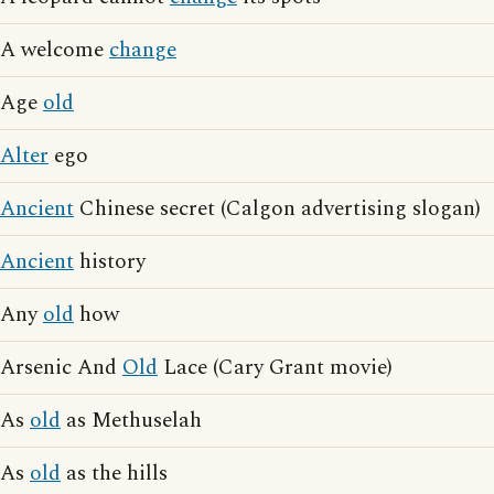
A welcome
change
Age
old
Alter
ego
Ancient
Chinese secret (Calgon advertising slogan)
Ancient
history
Any
old
how
Arsenic And
Old
Lace (Cary Grant movie)
As
old
as Methuselah
As
old
as the hills