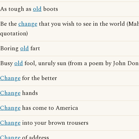
As tough as
old
boots
Be the
change
that you wish to see in the world (M
quotation)
Boring
old
fart
Busy
old
fool, unruly sun (from a poem by John Don
Change
for the better
Change
hands
Change
has come to America
Change
into your brown trousers
Change
of address