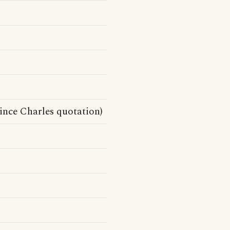
ince Charles quotation)