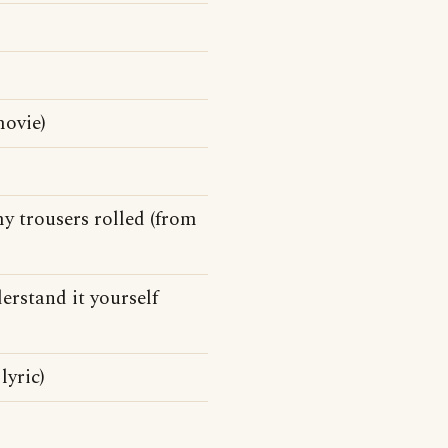
ovie)
my trousers rolled (from
derstand it yourself
lyric)