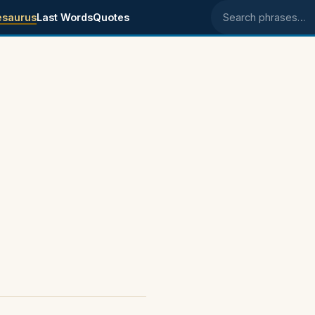
esaurus
Last Words
Quotes
Search phrases