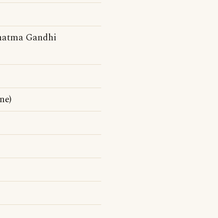
ahatma Gandhi
ne)