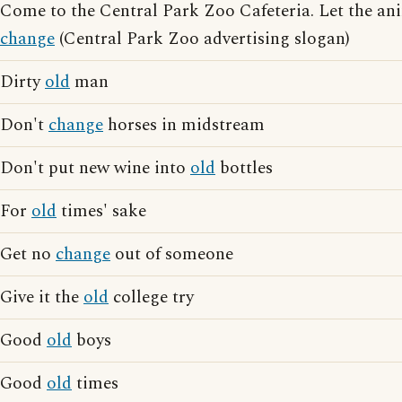
Come to the Central Park Zoo Cafeteria. Let the ani
change
(Central Park Zoo advertising slogan)
Dirty
old
man
Don't
change
horses in midstream
Don't put new wine into
old
bottles
For
old
times' sake
Get no
change
out of someone
Give it the
old
college try
Good
old
boys
Good
old
times