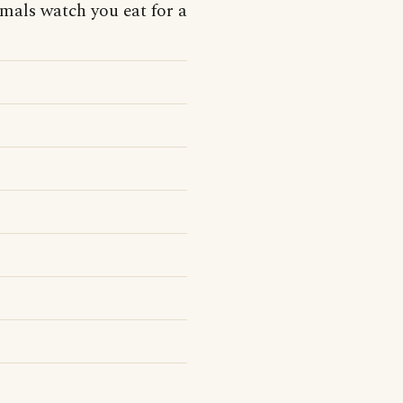
mals watch you eat for a