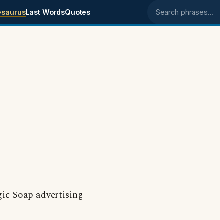
esaurus
Last Words
Quotes
Search phrases
gic Soap advertising