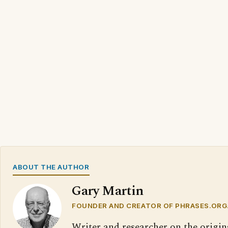
ABOUT THE AUTHOR
Gary Martin
FOUNDER AND CREATOR OF PHRASES.ORG
Writer and researcher on the origin