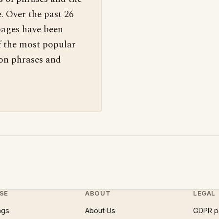
. Over the past 26
pages have been
f the most popular
 on phrases and
SE
ABOUT
LEGAL
ngs
About Us
GDPR p