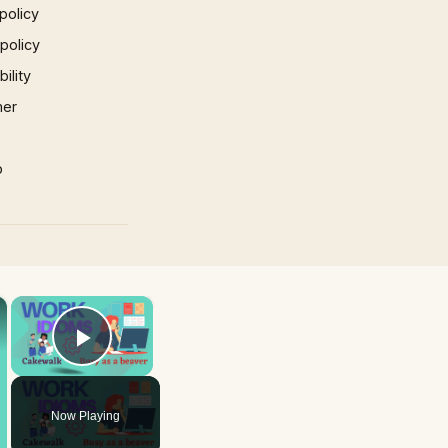
policy
 policy
ility
mer
p
×
×
Play Video
Now Playing