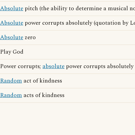
Absolute
pitch (the ability to determine a musical no
Absolute
power corrupts absolutely (quotation by L
Absolute
zero
Play God
Power corrupts;
absolute
power corrupts absolutely
Random
act of kindness
Random
acts of kindness