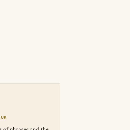
.UK
s of phrases and the