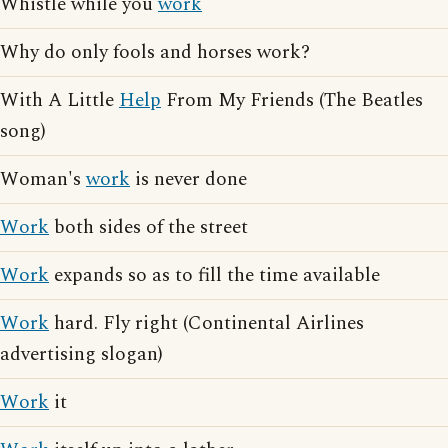
Whistle while you
work
Why do only fools and horses work?
With A Little
Help
From My Friends (The Beatles
song)
Woman's
work
is never done
Work
both sides of the street
Work
expands so as to fill the time available
Work
hard. Fly right (Continental Airlines
advertising slogan)
Work
it