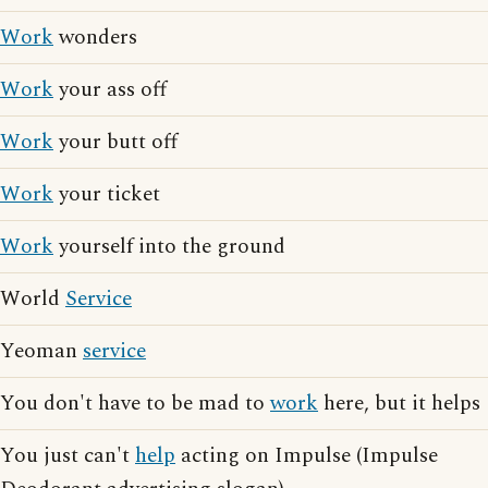
Work
wonders
Work
your ass off
Work
your butt off
Work
your ticket
Work
yourself into the ground
World
Service
Yeoman
service
You don't have to be mad to
work
here, but it helps
You just can't
help
acting on Impulse (Impulse