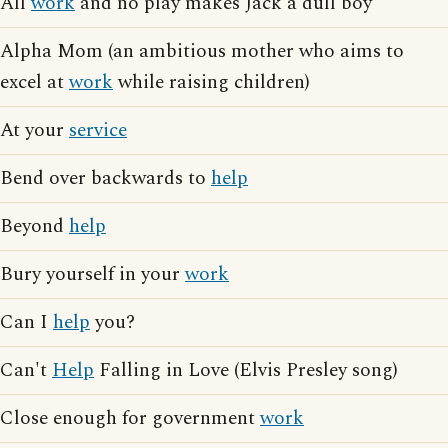
All
work
and no play makes Jack a dull boy
Alpha Mom (an ambitious mother who aims to
excel at
work
while raising children)
At your
service
Bend over backwards to
help
Beyond
help
Bury yourself in your
work
Can I
help
you?
Can't
Help
Falling in Love (Elvis Presley song)
Close enough for government
work