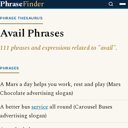
Phrase
Finder
PHRASE THESAURUS
Avail Phrases
111 phrases and expressions related to "avail".
PHRASES
A Mars a day helps you work, rest and play (Mars
Chocolate advertising slogan)
A better bus
service
all round (Carousel Buses
advertising slogan)