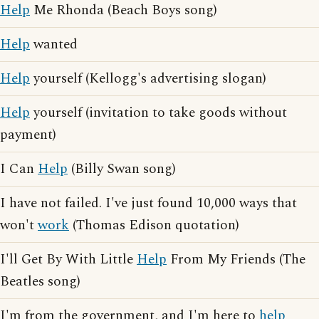
Help
Me Rhonda (Beach Boys song)
Help
wanted
Help
yourself (Kellogg's advertising slogan)
Help
yourself (invitation to take goods without
payment)
I Can
Help
(Billy Swan song)
I have not failed. I've just found 10,000 ways that
won't
work
(Thomas Edison quotation)
I'll Get By With Little
Help
From My Friends (The
Beatles song)
I'm from the government, and I'm here to
help