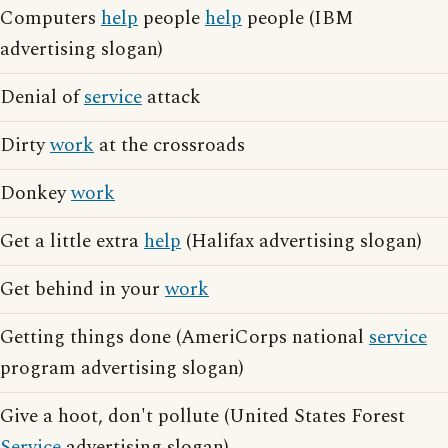
Computers
help
people
help
people (IBM
advertising slogan)
Denial of
service
attack
Dirty
work
at the crossroads
Donkey
work
Get a little extra
help
(Halifax advertising slogan)
Get behind in your
work
Getting things done (AmeriCorps national
service
program advertising slogan)
Give a hoot, don't pollute (United States Forest
Service
advertising slogan)