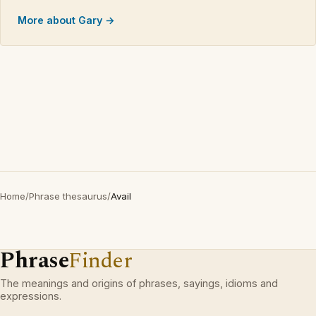
More about Gary →
Home
/
Phrase thesaurus
/
Avail
Phrase
Finder
The meanings and origins of phrases, sayings, idioms and
expressions.