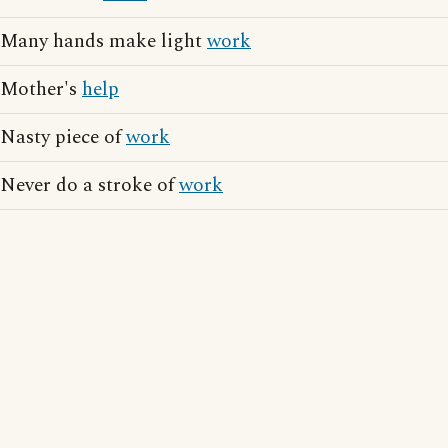
Many hands make light
work
Mother's
help
Nasty piece of
work
Never do a stroke of
work