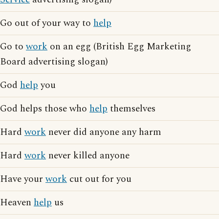
Go out of your way to
help
Go to
work
on an egg (British Egg Marketing
Board advertising slogan)
God
help
you
God helps those who
help
themselves
Hard
work
never did anyone any harm
Hard
work
never killed anyone
Have your
work
cut out for you
Heaven
help
us