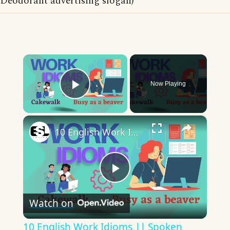
Deodorant advertising slogan)
×
Now Playing
Play Video
×
10 English Work Idioms || Spoken English || ESL Advice
Play
Watch on
Video
10 English Work Idioms || Spoken