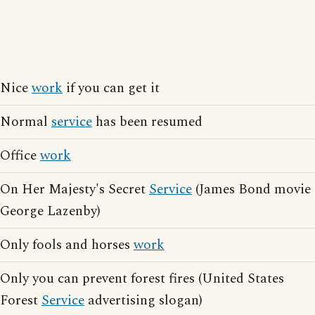
Nice
work
if you can get it
Normal
service
has been resumed
Office
work
On Her Majesty's Secret
Service
(James Bond movie
George Lazenby)
Only fools and horses
work
Only you can prevent forest fires (United States
Forest
Service
advertising slogan)