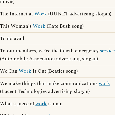
movie)
The Internet at
Work
(UUNET advertising slogan)
This Woman's
Work
(Kate Bush song)
To no avail
To our members, we're the fourth emergency
service
(Automobile Association advertising slogan)
We Can
Work
It Out (Beatles song)
We make things that make communications
work
(Lucent Technologies advertising slogan)
What a piece of
work
is man