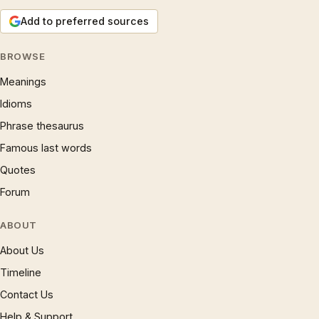
Add to preferred sources
BROWSE
Meanings
Idioms
Phrase thesaurus
Famous last words
Quotes
Forum
ABOUT
About Us
Timeline
Contact Us
Help & Support