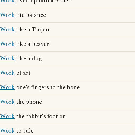
Work
itself up into a lather
Work
life balance
Work
like a Trojan
Work
like a beaver
Work
like a dog
Work
of art
Work
one's fingers to the bone
Work
the phone
Work
the rabbit's foot on
Work
to rule