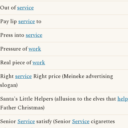
Out of
service
Pay lip
service
to
Press into
service
Pressure of
work
Real piece of
work
Right
service
Right price (Meineke advertising
slogan)
Santa's Little Helpers (allusion to the elves that
help
Father Christmas)
Senior
Service
satisfy (Senior
Service
cigarettes