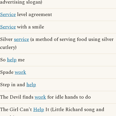
advertising slogan)
Service
level agreement
Service
with a smile
Silver
service
(a method of serving food using silver
cutlery)
So
help
me
Spade
work
Step in and
help
The Devil finds
work
for idle hands to do
The Girl Can't
Help
It (Little Richard song and