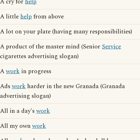
A cry for
help
A little
help
from above
A lot on your plate (having many responsibilities)
A product of the master mind (Senior
Service
cigarettes advertising slogan)
A
work
in progress
Ads
work
harder in the new Granada (Granada
advertising slogan)
All in a day's
work
All my own
work