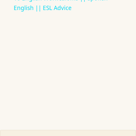
English || ESL Advice