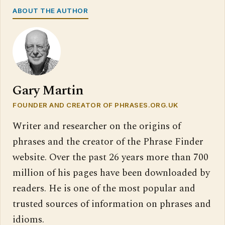
ABOUT THE AUTHOR
Gary Martin
FOUNDER AND CREATOR OF PHRASES.ORG.UK
Writer and researcher on the origins of
phrases and the creator of the Phrase Finder
website. Over the past 26 years more than 700
million of his pages have been downloaded by
readers. He is one of the most popular and
trusted sources of information on phrases and
idioms.