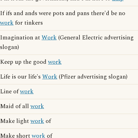
If ifs and ands were pots and pans there'd be no
work
for tinkers
Imagination at
Work
(General Electric advertising
slogan)
Keep up the good
work
Life is our life's
Work
(Pfizer advertising slogan)
Line of
work
Maid of all
work
Make light
work
of
Make short
work
of