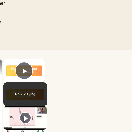
mer
p
×
×
Play Video
Now Playing