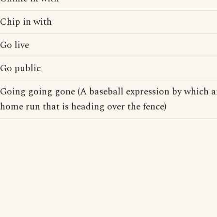
Chip in with
Go live
Go public
Going going gone (A baseball expression by which a
home run that is heading over the fence)