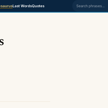
esaurus
Last Words
Quotes
Search phrases
s