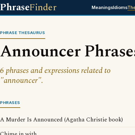
Phrase
Finder
Meanings
Idioms
Th
PHRASE THESAURUS
Announcer Phrase
6 phrases and expressions related to
"announcer".
PHRASES
A Murder Is Announced (Agatha Christie book)
Chime in with