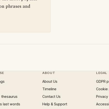
 on phrases and
SE
ABOUT
LEGAL
ngs
About Us
GDPR p
Timeline
Cookie 
 thesaurus
Contact Us
Privacy
 last words
Help & Support
Accessib