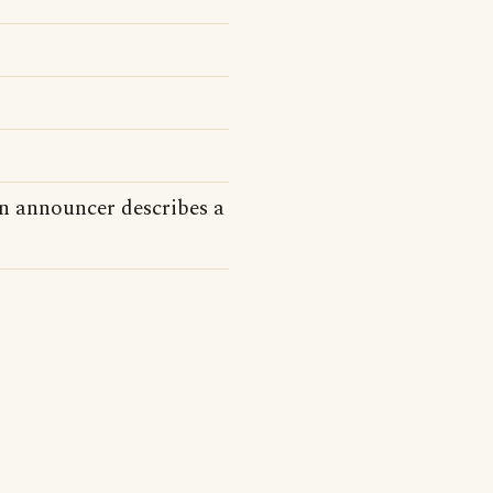
n announcer describes a