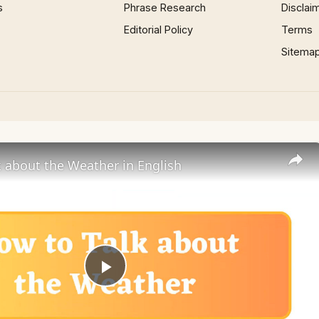
s
Phrase Research
Disclai
Editorial Policy
Terms
Sitema
 about the Weather in English
Play