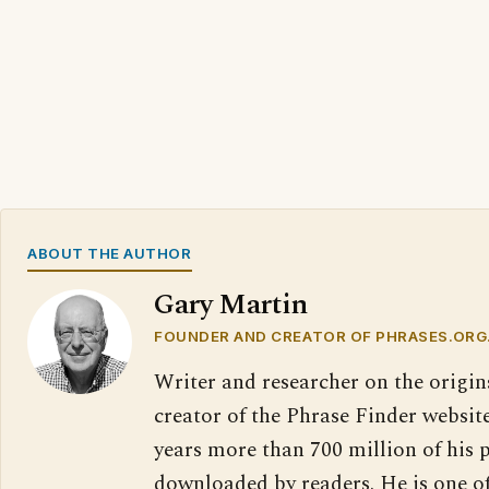
ABOUT THE AUTHOR
Gary Martin
FOUNDER AND CREATOR OF PHRASES.ORG
Writer and researcher on the origin
creator of the Phrase Finder website
years more than 700 million of his 
downloaded by readers. He is one o