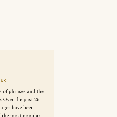
.UK
s of phrases and the
. Over the past 26
pages have been
f the most popular