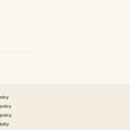
olicy
policy
 policy
ility