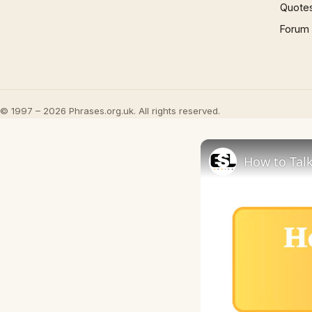
Quote
Forum
© 1997 – 2026 Phrases.org.uk. All rights reserved.
How to Talk