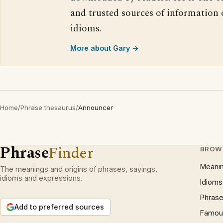
and trusted sources of information
idioms.
More about Gary →
Home
/
Phrase thesaurus
/
Announcer
Phrase
Finder
BROW
Meani
The meanings and origins of phrases, sayings,
idioms and expressions.
Idioms
Phrase
Add to preferred sources
Famous