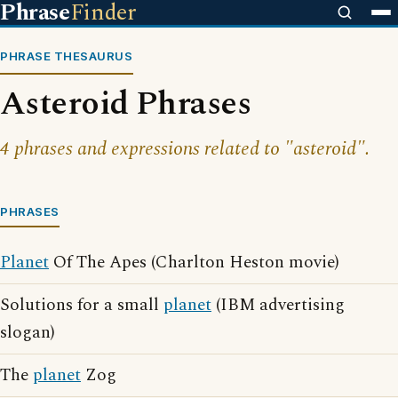
Phrase
Finder
PHRASE THESAURUS
Asteroid Phrases
4 phrases and expressions related to "asteroid".
PHRASES
Planet
Of The Apes (Charlton Heston movie)
Solutions for a small
planet
(IBM advertising
slogan)
The
planet
Zog