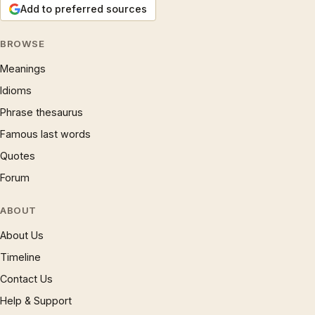
Add to preferred sources
BROWSE
Meanings
Idioms
Phrase thesaurus
Famous last words
Quotes
Forum
ABOUT
About Us
Timeline
Contact Us
Help & Support