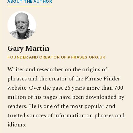
ABOUT THE AUTHOR
Gary Martin
FOUNDER AND CREATOR OF PHRASES.ORG.UK
Writer and researcher on the origins of
phrases and the creator of the Phrase Finder
website. Over the past 26 years more than 700
million of his pages have been downloaded by
readers. He is one of the most popular and
trusted sources of information on phrases and
idioms.