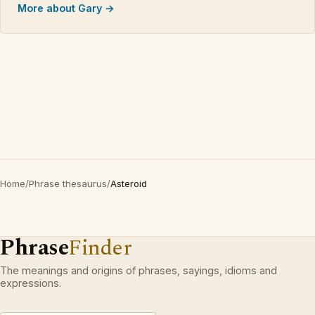
More about Gary →
Home
/
Phrase thesaurus
/
Asteroid
Phrase
Finder
The meanings and origins of phrases, sayings, idioms and
expressions.