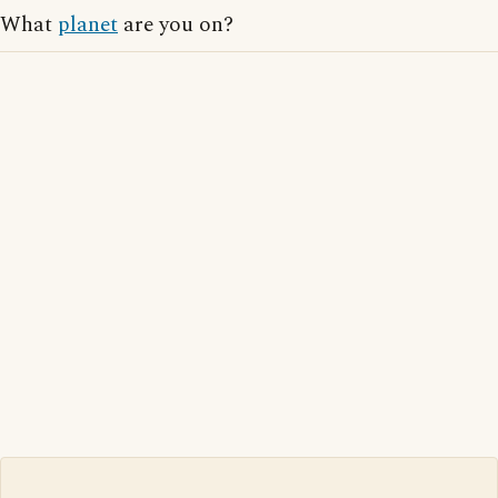
What
planet
are you on?