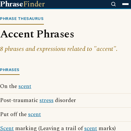
Phrase
Finder
PHRASE THESAURUS
Accent Phrases
8 phrases and expressions related to "accent".
PHRASES
On the
scent
Post-traumatic
stress
disorder
Put off the
scent
Scent
marking (Leaving a trail of
scent
marks)