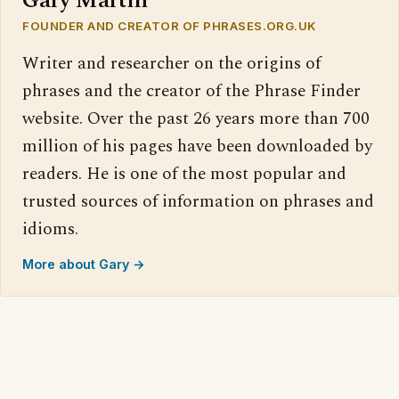
Gary Martin
FOUNDER AND CREATOR OF PHRASES.ORG.UK
Writer and researcher on the origins of
phrases and the creator of the Phrase Finder
website. Over the past 26 years more than 700
million of his pages have been downloaded by
readers. He is one of the most popular and
trusted sources of information on phrases and
idioms.
More about Gary →