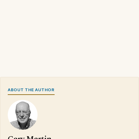
ABOUT THE AUTHOR