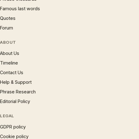
Famous last words
Quotes
Forum
ABOUT
About Us
Timeline
Contact Us
Help & Support
Phrase Research
Editorial Policy
LEGAL
GDPR policy
Cookie policy