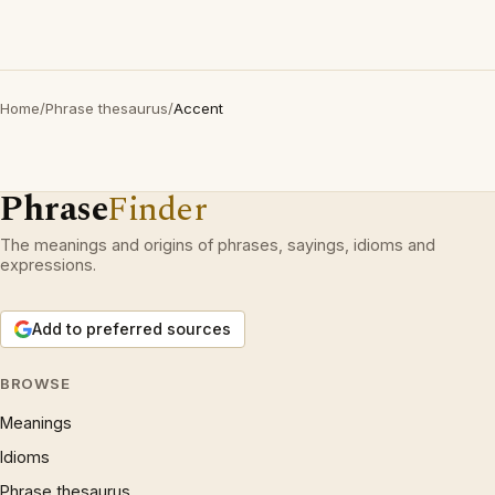
Home
/
Phrase thesaurus
/
Accent
Phrase
Finder
The meanings and origins of phrases, sayings, idioms and
expressions.
Add to preferred sources
BROWSE
Meanings
Idioms
Phrase thesaurus