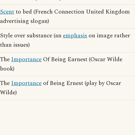
Scent
to bed (French Connection United Kingdom
advertising slogan)
Style over substance (an
emphasis
on image rather
than issues)
The
Importance
Of Being Earnest (Oscar Wilde
book)
The
Importance
of Being Ernest (play by Oscar
Wilde)