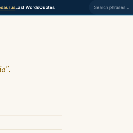
esaurus
Last Words
Quotes
Search phrases
ia".