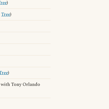
Tree
)
r
Tree
)
Tree
)
with Tony Orlando