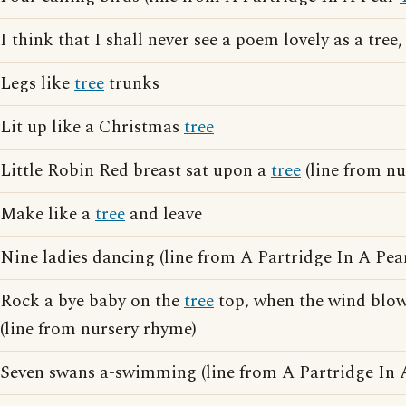
I think that I shall never see a poem lovely as a tree
Legs like
tree
trunks
Lit up like a Christmas
tree
Little Robin Red breast sat upon a
tree
(line from nu
Make like a
tree
and leave
Nine ladies dancing (line from A Partridge In A Pe
Rock a bye baby on the
tree
top, when the wind blows
(line from nursery rhyme)
Seven swans a-swimming (line from A Partridge In