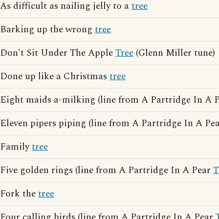
As difficult as nailing jelly to a
tree
Barking up the wrong
tree
Don't Sit Under The Apple
Tree
(Glenn Miller tune)
Done up like a Christmas
tree
Eight maids a-milking (line from A Partridge In A 
Eleven pipers piping (line from A Partridge In A Pe
Family
tree
Five golden rings (line from A Partridge In A Pear
T
Fork the
tree
Four calling birds (line from A Partridge In A Pear