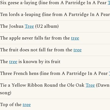
Six geese a-laying (line from A Partridge In A Pear
Ten lords a-leaping (line from A Partridge In A Pea
The Joshua
Tree
(U2 album)
The apple never falls far from the
tree
The fruit does not fall far from the
tree
The
tree
is known by its fruit
Three French hens (line from A Partridge In A Pear
Tie a Yellow Ribbon Round the Ole Oak
Tree
(Dawn 
song)
Top of the
tree