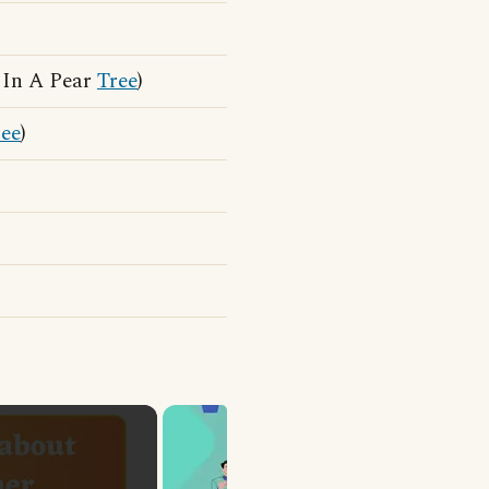
 In A Pear
Tree
)
ree
)