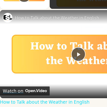
Play Video
How to Talk about the Weather in English
Play
Video
Watch on
How to Talk about the Weather in English