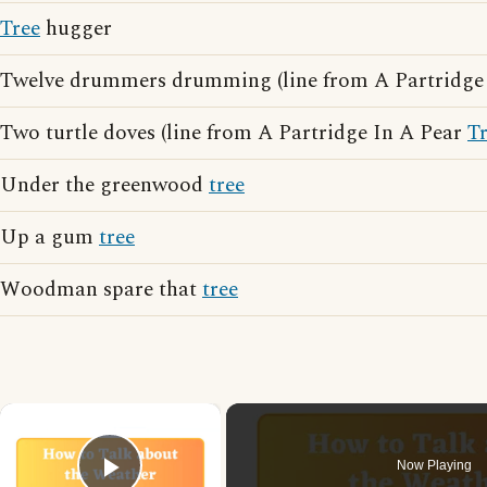
Tree
hugger
Twelve drummers drumming (line from A Partridge
Two turtle doves (line from A Partridge In A Pear
T
Under the greenwood
tree
Up a gum
tree
Woodman spare that
tree
×
Now Playing