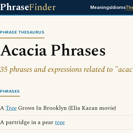
Phrase
Finder
Meanings
Idioms
Th
PHRASE THESAURUS
Acacia Phrases
35 phrases and expressions related to "acac
PHRASES
A
Tree
Grows In Brooklyn (Elia Kazan movie)
A partridge in a pear
tree