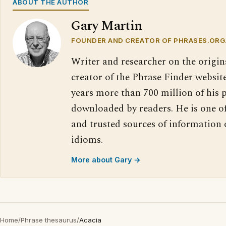
ABOUT THE AUTHOR
Gary Martin
FOUNDER AND CREATOR OF PHRASES.ORG
Writer and researcher on the origin
creator of the Phrase Finder website
years more than 700 million of his 
downloaded by readers. He is one o
and trusted sources of information
idioms.
More about Gary →
Home
/
Phrase thesaurus
/
Acacia