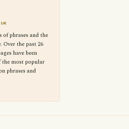
.UK
s of phrases and the
. Over the past 26
pages have been
f the most popular
 on phrases and