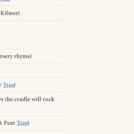
, Kilmer)
rsery rhyme)
ar
Tree
)
 the cradle will rock
 A Pear
Tree
)