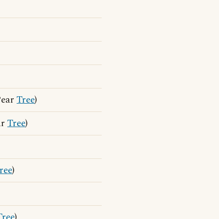
Pear
Tree
)
ar
Tree
)
ree
)
Tree
)