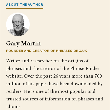
ABOUT THE AUTHOR
Gary Martin
FOUNDER AND CREATOR OF PHRASES.ORG.UK
Writer and researcher on the origins of
phrases and the creator of the Phrase Finder
website. Over the past 26 years more than 700
million of his pages have been downloaded by
readers. He is one of the most popular and
trusted sources of information on phrases and
idioms.