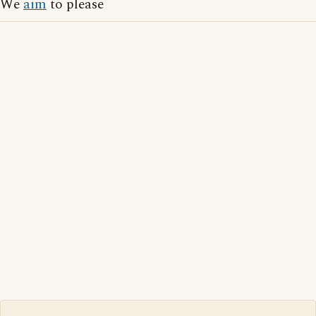
We
aim
to please