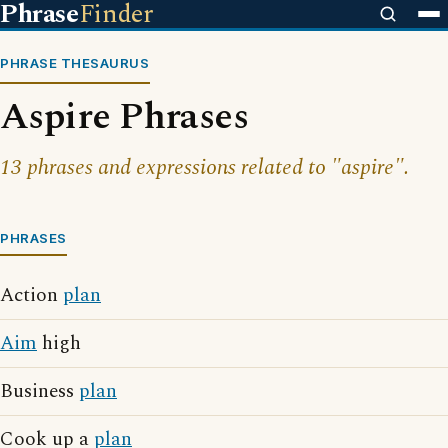
Phrase
Finder
PHRASE THESAURUS
Aspire Phrases
13 phrases and expressions related to "aspire".
PHRASES
Action
plan
Aim
high
Business
plan
Cook up a
plan