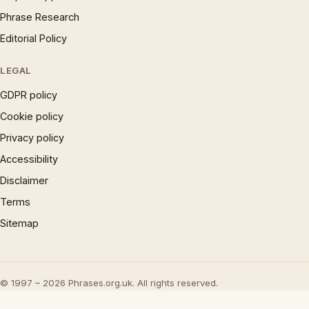
Phrase Research
Editorial Policy
LEGAL
GDPR policy
Cookie policy
Privacy policy
Accessibility
Disclaimer
Terms
Sitemap
© 1997 – 2026 Phrases.org.uk. All rights reserved.