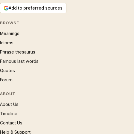
Add to preferred sources
BROWSE
Meanings
Idioms
Phrase thesaurus
Famous last words
Quotes
Forum
ABOUT
About Us
Timeline
Contact Us
Help & Support