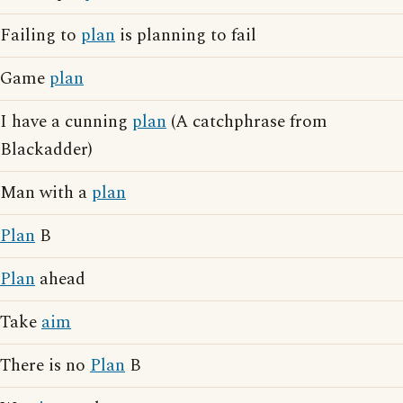
Failing to
plan
is planning to fail
Game
plan
I have a cunning
plan
(A catchphrase from
Blackadder)
Man with a
plan
Plan
B
Plan
ahead
Take
aim
There is no
Plan
B