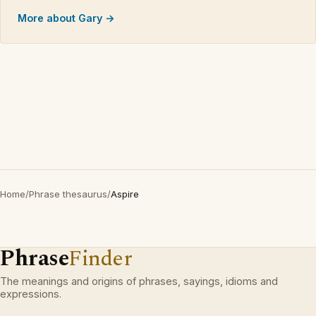
More about Gary →
Home
/
Phrase thesaurus
/
Aspire
Phrase
Finder
The meanings and origins of phrases, sayings, idioms and
expressions.