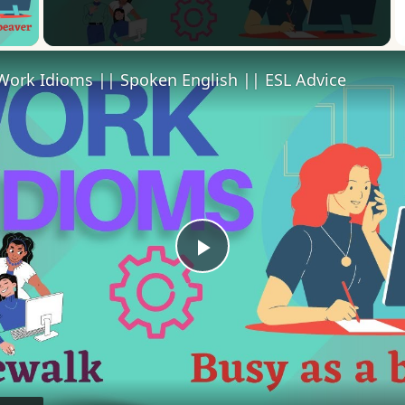
 Video
Work Idioms || Spoken English || ESL Advice
Play
Video