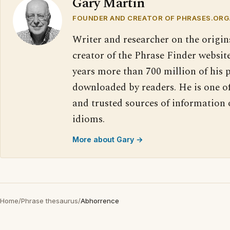
Gary Martin
FOUNDER AND CREATOR OF PHRASES.ORG
Writer and researcher on the origin
creator of the Phrase Finder website
years more than 700 million of his 
downloaded by readers. He is one o
and trusted sources of information
idioms.
More about Gary →
Home
/
Phrase thesaurus
/
Abhorrence