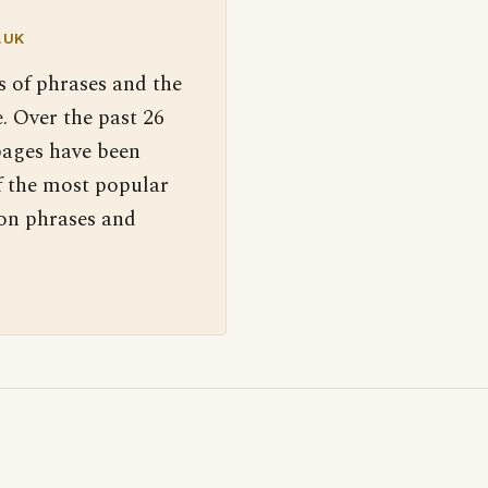
.UK
s of phrases and the
. Over the past 26
pages have been
f the most popular
 on phrases and