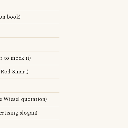
on book)
r to mock it)
 Rod Smart)
lie Wiesel quotation)
rtising slogan)