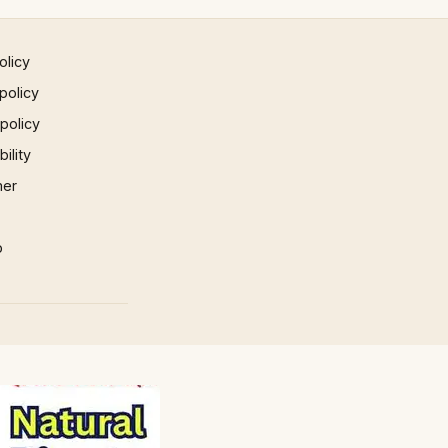
olicy
policy
 policy
ility
mer
p