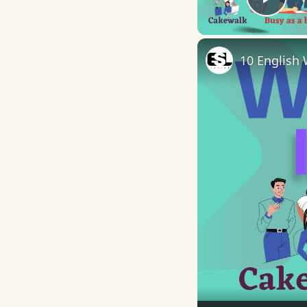
Play
10 English 