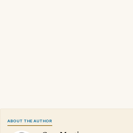
ABOUT THE AUTHOR