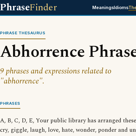
Phrase
Finder
Meanings
Idioms
Th
PHRASE THESAURUS
Abhorrence Phras
9 phrases and expressions related to
"abhorrence".
PHRASES
A, B, C, D, E, Your public library has arranged thes
cry, giggle, laugh, love, hate, wonder, ponder and 