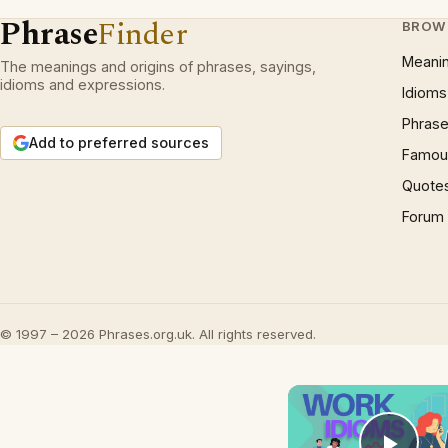
Phrase
Finder
BROW
Meani
The meanings and origins of phrases, sayings,
idioms and expressions.
Idioms
Phrase
Add to preferred sources
Famous
Quote
Forum
© 1997 – 2026 Phrases.org.uk. All rights reserved.