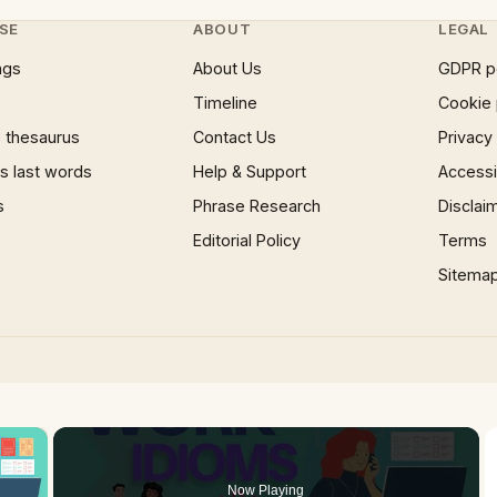
SE
ABOUT
LEGAL
ngs
About Us
GDPR p
Timeline
Cookie 
 thesaurus
Contact Us
Privacy
 last words
Help & Support
Accessib
s
Phrase Research
Disclai
Editorial Policy
Terms
Sitema
×
Now Playing