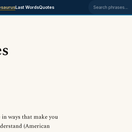
esaurus
Last Words
Quotes
Search phrases
es
e in ways that make you
understand (American