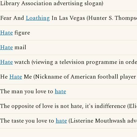
Library Association advertising slogan)
Fear And
Loathing
In Las Vegas (Hunter S. Thomps
Hate
figure
Hate
mail
Hate
watch (viewing a television programme in orde
He
Hate
Me (Nickname of American football player
The man you love to
hate
The opposite of love is not hate, it's indifference (E
The taste you love to
hate
(Listerine Mouthwash adve