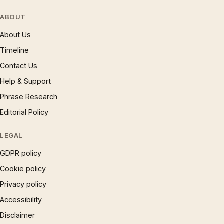
ABOUT
About Us
Timeline
Contact Us
Help & Support
Phrase Research
Editorial Policy
LEGAL
GDPR policy
Cookie policy
Privacy policy
Accessibility
Disclaimer