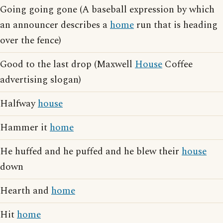
Going going gone (A baseball expression by which
an announcer describes a
home
run that is heading
over the fence)
Good to the last drop (Maxwell
House
Coffee
advertising slogan)
Halfway
house
Hammer it
home
He huffed and he puffed and he blew their
house
down
Hearth and
home
Hit
home