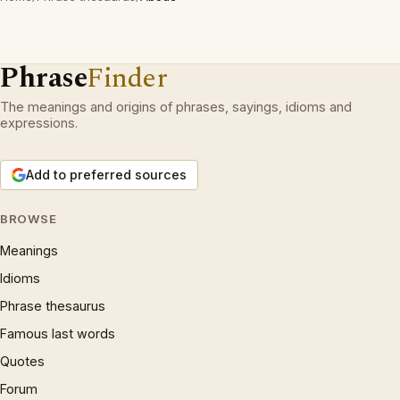
Phrase
Finder
The meanings and origins of phrases, sayings, idioms and
expressions.
Add to preferred sources
BROWSE
Meanings
Idioms
Phrase thesaurus
Famous last words
Quotes
Forum