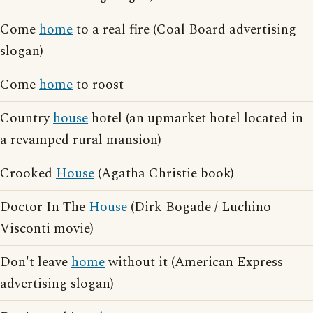
Come
home
to a real fire (Coal Board advertising
slogan)
Come
home
to roost
Country
house
hotel (an upmarket hotel located in
a revamped rural mansion)
Crooked
House
(Agatha Christie book)
Doctor In The
House
(Dirk Bogade / Luchino
Visconti movie)
Don't leave
home
without it (American Express
advertising slogan)