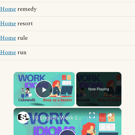
Home
remedy
Home
resort
Home
rule
Home
run
×
Now Playing
Play Video
×
10 English Work Idioms || Spoken English || ESL Advice