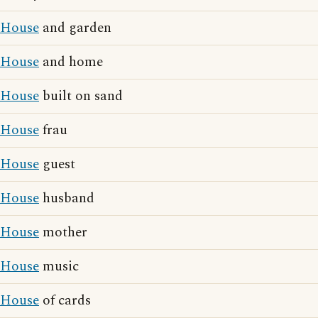
House
and garden
House
and home
House
built on sand
House
frau
House
guest
House
husband
House
mother
House
music
House
of cards