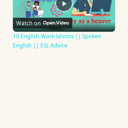
Play
Watch on
Video
10 English Work Idioms || Spoken
English || ESL Advice