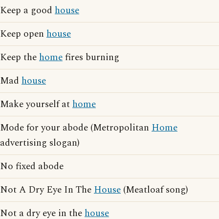
Keep a good
house
Keep open
house
Keep the
home
fires burning
Mad
house
Make yourself at
home
Mode for your abode (Metropolitan
Home
advertising slogan)
No fixed abode
Not A Dry Eye In The
House
(Meatloaf song)
Not a dry eye in the
house