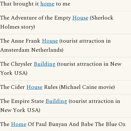
That brought it
home
to me
The Adventure of the Empty
House
(Sherlock
Holmes story)
The Anne Frank
House
(tourist attraction in
Amsterdam Netherlands)
The Chrysler
Building
(tourist attraction in New
York USA)
The Cider
House
Rules (Michael Caine movie)
The Empire State
Building
(tourist attraction in
New York USA)
The
Home
Of Paul Bunyan And Babe The Blue Ox