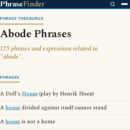
Phrase
Finder
PHRASE THESAURUS
Abode Phrases
175 phrases and expressions related to
"abode".
PHRASES
A Doll's
House
(play by Henrik Ibsen)
A
house
divided against itself cannot stand
A
house
is not a home