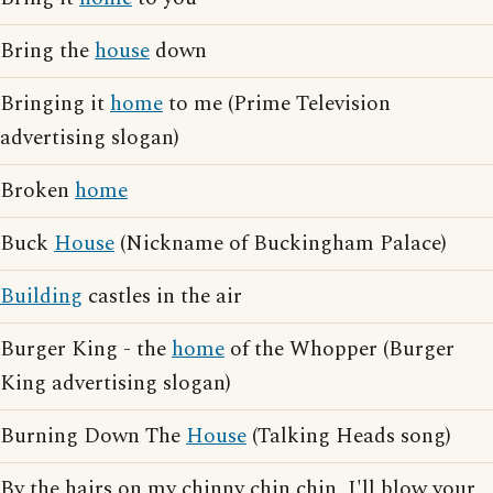
Bring the
house
down
Bringing it
home
to me (Prime Television
advertising slogan)
Broken
home
Buck
House
(Nickname of Buckingham Palace)
Building
castles in the air
Burger King - the
home
of the Whopper (Burger
King advertising slogan)
Burning Down The
House
(Talking Heads song)
By the hairs on my chinny chin chin, I'll blow your