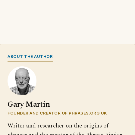
ABOUT THE AUTHOR
Gary Martin
FOUNDER AND CREATOR OF PHRASES.ORG.UK
Writer and researcher on the origins of