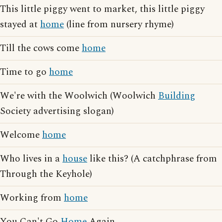
This little piggy went to market, this little piggy
stayed at
home
(line from nursery rhyme)
Till the cows come
home
Time to go
home
We're with the Woolwich (Woolwich
Building
Society advertising slogan)
Welcome
home
Who lives in a
house
like this? (A catchphrase from
Through the Keyhole)
Working from
home
You Can't Go
Home
Again