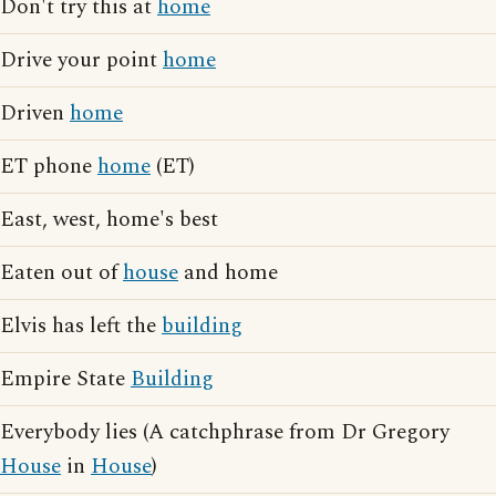
Don't try this at
home
Drive your point
home
Driven
home
ET phone
home
(ET)
East, west, home's best
Eaten out of
house
and home
Elvis has left the
building
Empire State
Building
Everybody lies (A catchphrase from Dr Gregory
House
in
House
)