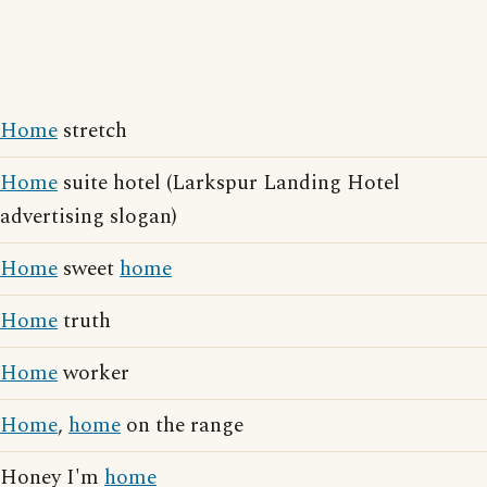
Home
stretch
Home
suite hotel (Larkspur Landing Hotel
advertising slogan)
Home
sweet
home
Home
truth
Home
worker
Home
,
home
on the range
Honey I'm
home