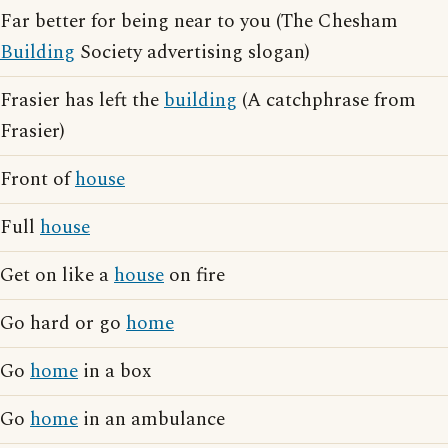
Far better for being near to you (The Chesham
Building
Society advertising slogan)
Frasier has left the
building
(A catchphrase from
Frasier)
Front of
house
Full
house
Get on like a
house
on fire
Go hard or go
home
Go
home
in a box
Go
home
in an ambulance