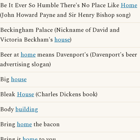
Be It Ever So Humble There's No Place Like
Home
(John Howard Payne and Sir Henry Bishop song)
Beckingham Palace (Nickname of David and
Victoria Beckham's
house
)
Beer at
home
means Davenport's (Davenport's beer
advertising slogan)
Big
house
Bleak
House
(Charles Dickens book)
Body
building
Bring
home
the bacon
Bring it
home
to you