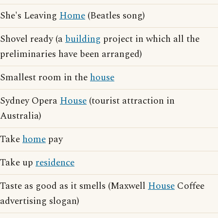
She's Leaving
Home
(Beatles song)
Shovel ready (a
building
project in which all the
preliminaries have been arranged)
Smallest room in the
house
Sydney Opera
House
(tourist attraction in
Australia)
Take
home
pay
Take up
residence
Taste as good as it smells (Maxwell
House
Coffee
advertising slogan)