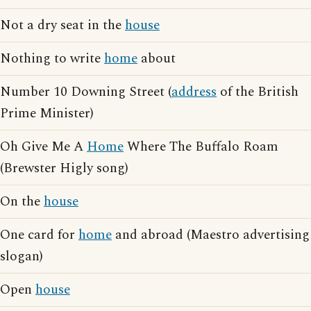
Not a dry seat in the
house
Nothing to write
home
about
Number 10 Downing Street (
address
of the British
Prime Minister)
Oh Give Me A
Home
Where The Buffalo Roam
(Brewster Higly song)
On the
house
One card for
home
and abroad (Maestro advertising
slogan)
Open
house