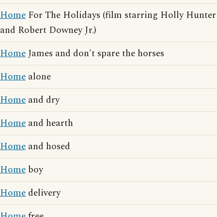
Home
For The Holidays (film starring Holly Hunter
and Robert Downey Jr.)
Home
James and don't spare the horses
Home
alone
Home
and dry
Home
and hearth
Home
and hosed
Home
boy
Home
delivery
Home
free