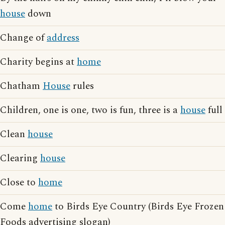
house
down
Change of
address
Charity begins at
home
Chatham
House
rules
Children, one is one, two is fun, three is a
house
full
Clean
house
Clearing
house
Close to
home
Come
home
to Birds Eye Country (Birds Eye Frozen
Foods advertising slogan)