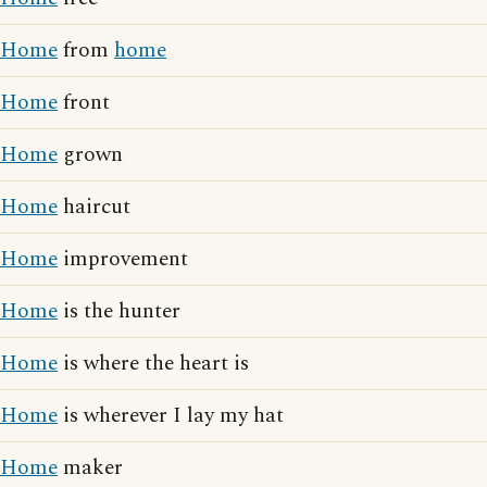
Home
from
home
Home
front
Home
grown
Home
haircut
Home
improvement
Home
is the hunter
Home
is where the heart is
Home
is wherever I lay my hat
Home
maker