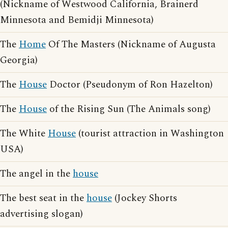
(Nickname of Westwood California, Brainerd
Minnesota and Bemidji Minnesota)
The
Home
Of The Masters (Nickname of Augusta
Georgia)
The
House
Doctor (Pseudonym of Ron Hazelton)
The
House
of the Rising Sun (The Animals song)
The White
House
(tourist attraction in Washington
USA)
The angel in the
house
The best seat in the
house
(Jockey Shorts
advertising slogan)