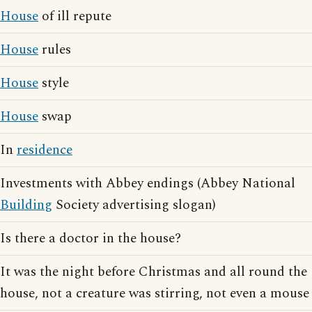
House
of ill repute
House
rules
House
style
House
swap
In
residence
Investments with Abbey endings (Abbey National
Building
Society advertising slogan)
Is there a doctor in the house?
It was the night before Christmas and all round the
house, not a creature was stirring, not even a mouse