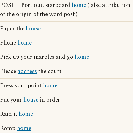
POSH - Port out, starboard
home
(false attribution
of the origin of the word posh)
Paper the
house
Phone
home
Pick up your marbles and go
home
Please
address
the court
Press your point
home
Put your
house
in order
Ram it
home
Romp
home