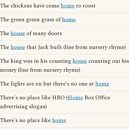
The chickens have come
home
to roost
The green green grass of
home
The
house
of many doors
The
house
that Jack built (line from nursery rhyme)
The king was in his counting
house
counting out his
money (line from nursery rhyme)
The lights are on but there's no one at
home
There's no place like HBO (
Home
Box Office
advertising slogan)
There's no place like
home