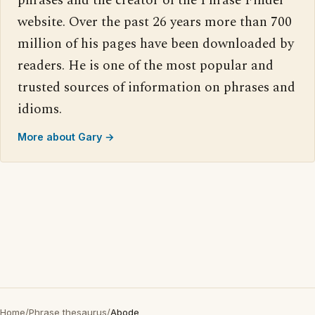
phrases and the creator of the Phrase Finder
website. Over the past 26 years more than 700
million of his pages have been downloaded by
readers. He is one of the most popular and
trusted sources of information on phrases and
idioms.
More about Gary →
Home
/
Phrase thesaurus
/
Abode