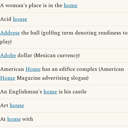
A woman's place is in the
home
Acid
house
Address
the ball (golfing term denoting readiness to
play)
Adobe
dollar (Mexican currency)
American
Home
has an edifice complex (American
Home
Magazine advertising slogan)
An Englishman's
home
is his castle
Art
house
At
home
with