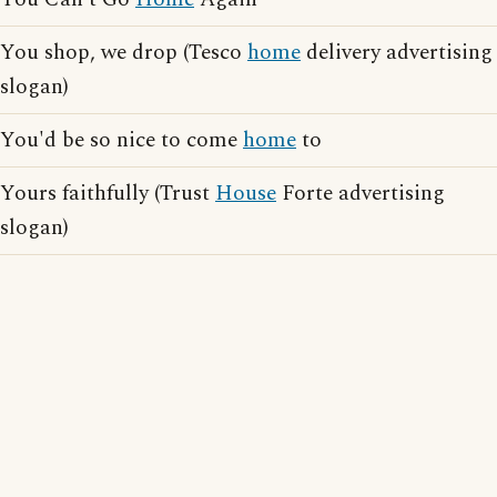
You shop, we drop (Tesco
home
delivery advertising
slogan)
You'd be so nice to come
home
to
Yours faithfully (Trust
House
Forte advertising
slogan)