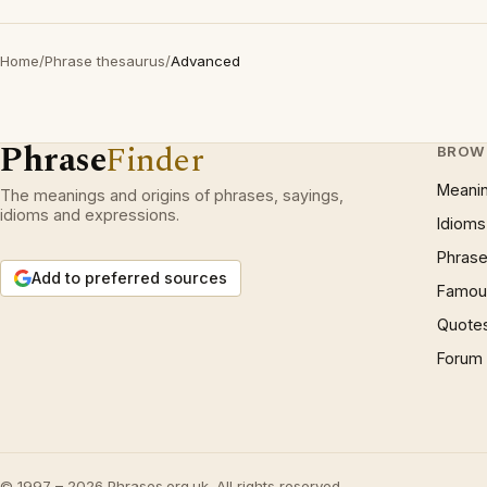
Home
/
Phrase thesaurus
/
Advanced
Phrase
Finder
BROW
Meani
The meanings and origins of phrases, sayings,
idioms and expressions.
Idioms
Phrase
Add to preferred sources
Famous
Quote
Forum
© 1997 – 2026 Phrases.org.uk. All rights reserved.