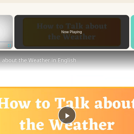
×
Now Playing
Fullscreen
 about the Weather in English
Play