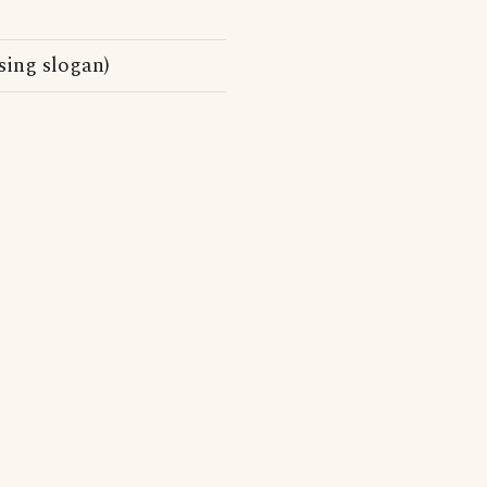
sing slogan)