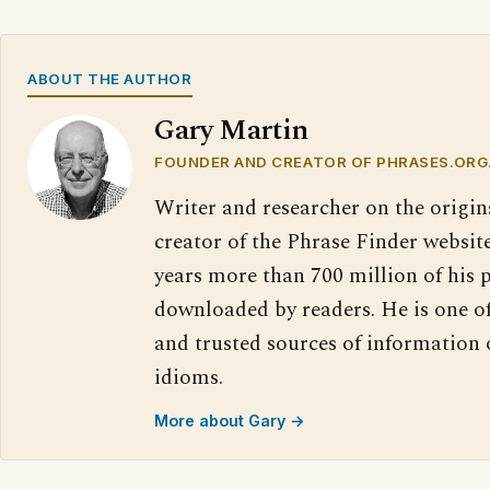
ABOUT THE AUTHOR
Gary Martin
FOUNDER AND CREATOR OF PHRASES.ORG
Writer and researcher on the origin
creator of the Phrase Finder website
years more than 700 million of his 
downloaded by readers. He is one o
and trusted sources of information
idioms.
More about Gary →