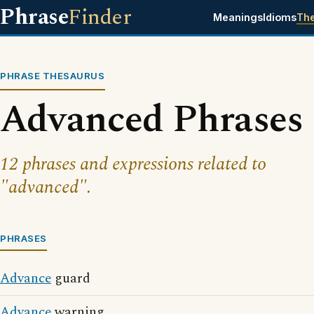
Phrase
Finder
Meanings
Idioms
Th
PHRASE THESAURUS
Advanced Phrases
12 phrases and expressions related to
"advanced".
PHRASES
Advance
guard
Advance
warning