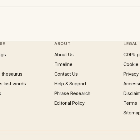
SE
ABOUT
LEGAL
ngs
About Us
GDPR p
Timeline
Cookie 
 thesaurus
Contact Us
Privacy
 last words
Help & Support
Accessib
s
Phrase Research
Disclai
Editorial Policy
Terms
Sitema