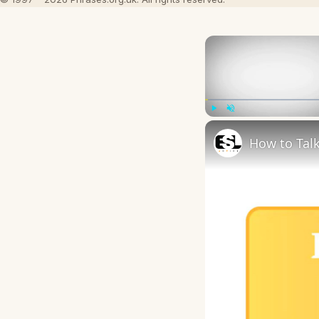
Play
Unmute
How to Talk