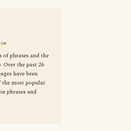
.UK
s of phrases and the
. Over the past 26
pages have been
f the most popular
 on phrases and