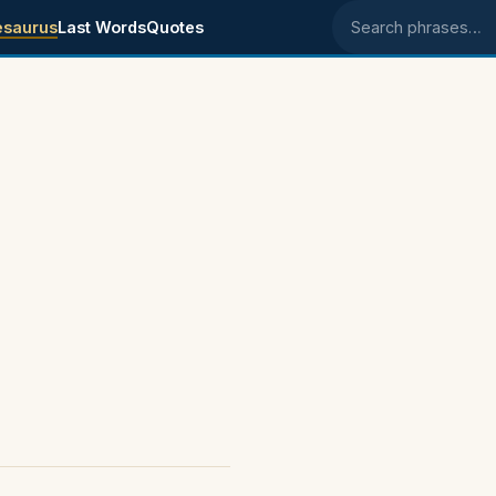
esaurus
Last Words
Quotes
Search phrases