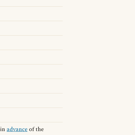
 in
advance
of the