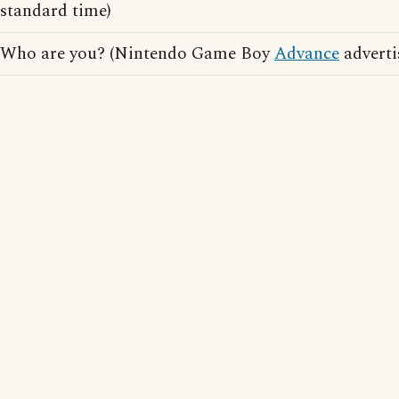
standard time)
Who are you? (Nintendo Game Boy
Advance
adverti