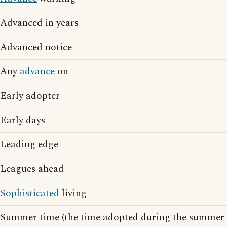
Advanced in years
Advanced notice
Any
advance
on
Early adopter
Early days
Leading edge
Leagues ahead
Sophisticated
living
Summer time (the time adopted during the summer