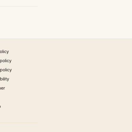
olicy
policy
 policy
ility
mer
p