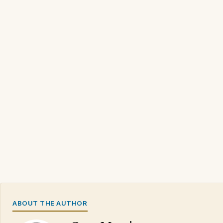
ABOUT THE AUTHOR