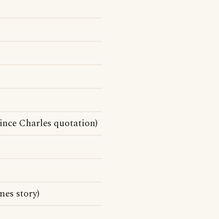
rince Charles quotation)
es story)