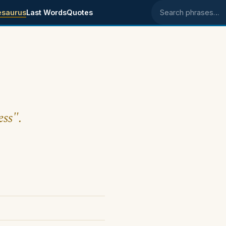
esaurus
Last Words
Quotes
Search phrases
ess".