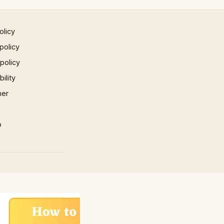
olicy
policy
 policy
ility
mer
p