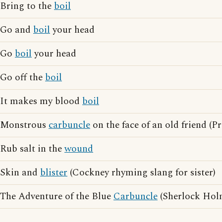
Bring to the
boil
Go and
boil
your head
Go
boil
your head
Go off the
boil
It makes my blood
boil
Monstrous
carbuncle
on the face of an old friend (P
Rub salt in the
wound
Skin and
blister
(Cockney rhyming slang for sister)
The Adventure of the Blue
Carbuncle
(Sherlock Holm