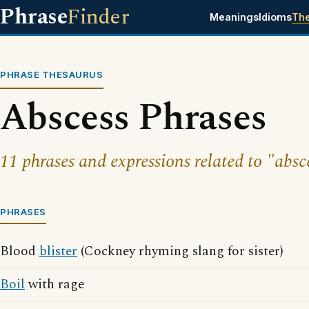
Phrase
Finder
Meanings
Idioms
Th
PHRASE THESAURUS
Abscess Phrases
11 phrases and expressions related to "absc
PHRASES
Blood
blister
(Cockney rhyming slang for sister)
Boil
with rage