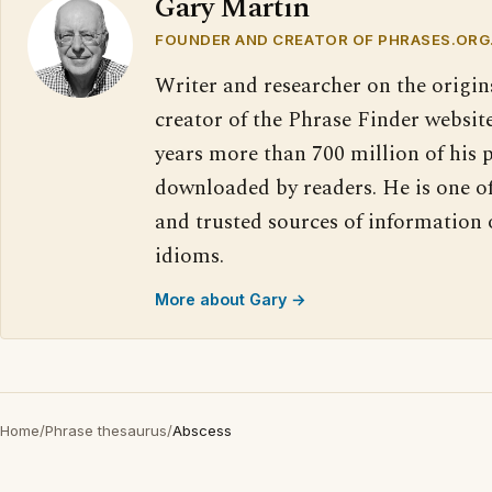
Gary Martin
FOUNDER AND CREATOR OF PHRASES.ORG
Writer and researcher on the origin
creator of the Phrase Finder website
years more than 700 million of his 
downloaded by readers. He is one o
and trusted sources of information
idioms.
More about Gary →
Home
/
Phrase thesaurus
/
Abscess