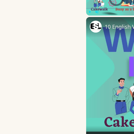
Play
Unmute
10 English 