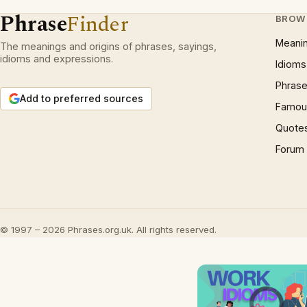
Phrase
Finder
BROW
Meani
The meanings and origins of phrases, sayings,
idioms and expressions.
Idioms
Phrase
Add to preferred sources
Famous
Quote
Forum
© 1997 – 2026 Phrases.org.uk. All rights reserved.
Video Player is l