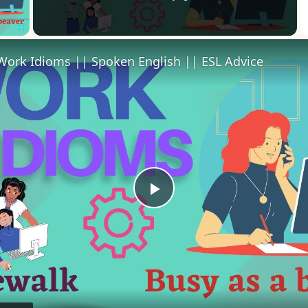
Fullscreen
Work Idioms || Spoken English || ESL Advice
Play
Video