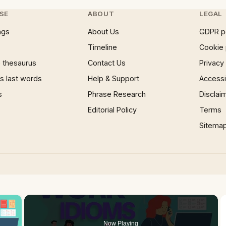
SE
ABOUT
LEGAL
ngs
About Us
GDPR p
Timeline
Cookie 
 thesaurus
Contact Us
Privacy
 last words
Help & Support
Accessib
s
Phrase Research
Disclai
Editorial Policy
Terms
Sitema
×
oading.
Now Playing