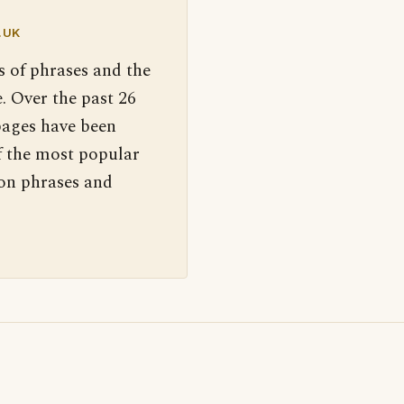
.UK
s of phrases and the
. Over the past 26
pages have been
f the most popular
 on phrases and