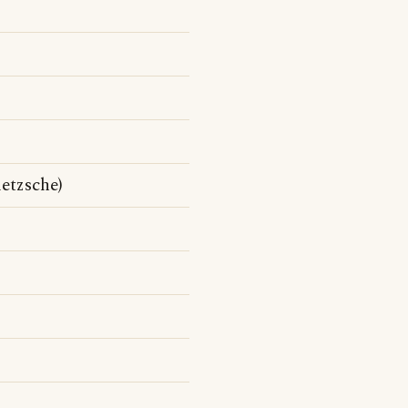
etzsche)