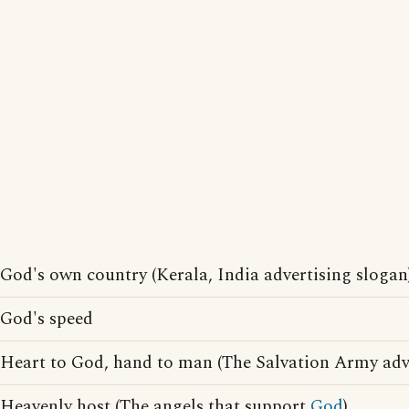
God's own country (Kerala, India advertising slogan
God's speed
Heart to God, hand to man (The Salvation Army adve
Heavenly host (The angels that support
God
)