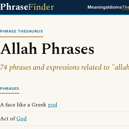
Phrase
Finder
Meanings
Idioms
Th
PHRASE THESAURUS
Allah Phrases
74 phrases and expressions related to "alla
PHRASES
A face like a Greek
god
Act of
God