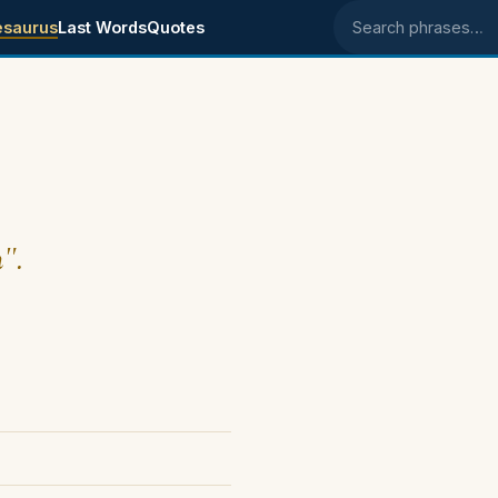
esaurus
Last Words
Quotes
Search phrases
h".