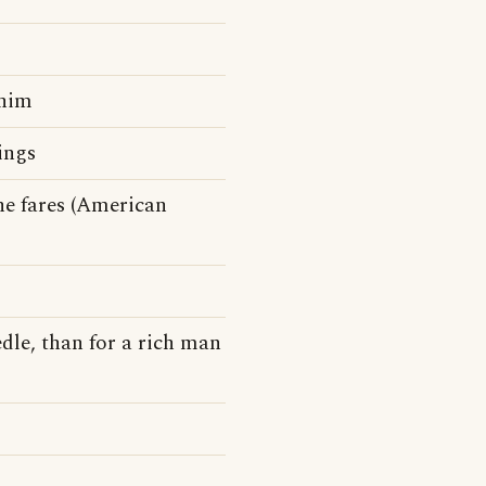
 him
ings
e fares (American
edle, than for a rich man