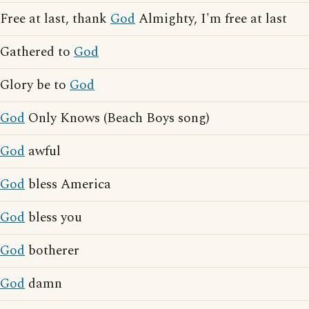
Free at last, thank
God
Almighty, I'm free at last
Gathered to
God
Glory be to
God
God
Only Knows (Beach Boys song)
God
awful
God
bless America
God
bless you
God
botherer
God
damn