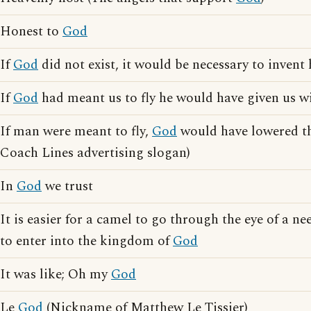
Honest to
God
If
God
did not exist, it would be necessary to invent
If
God
had meant us to fly he would have given us w
If man were meant to fly,
God
would have lowered th
Coach Lines advertising slogan)
In
God
we trust
It is easier for a camel to go through the eye of a ne
to enter into the kingdom of
God
It was like; Oh my
God
Le
God
(Nickname of Matthew Le Tissier)