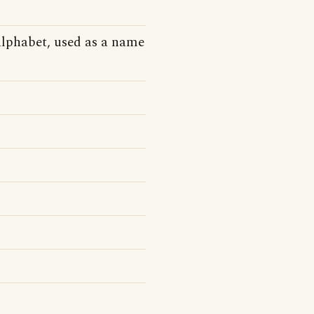
alphabet, used as a name