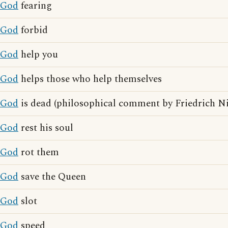
God
fearing
God
forbid
God
help you
God
helps those who help themselves
God
is dead (philosophical comment by Friedrich Ni
God
rest his soul
God
rot them
God
save the Queen
God
slot
God
speed