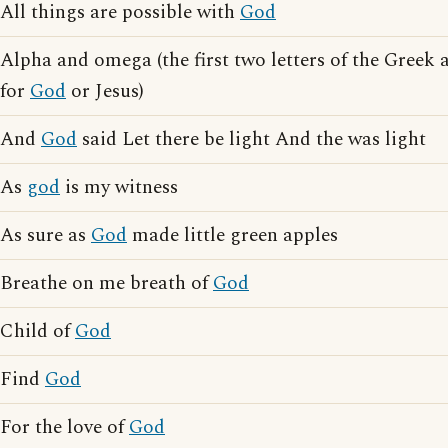
All things are possible with
God
Alpha and omega (the first two letters of the Greek 
for
God
or Jesus)
And
God
said Let there be light And the was light
As
god
is my witness
As sure as
God
made little green apples
Breathe on me breath of
God
Child of
God
Find
God
For the love of
God