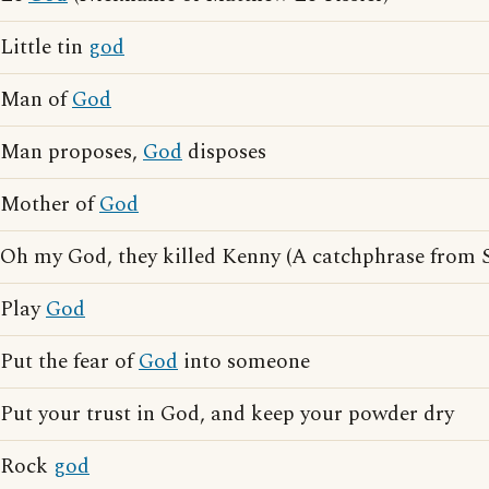
Little tin
god
Man of
God
Man proposes,
God
disposes
Mother of
God
Oh my God, they killed Kenny (A catchphrase from 
Play
God
Put the fear of
God
into someone
Put your trust in God, and keep your powder dry
Rock
god