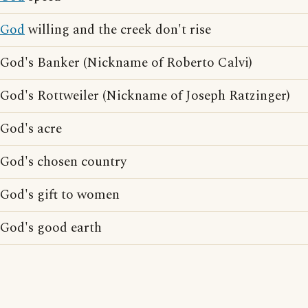
God
willing and the creek don't rise
God's Banker (Nickname of Roberto Calvi)
God's Rottweiler (Nickname of Joseph Ratzinger)
God's acre
God's chosen country
God's gift to women
God's good earth