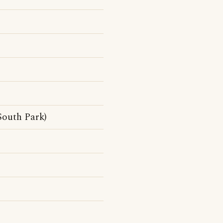
South Park)