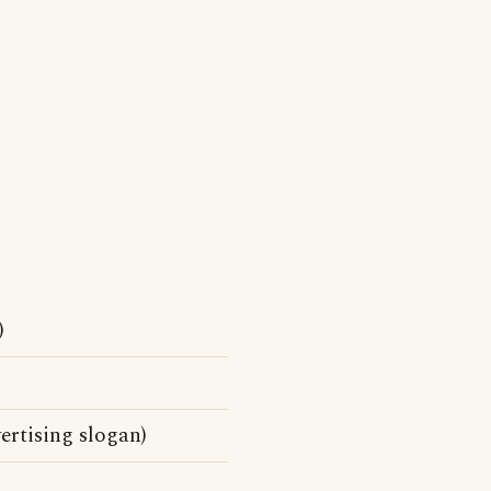
)
rtising slogan)