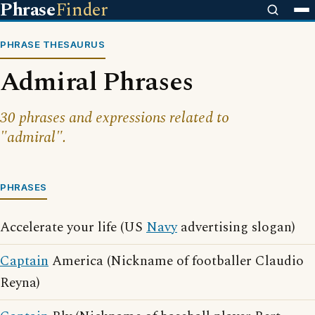
Phrase
Finder
PHRASE THESAURUS
Admiral Phrases
30 phrases and expressions related to
"admiral".
PHRASES
Accelerate your life (US
Navy
advertising slogan)
Captain
America (Nickname of footballer Claudio
Reyna)