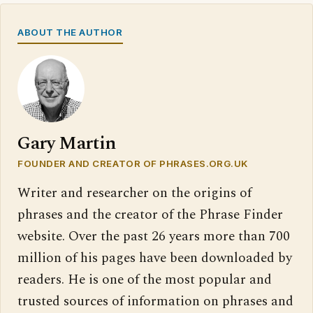
ABOUT THE AUTHOR
Gary Martin
FOUNDER AND CREATOR OF PHRASES.ORG.UK
Writer and researcher on the origins of
phrases and the creator of the Phrase Finder
website. Over the past 26 years more than 700
million of his pages have been downloaded by
readers. He is one of the most popular and
trusted sources of information on phrases and