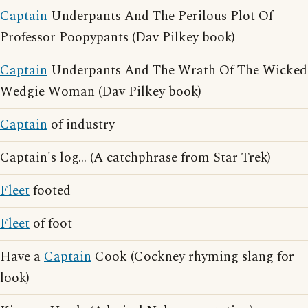
Captain
Underpants And The Perilous Plot Of
Professor Poopypants (Dav Pilkey book)
Captain
Underpants And The Wrath Of The Wicked
Wedgie Woman (Dav Pilkey book)
Captain
of industry
Captain's log... (A catchphrase from Star Trek)
Fleet
footed
Fleet
of foot
Have a
Captain
Cook (Cockney rhyming slang for
look)