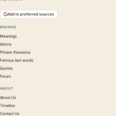
Add to preferred sources
BROWSE
Meanings
Idioms
Phrase thesaurus
Famous last words
Quotes
Forum
ABOUT
About Us
Timeline
Contact Us