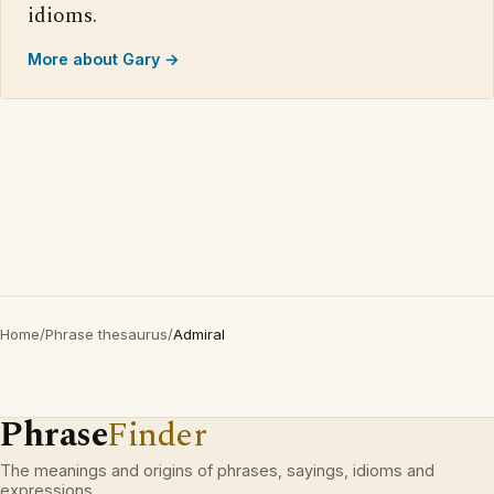
idioms.
More about Gary →
Home
/
Phrase thesaurus
/
Admiral
Phrase
Finder
The meanings and origins of phrases, sayings, idioms and
expressions.