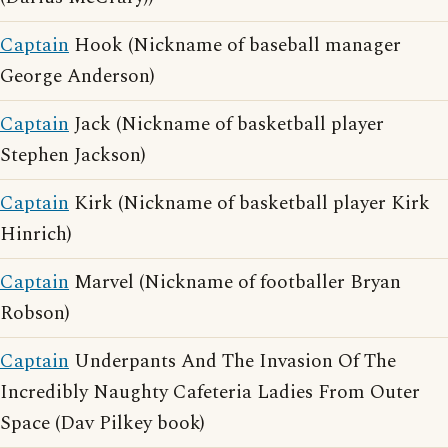
Captain
Hook (Nickname of baseball manager
George Anderson)
Captain
Jack (Nickname of basketball player
Stephen Jackson)
Captain
Kirk (Nickname of basketball player Kirk
Hinrich)
Captain
Marvel (Nickname of footballer Bryan
Robson)
Captain
Underpants And The Invasion Of The
Incredibly Naughty Cafeteria Ladies From Outer
Space (Dav Pilkey book)