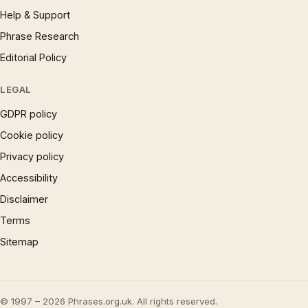
Help & Support
Phrase Research
Editorial Policy
LEGAL
GDPR policy
Cookie policy
Privacy policy
Accessibility
Disclaimer
Terms
Sitemap
© 1997 – 2026 Phrases.org.uk. All rights reserved.