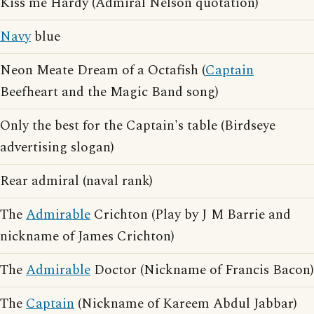
Kiss me Hardy (Admiral Nelson quotation)
Navy
blue
Neon Meate Dream of a Octafish (
Captain
Beefheart and the Magic Band song)
Only the best for the Captain's table (Birdseye
advertising slogan)
Rear admiral (naval rank)
The
Admirable
Crichton (Play by J M Barrie and
nickname of James Crichton)
The
Admirable
Doctor (Nickname of Francis Bacon)
The
Captain
(Nickname of Kareem Abdul Jabbar)