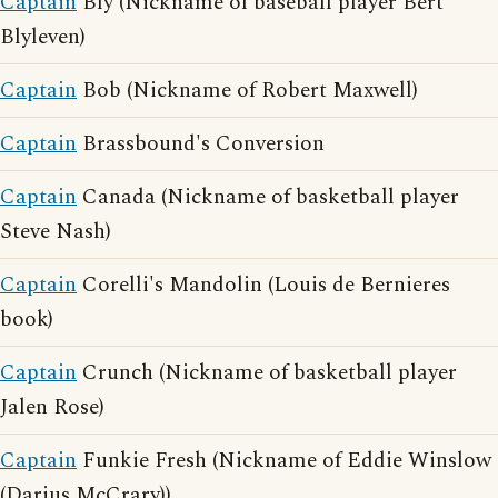
Captain
Bly (Nickname of baseball player Bert
Blyleven)
Captain
Bob (Nickname of Robert Maxwell)
Captain
Brassbound's Conversion
Captain
Canada (Nickname of basketball player
Steve Nash)
Captain
Corelli's Mandolin (Louis de Bernieres
book)
Captain
Crunch (Nickname of basketball player
Jalen Rose)
Captain
Funkie Fresh (Nickname of Eddie Winslow
(Darius McCrary))