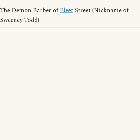
The Demon Barber of
Fleet
Street (Nickname of
Sweeney Todd)