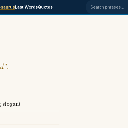
esaurus
Last Words
Quotes
Search phrases
d".
g slogan)