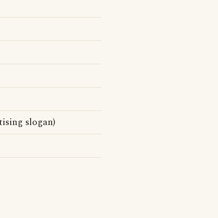
ising slogan)