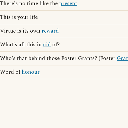
There's no time like the
present
This is your life
Virtue is its own
reward
What's all this in
aid
of?
Who's that behind those Foster Grants? (Foster
Gra
Word of
honour