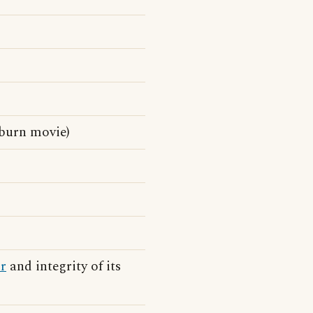
burn movie)
r
and integrity of its