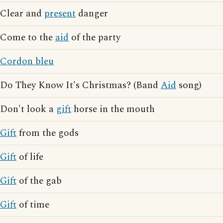
Clear and
present
danger
Come to the
aid
of the party
Cordon bleu
Do They Know It's Christmas? (Band
Aid
song)
Don't look a
gift
horse in the mouth
Gift
from the gods
Gift
of life
Gift
of the gab
Gift
of time