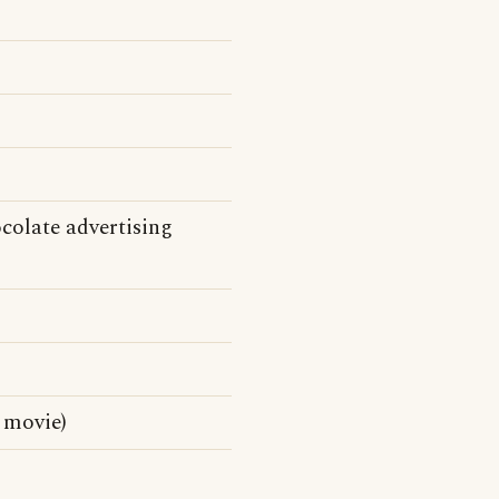
olate advertising
 movie)