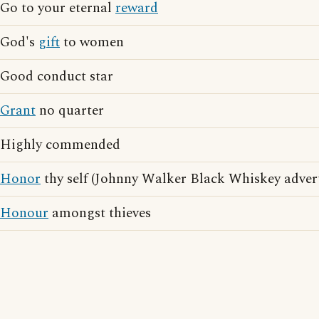
Go to your eternal
reward
God's
gift
to women
Good conduct star
Grant
no quarter
Highly commended
Honor
thy self (Johnny Walker Black Whiskey advert
Honour
amongst thieves