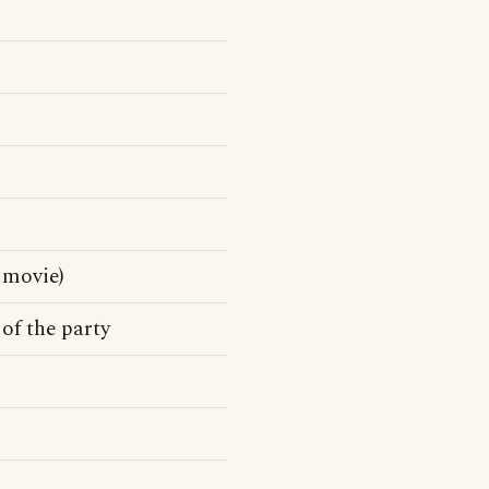
 movie)
of the party