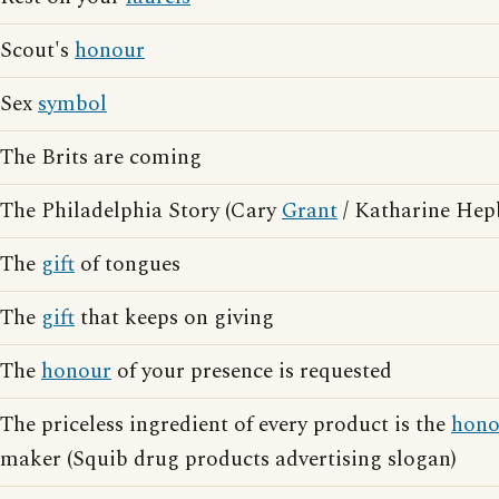
Scout's
honour
Sex
symbol
The Brits are coming
The Philadelphia Story (Cary
Grant
/ Katharine Hep
The
gift
of tongues
The
gift
that keeps on giving
The
honour
of your presence is requested
The priceless ingredient of every product is the
hono
maker (Squib drug products advertising slogan)