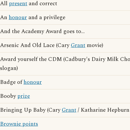
All
present
and correct
An
honour
and a privilege
And the Academy Award goes to...
Arsenic And Old Lace (Cary
Grant
movie)
Award yourself the CDM (Cadbury's Dairy Milk Choc
slogan)
Badge of
honour
Booby
prize
Bringing Up Baby (Cary
Grant
/ Katharine Hepburn
Brownie points