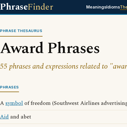
Phrase
Finder
Meanings
Idioms
Th
PHRASE THESAURUS
Award Phrases
55 phrases and expressions related to "awar
PHRASES
A
symbol
of freedom (Southwest Airlines advertisin
Aid
and abet