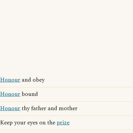
Honour
and obey
Honour
bound
Honour
thy father and mother
Keep your eyes on the
prize