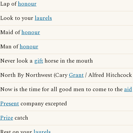
Lap of
honour
Look to your
laurels
Maid of
honour
Man of
honour
Never look a
gift
horse in the mouth
North By Northwest (Cary
Grant
/ Alfred Hitchcock
Now is the time for all good men to come to the
aid
Present
company excepted
Prize
catch
Rest on your
laurels