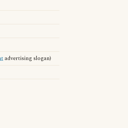
nt
advertising slogan)