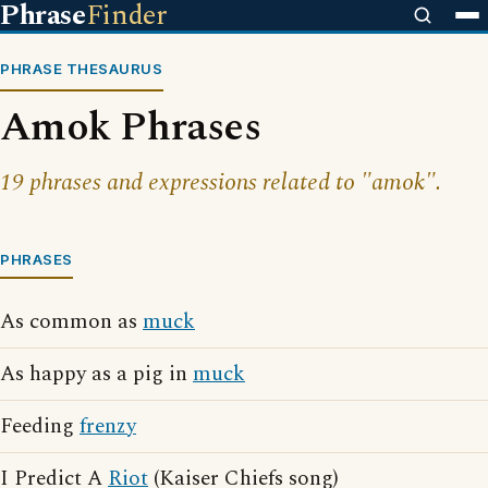
Phrase
Finder
PHRASE THESAURUS
Amok Phrases
19 phrases and expressions related to "amok".
PHRASES
As common as
muck
As happy as a pig in
muck
Feeding
frenzy
I Predict A
Riot
(Kaiser Chiefs song)