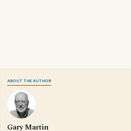
ABOUT THE AUTHOR
Gary Martin