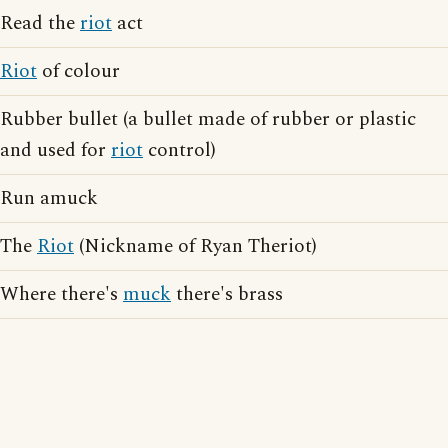
Read the
riot
act
Riot
of colour
Rubber bullet (a bullet made of rubber or plastic
and used for
riot
control)
Run amuck
The
Riot
(Nickname of Ryan Theriot)
Where there's
muck
there's brass