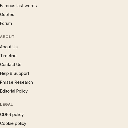
Famous last words
Quotes
Forum
ABOUT
About Us
Timeline
Contact Us
Help & Support
Phrase Research
Editorial Policy
LEGAL
GDPR policy
Cookie policy