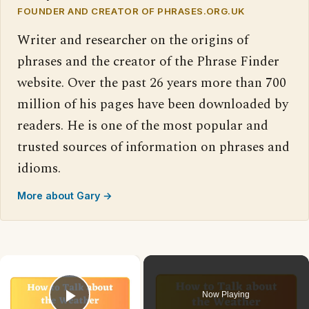
FOUNDER AND CREATOR OF PHRASES.ORG.UK
Writer and researcher on the origins of
phrases and the creator of the Phrase Finder
website. Over the past 26 years more than 700
million of his pages have been downloaded by
readers. He is one of the most popular and
trusted sources of information on phrases and
idioms.
More about Gary →
×
Now Playing