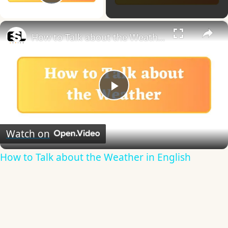
Play Video
×
How to Talk about the Weather in English
Play
Video
Watch on
How to Talk about the Weather in English