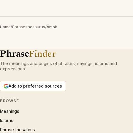
Home
/
Phrase thesaurus
/
Amok
Phrase
Finder
The meanings and origins of phrases, sayings, idioms and
expressions.
Add to preferred sources
BROWSE
Meanings
Idioms
Phrase thesaurus