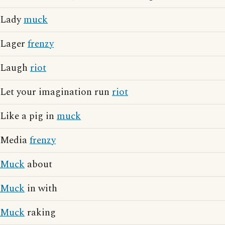
Lady
muck
Lager
frenzy
Laugh
riot
Let your imagination run
riot
Like a pig in
muck
Media
frenzy
Muck
about
Muck
in with
Muck
raking