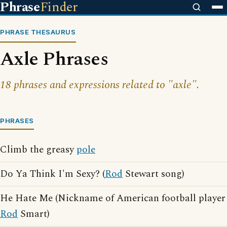
Phrase
Finder
PHRASE THESAURUS
Axle Phrases
18 phrases and expressions related to "axle".
PHRASES
Climb the greasy
pole
Do Ya Think I'm Sexy? (
Rod
Stewart song)
He Hate Me (Nickname of American football player
Rod
Smart)