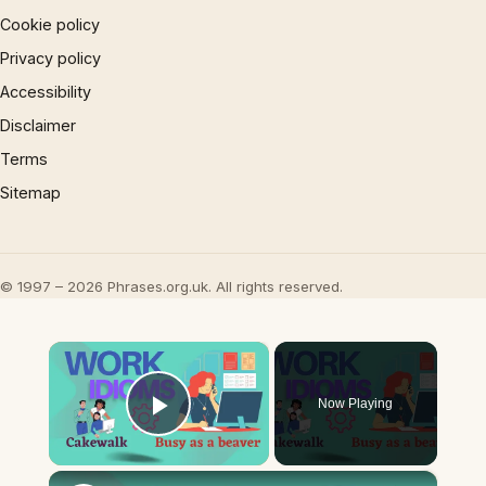
Cookie policy
Privacy policy
Accessibility
Disclaimer
Terms
Sitemap
© 1997 – 2026 Phrases.org.uk. All rights reserved.
×
Now Playing
Play Video
×