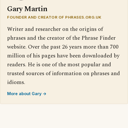
Gary Martin
FOUNDER AND CREATOR OF PHRASES.ORG.UK
Writer and researcher on the origins of
phrases and the creator of the Phrase Finder
website. Over the past 26 years more than 700
million of his pages have been downloaded by
readers. He is one of the most popular and
trusted sources of information on phrases and
idioms.
More about Gary →