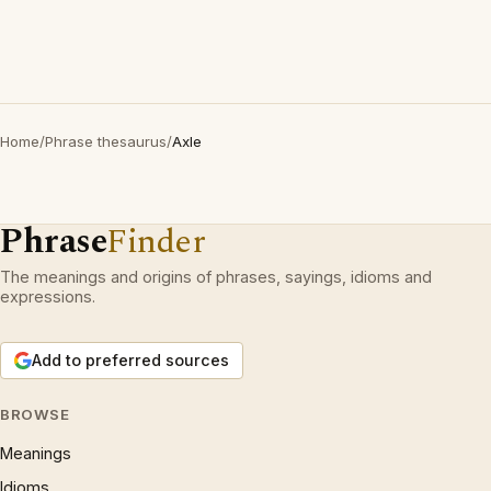
Home
/
Phrase thesaurus
/
Axle
Phrase
Finder
The meanings and origins of phrases, sayings, idioms and
expressions.
Add to preferred sources
BROWSE
Meanings
Idioms