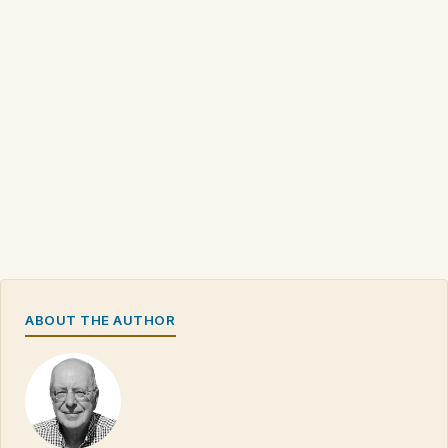
ABOUT THE AUTHOR