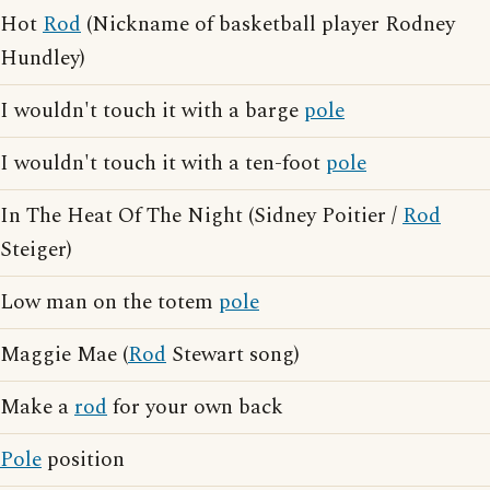
Hot
Rod
(Nickname of basketball player Rodney
Hundley)
I wouldn't touch it with a barge
pole
I wouldn't touch it with a ten-foot
pole
In The Heat Of The Night (Sidney Poitier /
Rod
Steiger)
Low man on the totem
pole
Maggie Mae (
Rod
Stewart song)
Make a
rod
for your own back
Pole
position