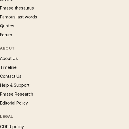
Phrase thesaurus
Famous last words
Quotes
Forum
ABOUT
About Us
Timeline
Contact Us
Help & Support
Phrase Research
Editorial Policy
LEGAL
GDPR policy