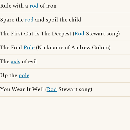
Rule with a
rod
of iron
Spare the
rod
and spoil the child
The First Cut Is The Deepest (
Rod
Stewart song)
The Foul
Pole
(Nickname of Andrew Golota)
The
axis
of evil
Up the
pole
You Wear It Well (
Rod
Stewart song)