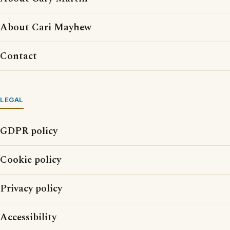
About Cari Mayhew
Contact
LEGAL
GDPR policy
Cookie policy
Privacy policy
Accessibility