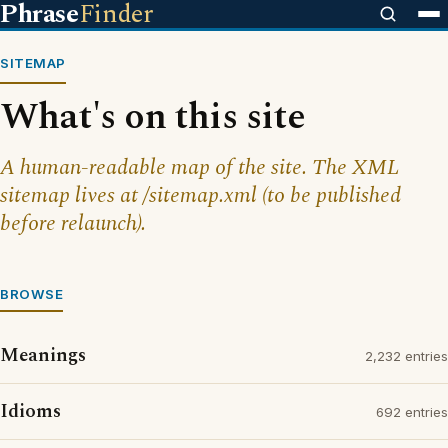
Phrase
Finder
SITEMAP
What's on this site
A human-readable map of the site. The XML
sitemap lives at /sitemap.xml (to be published
before relaunch).
BROWSE
Meanings
2,232 entries
Idioms
692 entries