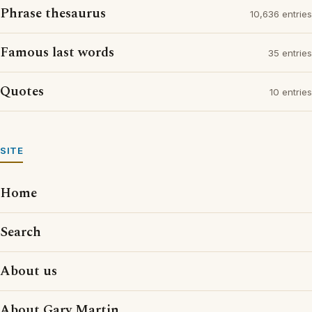
Phrase thesaurus
10,636 entries
Famous last words
35 entries
Quotes
10 entries
SITE
Home
Search
About us
About Gary Martin