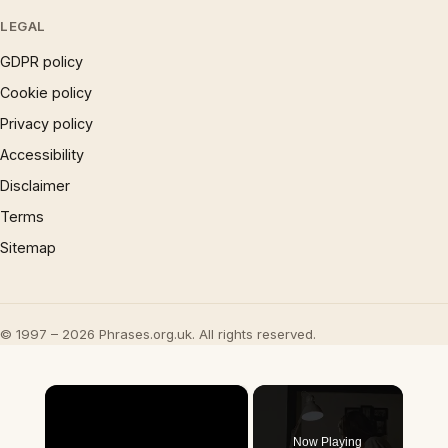
LEGAL
GDPR policy
Cookie policy
Privacy policy
Accessibility
Disclaimer
Terms
Sitemap
© 1997 – 2026 Phrases.org.uk. All rights reserved.
×
Now Playing