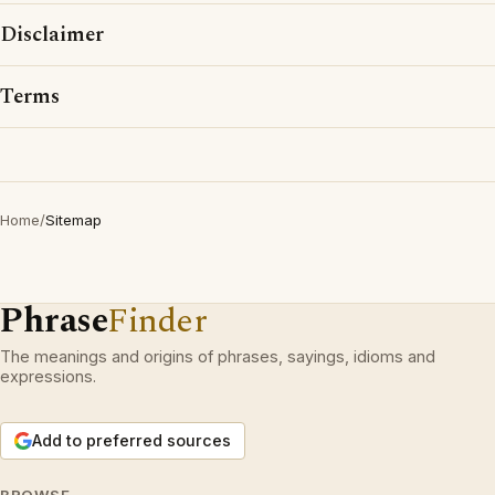
Disclaimer
Terms
Home
/
Sitemap
Phrase
Finder
The meanings and origins of phrases, sayings, idioms and
expressions.
Add to preferred sources