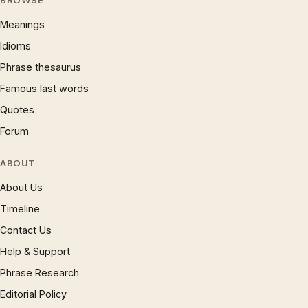
BROWSE
Meanings
Idioms
Phrase thesaurus
Famous last words
Quotes
Forum
ABOUT
About Us
Timeline
Contact Us
Help & Support
Phrase Research
Editorial Policy