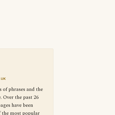
.UK
s of phrases and the
. Over the past 26
pages have been
f the most popular