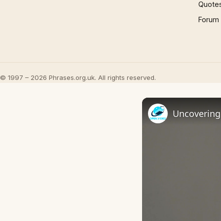
Quote
Forum
© 1997 – 2026 Phrases.org.uk. All rights reserved.