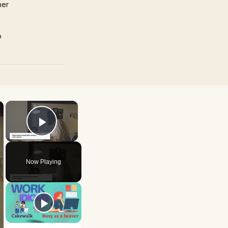
mer
p
×
×
Play Video
Now Playing