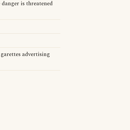
 danger is threatened
garettes advertising