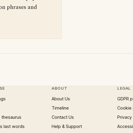
 on phrases and
SE
ABOUT
LEGAL
ngs
About Us
GDPR p
Timeline
Cookie 
 thesaurus
Contact Us
Privacy
 last words
Help & Support
Accessib