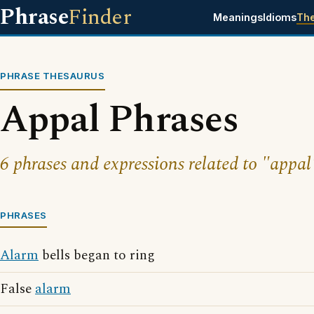
Phrase
Finder
Meanings
Idioms
Th
PHRASE THESAURUS
Appal Phrases
6 phrases and expressions related to "appal
PHRASES
Alarm
bells began to ring
False
alarm