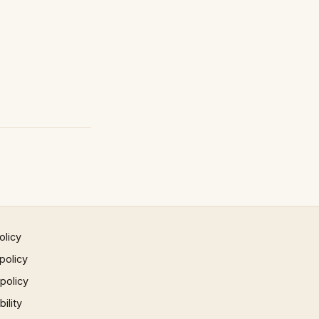
olicy
policy
 policy
ility