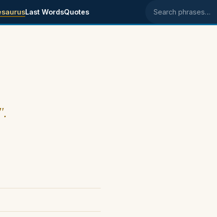
esaurus
Last Words
Quotes
Search phrases
".