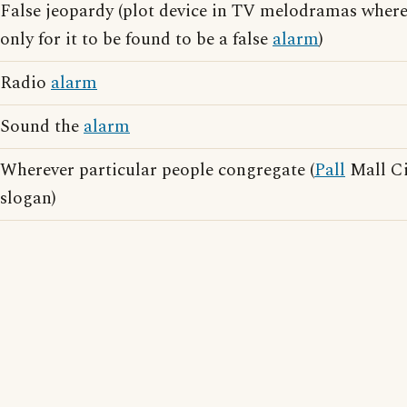
False jeopardy (plot device in TV melodramas where
only for it to be found to be a false
alarm
)
Radio
alarm
Sound the
alarm
Wherever particular people congregate (
Pall
Mall Ci
slogan)