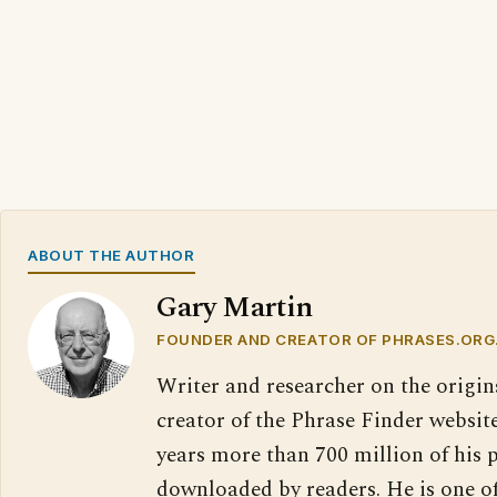
ABOUT THE AUTHOR
Gary Martin
FOUNDER AND CREATOR OF PHRASES.ORG
Writer and researcher on the origin
creator of the Phrase Finder website
years more than 700 million of his 
downloaded by readers. He is one o