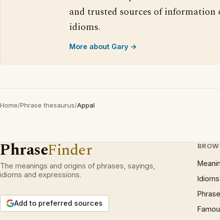
and trusted sources of information
idioms.
More about Gary →
Home
/
Phrase thesaurus
/
Appal
Phrase
Finder
BROW
Meani
The meanings and origins of phrases, sayings,
idioms and expressions.
Idioms
Phrase
Add to preferred sources
Famous