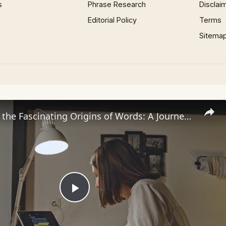
s
Phrase Research
Disclai
Editorial Policy
Terms
Sitema
Uncovering the Fascinating Origins of Words: A Journey Through Time with Dictionaries
Play