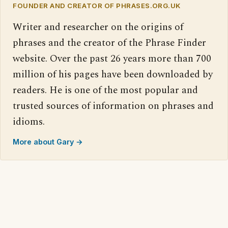
FOUNDER AND CREATOR OF PHRASES.ORG.UK
Writer and researcher on the origins of
phrases and the creator of the Phrase Finder
website. Over the past 26 years more than 700
million of his pages have been downloaded by
readers. He is one of the most popular and
trusted sources of information on phrases and
idioms.
More about Gary →