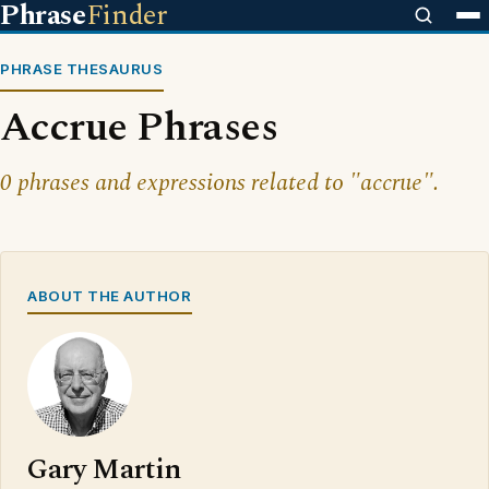
Phrase
Finder
PHRASE THESAURUS
Accrue Phrases
0 phrases and expressions related to "accrue".
ABOUT THE AUTHOR
Gary Martin