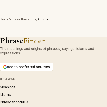
Home
/
Phrase thesaurus
/
Accrue
Phrase
Finder
The meanings and origins of phrases, sayings, idioms and
expressions.
Add to preferred sources
BROWSE
Meanings
Idioms
Phrase thesaurus