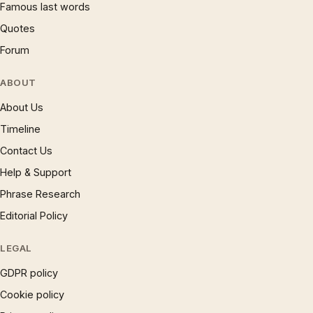
Famous last words
Quotes
Forum
ABOUT
About Us
Timeline
Contact Us
Help & Support
Phrase Research
Editorial Policy
LEGAL
GDPR policy
Cookie policy