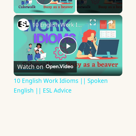
Play Video
×
10 English Work Idioms || Spoken English || ESL Advice
Play
Watch on
Video
10 English Work Idioms || Spoken
English || ESL Advice