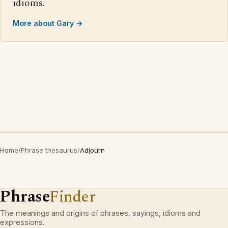
idioms.
More about Gary →
Home
/
Phrase thesaurus
/
Adjourn
Phrase
Finder
The meanings and origins of phrases, sayings, idioms and
expressions.