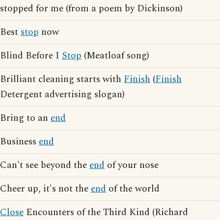
stopped for me (from a poem by Dickinson)
Best
stop
now
Blind Before I
Stop
(Meatloaf song)
Brilliant cleaning starts with
Finish
(
Finish
Detergent advertising slogan)
Bring to an
end
Business
end
Can't see beyond the
end
of your nose
Cheer up, it's not the
end
of the world
Close
Encounters of the Third Kind (Richard