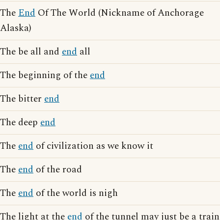
The
End
Of The World (Nickname of Anchorage
Alaska)
The be all and
end
all
The beginning of the
end
The bitter
end
The deep
end
The
end
of civilization as we know it
The
end
of the road
The
end
of the world is nigh
The light at the
end
of the tunnel may just be a train