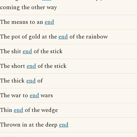
coming the other way
The means to an
end
The pot of gold at the
end
of the rainbow
The shit
end
of the stick
The short
end
of the stick
The thick
end
of
The war to
end
wars
Thin
end
of the wedge
Thrown in at the deep
end