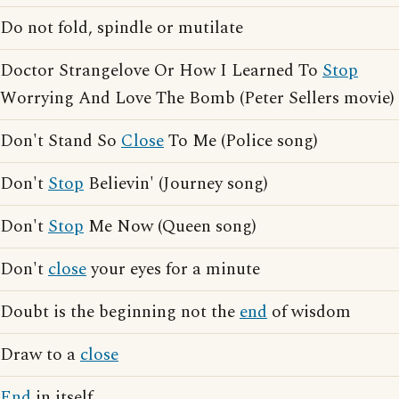
Do not fold, spindle or mutilate
Doctor Strangelove Or How I Learned To
Stop
Worrying And Love The Bomb (Peter Sellers movie)
Don't Stand So
Close
To Me (Police song)
Don't
Stop
Believin' (Journey song)
Don't
Stop
Me Now (Queen song)
Don't
close
your eyes for a minute
Doubt is the beginning not the
end
of wisdom
Draw to a
close
End
in itself