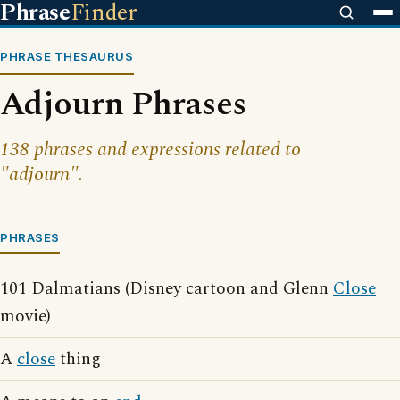
Phrase
Finder
PHRASE THESAURUS
Adjourn Phrases
138 phrases and expressions related to
"adjourn".
PHRASES
101 Dalmatians (Disney cartoon and Glenn
Close
movie)
A
close
thing