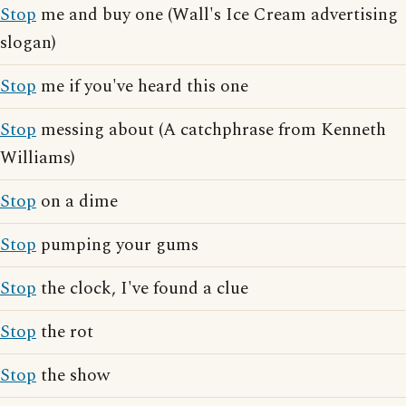
Stop
me and buy one (Wall's Ice Cream advertising
slogan)
Stop
me if you've heard this one
Stop
messing about (A catchphrase from Kenneth
Williams)
Stop
on a dime
Stop
pumping your gums
Stop
the clock, I've found a clue
Stop
the rot
Stop
the show