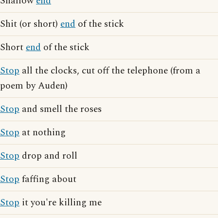
Shallow
end
Shit (or short)
end
of the stick
Short
end
of the stick
Stop
all the clocks, cut off the telephone (from a
poem by Auden)
Stop
and smell the roses
Stop
at nothing
Stop
drop and roll
Stop
faffing about
Stop
it you're killing me