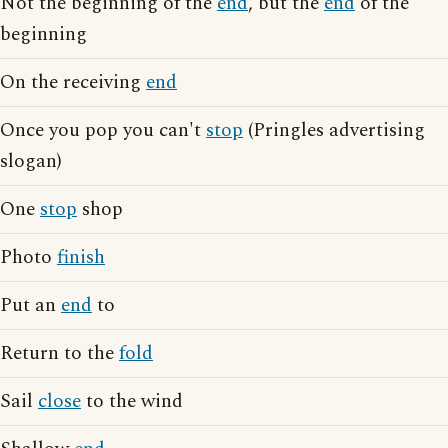
Not the beginning of the
end
, but the
end
of the
beginning
On the receiving
end
Once you pop you can't
stop
(Pringles advertising
slogan)
One
stop
shop
Photo
finish
Put an
end
to
Return to the
fold
Sail
close
to the wind