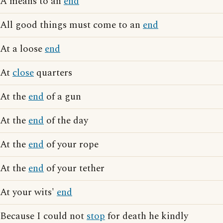
A means to an
end
All good things must come to an
end
At a loose
end
At
close
quarters
At the
end
of a gun
At the
end
of the day
At the
end
of your rope
At the
end
of your tether
At your wits'
end
Because I could not
stop
for death he kindly