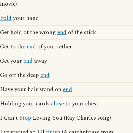
movie)
Fold
your hand
Get hold of the wrong
end
of the stick
Get to the
end
of your tether
Get your
end
away
Go off the deep
end
Have your hair stand on
end
Holding your cards
close
to your chest
I Can't
Stop
Loving You (Ray Charles song)
I've started so I'll
finish
(A catchphrase from