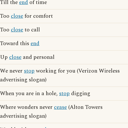
Till the
end
of time
Too
close
for comfort
Too
close
to call
Toward this
end
Up
close
and personal
We never
stop
working for you (Verizon Wireless
advertising slogan)
When you are in a hole,
stop
digging
Where wonders never
cease
(Alton Towers
advertising slogan)