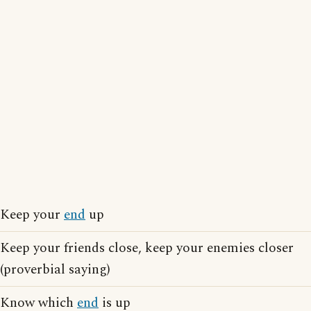
Keep your
end
up
Keep your friends close, keep your enemies closer
(proverbial saying)
Know which
end
is up