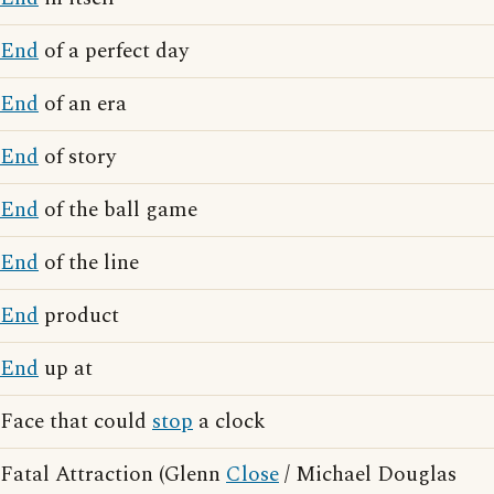
End
of a perfect day
End
of an era
End
of story
End
of the ball game
End
of the line
End
product
End
up at
Face that could
stop
a clock
Fatal Attraction (Glenn
Close
/ Michael Douglas