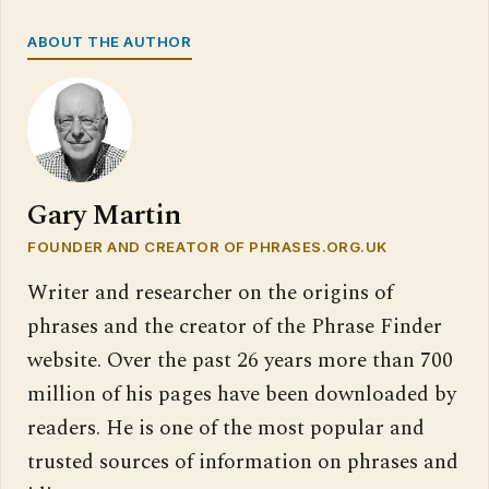
ABOUT THE AUTHOR
Gary Martin
FOUNDER AND CREATOR OF PHRASES.ORG.UK
Writer and researcher on the origins of
phrases and the creator of the Phrase Finder
website. Over the past 26 years more than 700
million of his pages have been downloaded by
readers. He is one of the most popular and
trusted sources of information on phrases and