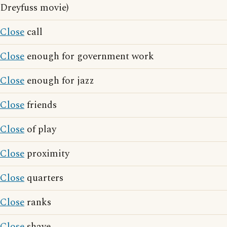
Dreyfuss movie)
Close
call
Close
enough for government work
Close
enough for jazz
Close
friends
Close
of play
Close
proximity
Close
quarters
Close
ranks
Close
shave