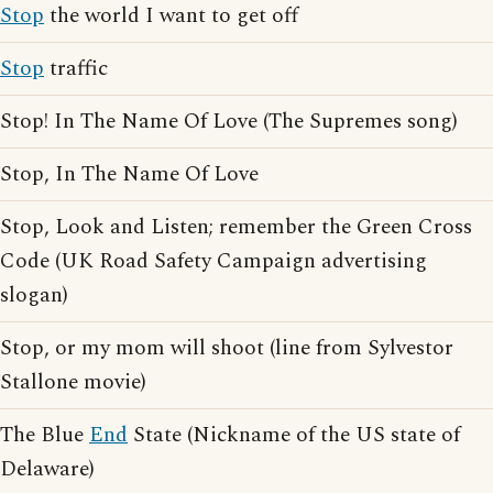
Stop
the world I want to get off
Stop
traffic
Stop! In The Name Of Love (The Supremes song)
Stop, In The Name Of Love
Stop, Look and Listen; remember the Green Cross
Code (UK Road Safety Campaign advertising
slogan)
Stop, or my mom will shoot (line from Sylvestor
Stallone movie)
The Blue
End
State (Nickname of the US state of
Delaware)