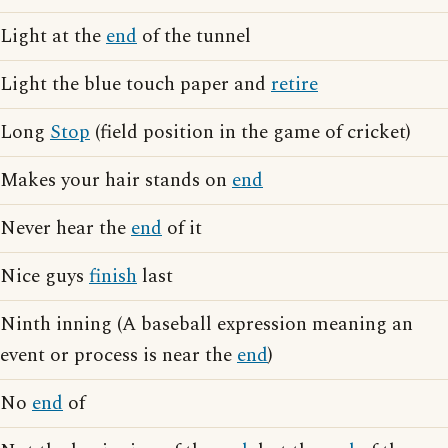
Light at the
end
of the tunnel
Light the blue touch paper and
retire
Long
Stop
(field position in the game of cricket)
Makes your hair stands on
end
Never hear the
end
of it
Nice guys
finish
last
Ninth inning (A baseball expression meaning an
event or process is near the
end
)
No
end
of