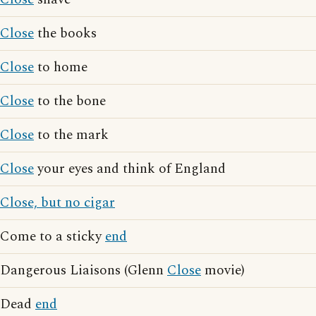
Close
the books
Close
to home
Close
to the bone
Close
to the mark
Close
your eyes and think of England
Close, but no cigar
Come to a sticky
end
Dangerous Liaisons (Glenn
Close
movie)
Dead
end