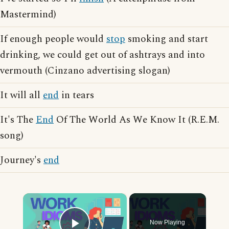
Mastermind)
If enough people would
stop
smoking and start
drinking, we could get out of ashtrays and into
vermouth (Cinzano advertising slogan)
It will all
end
in tears
It's The
End
Of The World As We Know It (R.E.M.
song)
Journey's
end
×
Now Playing