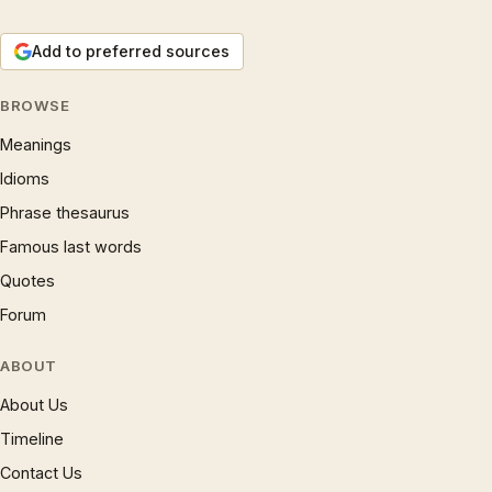
Add to preferred sources
BROWSE
Meanings
Idioms
Phrase thesaurus
Famous last words
Quotes
Forum
ABOUT
About Us
Timeline
Contact Us