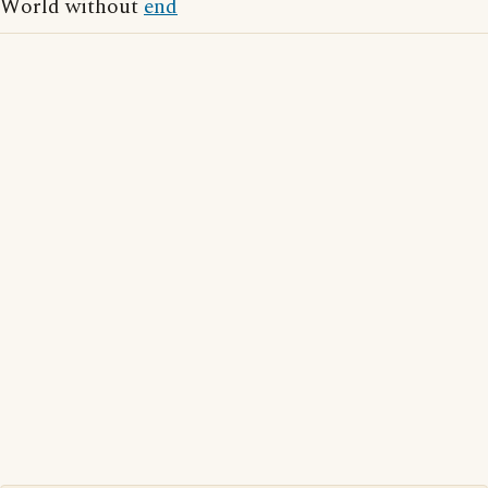
World without
end