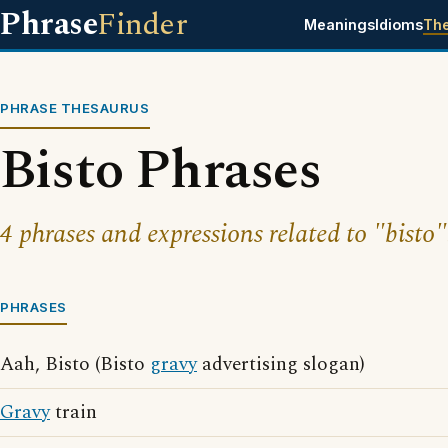
Phrase
Finder
Meanings
Idioms
Th
PHRASE THESAURUS
Bisto Phrases
4 phrases and expressions related to "bisto"
PHRASES
Aah, Bisto (Bisto
gravy
advertising slogan)
Gravy
train