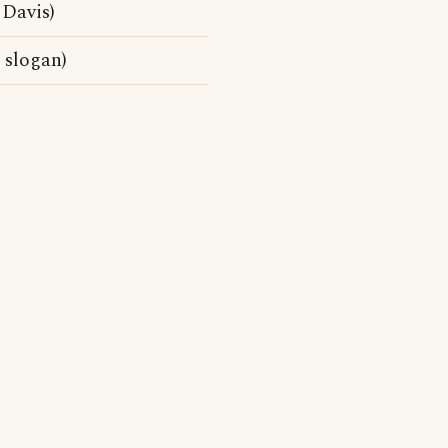
 Davis)
 slogan)