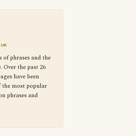
.UK
s of phrases and the
. Over the past 26
pages have been
f the most popular
 on phrases and