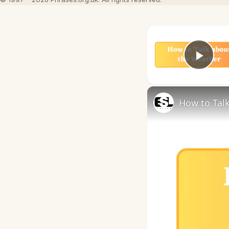
Play
How to Talk