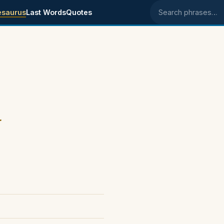
esaurus
Last Words
Quotes
Search phrases
.