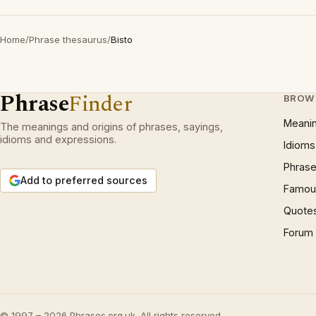
Home
/
Phrase thesaurus
/
Bisto
Phrase
Finder
BROW
Meani
The meanings and origins of phrases, sayings,
idioms and expressions.
Idioms
Phrase
Add to preferred sources
Famous
Quote
Forum
© 1997 – 2026 Phrases.org.uk. All rights reserved.