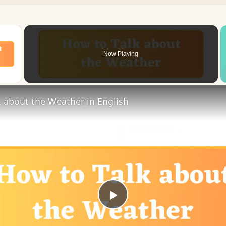
×
Now Playing
 Video
 about the Weather in English
Play