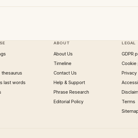
SE
ABOUT
LEGAL
ngs
About Us
GDPR p
Timeline
Cookie 
 thesaurus
Contact Us
Privacy
 last words
Help & Support
Accessib
s
Phrase Research
Disclai
Editorial Policy
Terms
Sitema