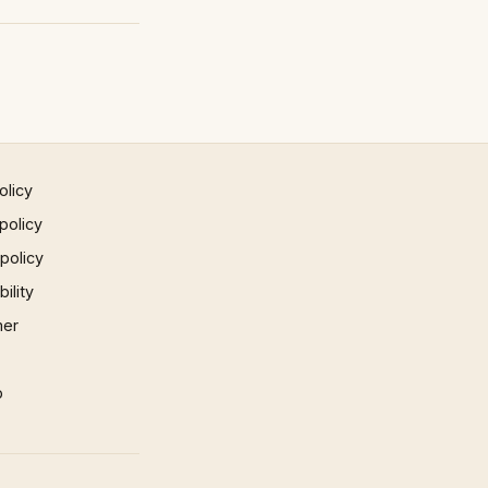
olicy
policy
 policy
ility
mer
p