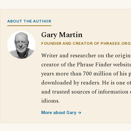
ABOUT THE AUTHOR
Gary Martin
FOUNDER AND CREATOR OF PHRASES.ORG
Writer and researcher on the origin
creator of the Phrase Finder website
years more than 700 million of his 
downloaded by readers. He is one o
and trusted sources of information
idioms.
More about Gary →