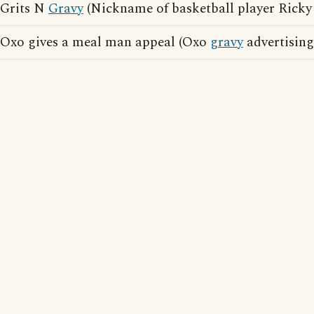
Grits N
Gravy
(Nickname of basketball player Ricky
Oxo gives a meal man appeal (Oxo
gravy
advertising