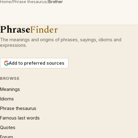
Home
/
Phrase thesaurus
/
Brother
Phrase
Finder
The meanings and origins of phrases, sayings, idioms and
expressions.
Add to preferred sources
BROWSE
Meanings
Idioms
Phrase thesaurus
Famous last words
Quotes
Forum