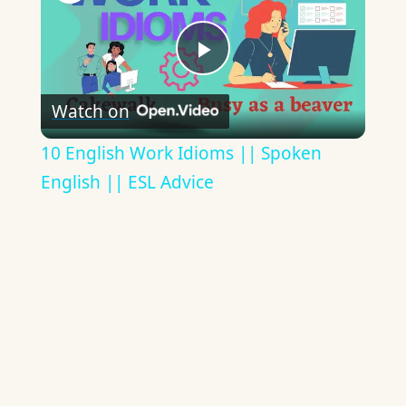
Play
Watch on
Video
10 English Work Idioms || Spoken
English || ESL Advice