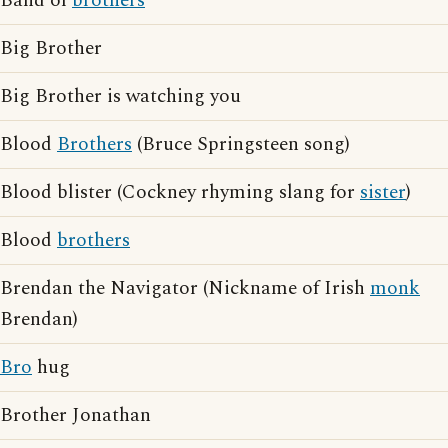
Band of
brothers
Big Brother
Big Brother is watching you
Blood
Brothers
(Bruce Springsteen song)
Blood blister (Cockney rhyming slang for
sister
)
Blood
brothers
Brendan the Navigator (Nickname of Irish
monk
Brendan)
Bro
hug
Brother Jonathan