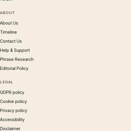
ABOUT
About Us
Timeline
Contact Us
Help & Support
Phrase Research
Editorial Policy
LEGAL
GDPR policy
Cookie policy
Privacy policy
Accessibility
Disclaimer