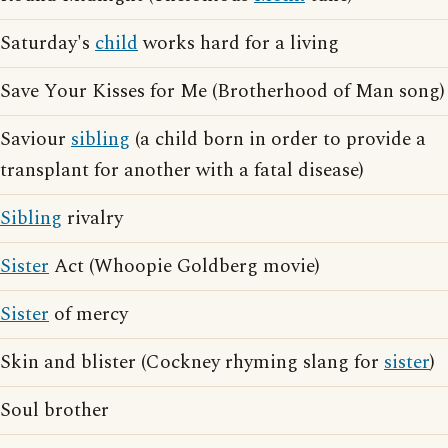
Saturday's
child
works hard for a living
Save Your Kisses for Me (Brotherhood of Man song)
Saviour
sibling
(a child born in order to provide a
transplant for another with a fatal disease)
Sibling
rivalry
Sister
Act (Whoopie Goldberg movie)
Sister
of mercy
Skin and blister (Cockney rhyming slang for
sister
)
Soul brother