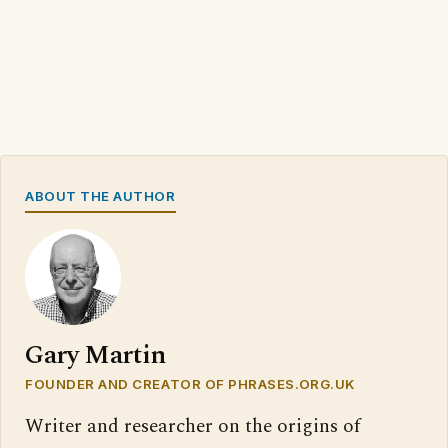
ABOUT THE AUTHOR
Gary Martin
FOUNDER AND CREATOR OF PHRASES.ORG.UK
Writer and researcher on the origins of