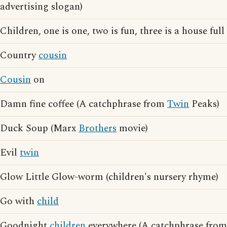
advertising slogan)
Children, one is one, two is fun, three is a house full
Country
cousin
Cousin
on
Damn fine coffee (A catchphrase from
Twin
Peaks)
Duck Soup (Marx
Brothers
movie)
Evil
twin
Glow Little Glow-worm (children's nursery rhyme)
Go with
child
Goodnight
children
everywhere (A catchphrase from