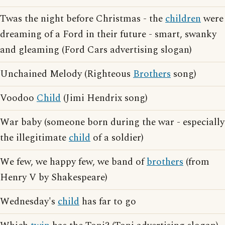
Twas the night before Christmas - the
children
were
dreaming of a Ford in their future - smart, swanky
and gleaming (Ford Cars advertising slogan)
Unchained Melody (Righteous
Brothers
song)
Voodoo
Child
(Jimi Hendrix song)
War baby (someone born during the war - especially
the illegitimate
child
of a soldier)
We few, we happy few, we band of
brothers
(from
Henry V by Shakespeare)
Wednesday's
child
has far to go