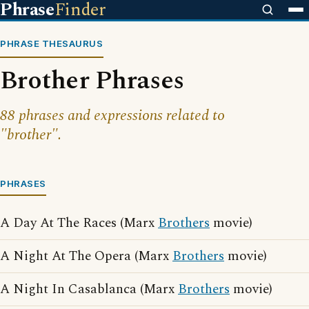
Phrase
Finder
PHRASE THESAURUS
Brother Phrases
88 phrases and expressions related to
"brother".
PHRASES
A Day At The Races (Marx
Brothers
movie)
A Night At The Opera (Marx
Brothers
movie)
A Night In Casablanca (Marx
Brothers
movie)