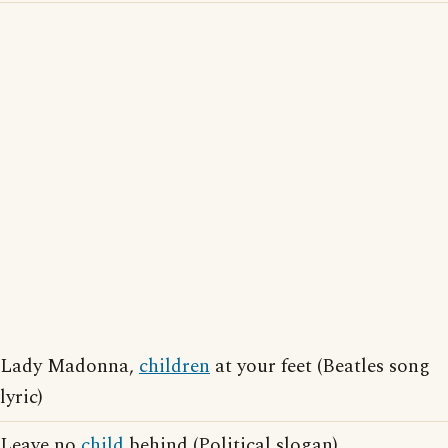
Lady Madonna,
children
at your feet (Beatles song
lyric)
Leave no
child
behind (Political slogan)