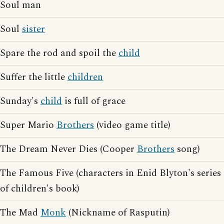
Soul man
Soul
sister
Spare the rod and spoil the
child
Suffer the little
children
Sunday's
child
is full of grace
Super Mario
Brothers
(video game title)
The Dream Never Dies (Cooper
Brothers
song)
The Famous Five (characters in Enid Blyton's series
of children's book)
The Mad
Monk
(Nickname of Rasputin)