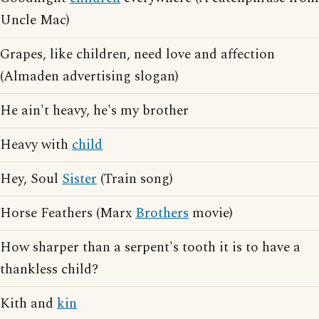
Uncle Mac)
Grapes, like children, need love and affection
(Almaden advertising slogan)
He ain't heavy, he's my brother
Heavy with
child
Hey, Soul
Sister
(Train song)
Horse Feathers (Marx
Brothers
movie)
How sharper than a serpent's tooth it is to have a
thankless child?
Kith and
kin