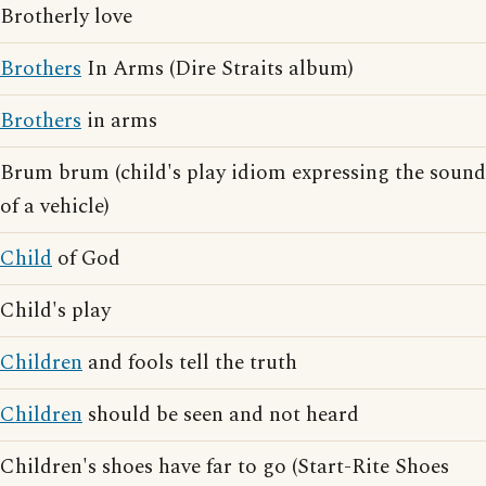
Brotherly love
Brothers
In Arms (Dire Straits album)
Brothers
in arms
Brum brum (child's play idiom expressing the sound
of a vehicle)
Child
of God
Child's play
Children
and fools tell the truth
Children
should be seen and not heard
Children's shoes have far to go (Start-Rite Shoes