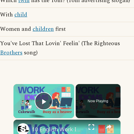
Which
twin
has the Toni? (Toni advertising slogan)
With
child
Women and
children
first
You've Lost That Lovin' Feelin' (The Righteous
Brothers
song)
×
Now Playing
Play Video
×
10 English Work Idioms || Spoken English || ESL Advice