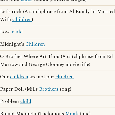
Let's rock (A catchphrase from Al Bundy In Married
With
Children
)
Love
child
Midnight's
Children
O Brother Where Art Thou (A catchphrase from Ed
Murrow and George Clooney movie title)
Our
children
are not our
children
Paper Doll (Mills
Brothers
song)
Problem
child
Round Midnight (Thelonious
Monk
tune)