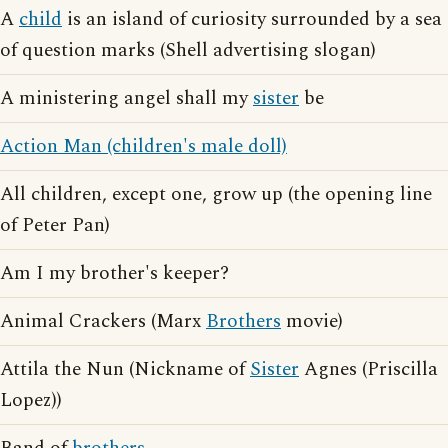
A
child
is an island of curiosity surrounded by a sea
of question marks (Shell advertising slogan)
A ministering angel shall my
sister
be
Action Man (children's male doll)
All children, except one, grow up (the opening line
of Peter Pan)
Am I my brother's keeper?
Animal Crackers (Marx
Brothers
movie)
Attila the Nun (Nickname of
Sister
Agnes (Priscilla
Lopez))