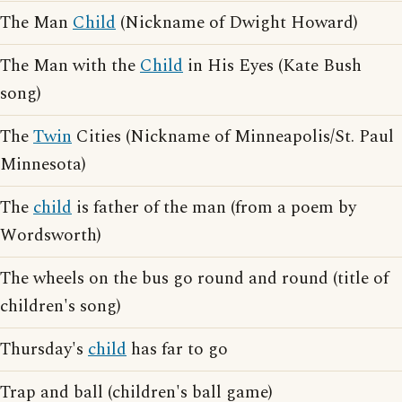
The Man
Child
(Nickname of Dwight Howard)
The Man with the
Child
in His Eyes (Kate Bush
song)
The
Twin
Cities (Nickname of Minneapolis/St. Paul
Minnesota)
The
child
is father of the man (from a poem by
Wordsworth)
The wheels on the bus go round and round (title of
children's song)
Thursday's
child
has far to go
Trap and ball (children's ball game)