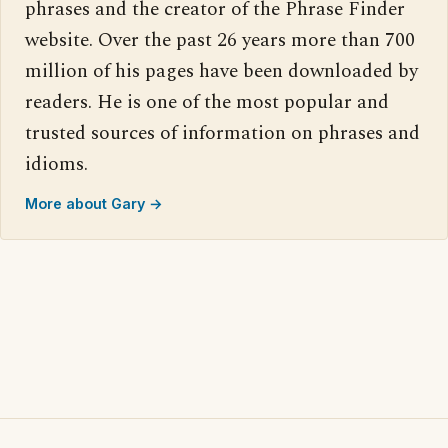
phrases and the creator of the Phrase Finder
website. Over the past 26 years more than 700
million of his pages have been downloaded by
readers. He is one of the most popular and
trusted sources of information on phrases and
idioms.
More about Gary →