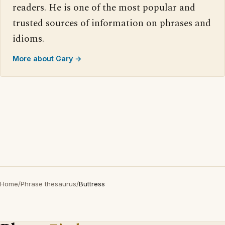
readers. He is one of the most popular and
trusted sources of information on phrases and
idioms.
More about Gary →
Home
/
Phrase thesaurus
/
Buttress