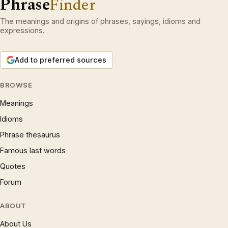
Phrase
Finder
The meanings and origins of phrases, sayings, idioms and
expressions.
Add to preferred sources
BROWSE
Meanings
Idioms
Phrase thesaurus
Famous last words
Quotes
Forum
ABOUT
About Us