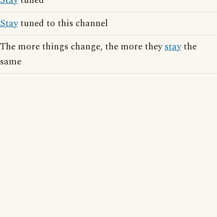
Stay
tuned
Stay
tuned to this channel
The more things change, the more they
stay
the
same