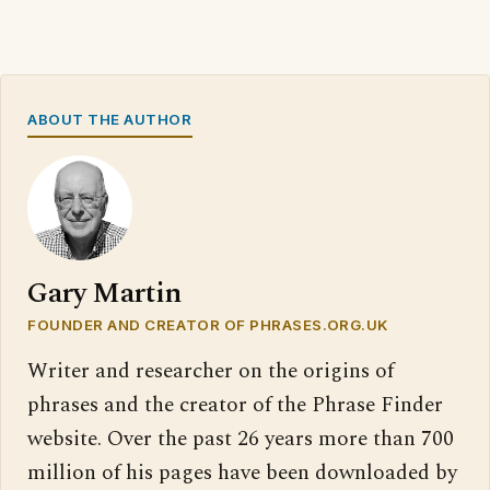
ABOUT THE AUTHOR
Gary Martin
FOUNDER AND CREATOR OF PHRASES.ORG.UK
Writer and researcher on the origins of
phrases and the creator of the Phrase Finder
website. Over the past 26 years more than 700
million of his pages have been downloaded by