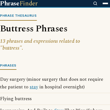
Phrase
Finder
PHRASE THESAURUS
Buttress Phrases
13 phrases and expressions related to
"buttress".
PHRASES
Day surgery (minor surgery that does not require
the patient to
stay
in hospital overnight)
Flying buttress