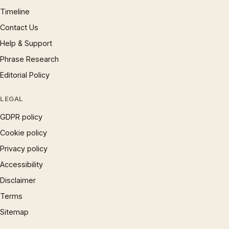
Timeline
Contact Us
Help & Support
Phrase Research
Editorial Policy
LEGAL
GDPR policy
Cookie policy
Privacy policy
Accessibility
Disclaimer
Terms
Sitemap