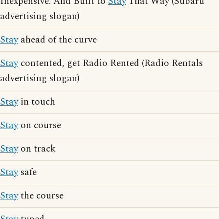
Inexpensive. And Built to
Stay
That Way (Subaru
advertising slogan)
Stay
ahead of the curve
Stay
contented, get Radio Rented (Radio Rentals
advertising slogan)
Stay
in touch
Stay
on course
Stay
on track
Stay
safe
Stay
the course