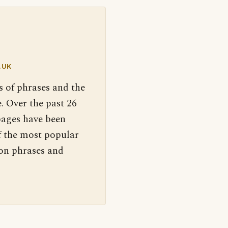
.UK
s of phrases and the
. Over the past 26
pages have been
f the most popular
 on phrases and