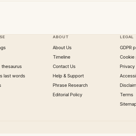
SE
ABOUT
LEGAL
ngs
About Us
GDPR p
Timeline
Cookie 
 thesaurus
Contact Us
Privacy
 last words
Help & Support
Accessib
s
Phrase Research
Disclai
Editorial Policy
Terms
Sitema