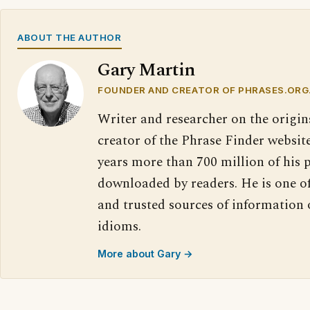
ABOUT THE AUTHOR
Gary Martin
FOUNDER AND CREATOR OF PHRASES.ORG
Writer and researcher on the origin
creator of the Phrase Finder website
years more than 700 million of his 
downloaded by readers. He is one o
and trusted sources of information
idioms.
More about Gary →