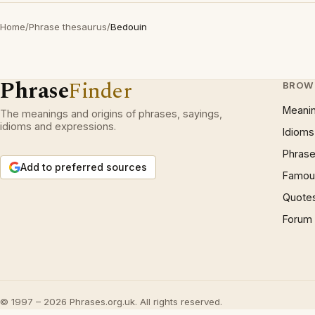
Home
/
Phrase thesaurus
/
Bedouin
Phrase
Finder
BROW
Meani
The meanings and origins of phrases, sayings,
idioms and expressions.
Idioms
Phrase
Add to preferred sources
Famous
Quote
Forum
© 1997 – 2026 Phrases.org.uk. All rights reserved.