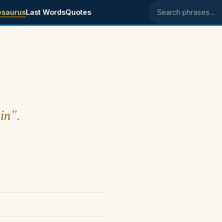
esaurus
Last Words
Quotes
Search phrases
in".