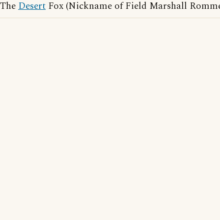
The
Desert
Fox (Nickname of Field Marshall Romme