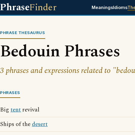
Phrase
Finder
Meanings
Idioms
Th
PHRASE THESAURUS
Bedouin Phrases
3 phrases and expressions related to "bedou
PHRASES
Big
tent
revival
Ships of the
desert