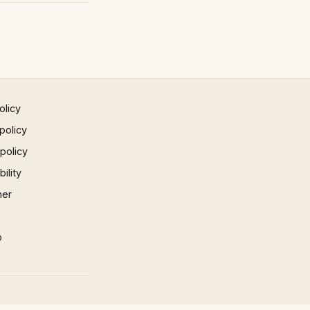
olicy
policy
 policy
ility
mer
p