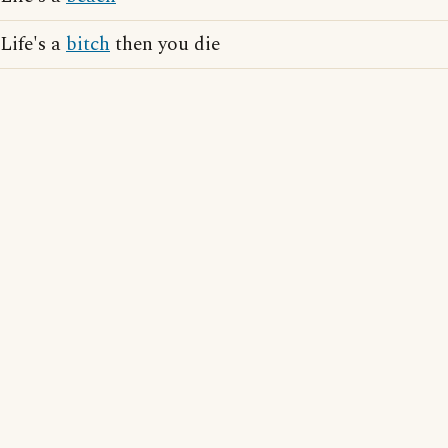
Life's a
bitch
then you die