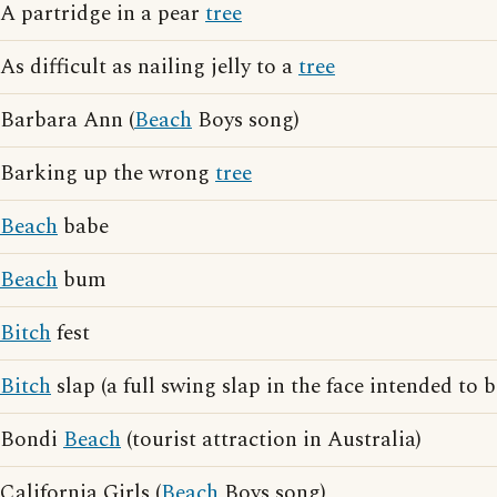
A partridge in a pear
tree
As difficult as nailing jelly to a
tree
Barbara Ann (
Beach
Boys song)
Barking up the wrong
tree
Beach
babe
Beach
bum
Bitch
fest
Bitch
slap (a full swing slap in the face intended to 
Bondi
Beach
(tourist attraction in Australia)
California Girls (
Beach
Boys song)