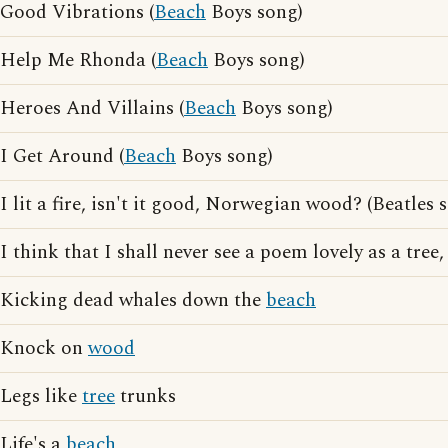
Good Vibrations (
Beach
Boys song)
Help Me Rhonda (
Beach
Boys song)
Heroes And Villains (
Beach
Boys song)
I Get Around (
Beach
Boys song)
I lit a fire, isn't it good, Norwegian wood? (Beatles s
I think that I shall never see a poem lovely as a tree
Kicking dead whales down the
beach
Knock on
wood
Legs like
tree
trunks
Life's a
beach