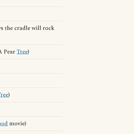
 the cradle will rock
 A Pear
Tree
)
Tree
)
od
movie)