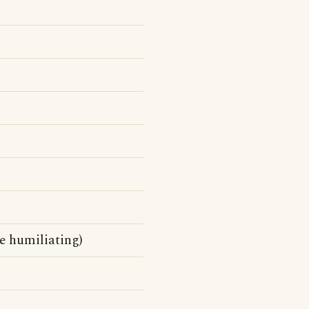
be humiliating)