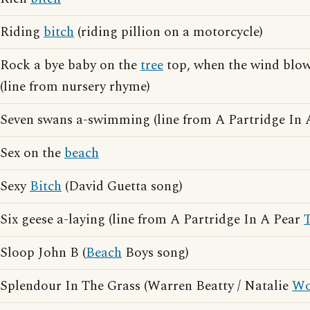
Riding
bitch
(riding pillion on a motorcycle)
Rock a bye baby on the
tree
top, when the wind blows
(line from nursery rhyme)
Seven swans a-swimming (line from A Partridge In
Sex on the
beach
Sexy
Bitch
(David Guetta song)
Six geese a-laying (line from A Partridge In A Pear
Sloop John B (
Beach
Boys song)
Splendour In The Grass (Warren Beatty / Natalie
Wo