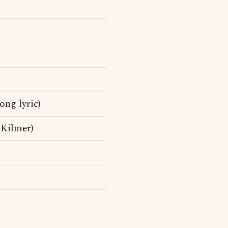
ong lyric)
, Kilmer)