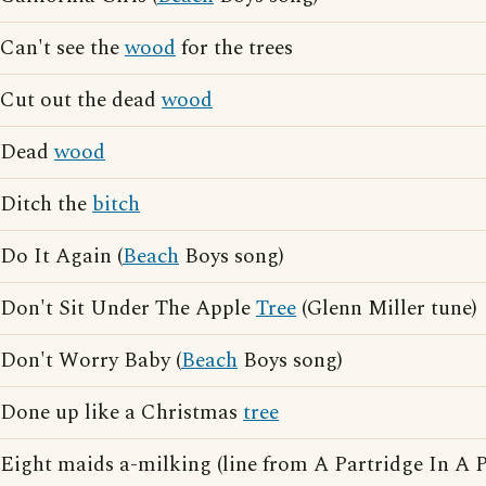
Can't see the
wood
for the trees
Cut out the dead
wood
Dead
wood
Ditch the
bitch
Do It Again (
Beach
Boys song)
Don't Sit Under The Apple
Tree
(Glenn Miller tune)
Don't Worry Baby (
Beach
Boys song)
Done up like a Christmas
tree
Eight maids a-milking (line from A Partridge In A 