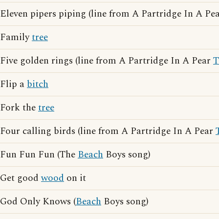
Eleven pipers piping (line from A Partridge In A Pe
Family
tree
Five golden rings (line from A Partridge In A Pear
T
Flip a
bitch
Fork the
tree
Four calling birds (line from A Partridge In A Pear
Fun Fun Fun (The
Beach
Boys song)
Get good
wood
on it
God Only Knows (
Beach
Boys song)