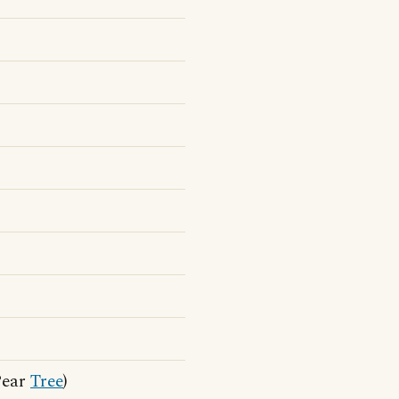
Pear
Tree
)