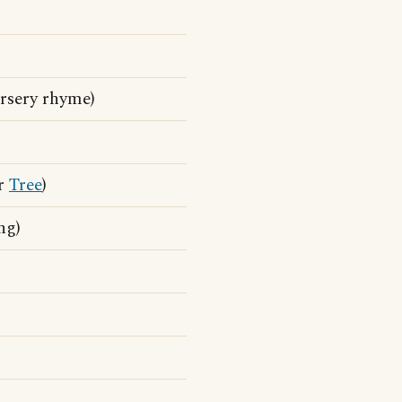
rsery rhyme)
ar
Tree
)
ng)