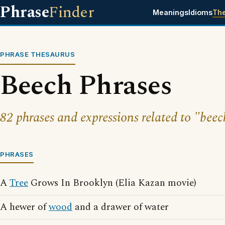
Phrase
Finder
Meanings
Idioms
Th
PHRASE THESAURUS
Beech Phrases
82 phrases and expressions related to "beec
PHRASES
A
Tree
Grows In Brooklyn (Elia Kazan movie)
A hewer of
wood
and a drawer of water