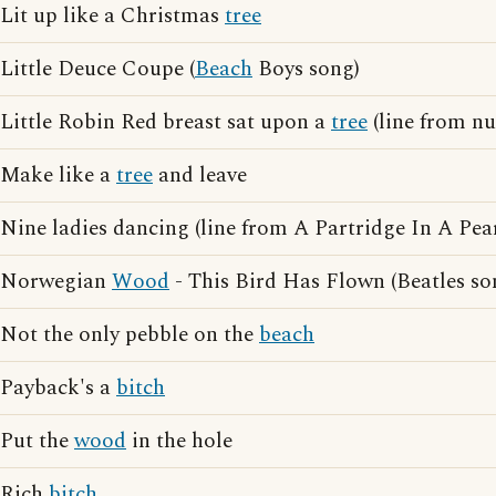
Lit up like a Christmas
tree
Little Deuce Coupe (
Beach
Boys song)
Little Robin Red breast sat upon a
tree
(line from nu
Make like a
tree
and leave
Nine ladies dancing (line from A Partridge In A Pe
Norwegian
Wood
- This Bird Has Flown (Beatles so
Not the only pebble on the
beach
Payback's a
bitch
Put the
wood
in the hole
Rich
bitch