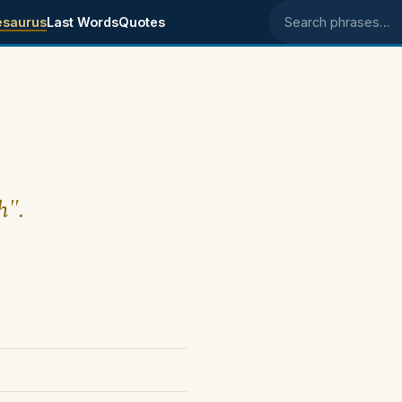
esaurus
Last Words
Quotes
Search phrases
h".