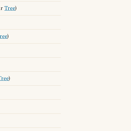
ar
Tree
)
ree
)
Tree
)